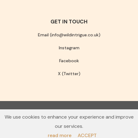
GET IN TOUCH
Email (info@wildintrigue.co.uk)
Instagram
Facebook
X (Twitter)
Community Interest Company number 13256408
We use cookies to enhance your experience and improve
© 2026 Wild Intrigue
our services.
Terms & Conditions
Privacy Policy
read more
ACCEPT