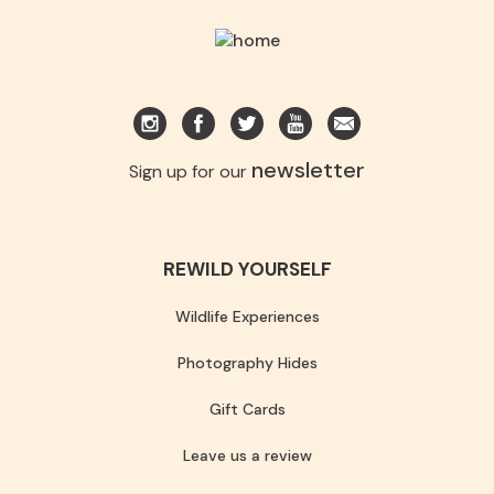
newsletter
Sign up for our
REWILD YOURSELF
Wildlife Experiences
Photography Hides
Gift Cards
Leave us a review