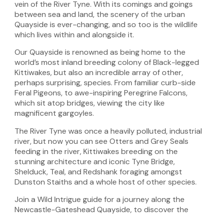
vein of the River Tyne. With its comings and goings
between sea and land, the scenery of the urban
Quayside is ever-changing, and so too is the wildlife
which lives within and alongside it.
Our Quayside is renowned as being home to the
world’s most inland breeding colony of Black-legged
Kittiwakes, but also an incredible array of other,
perhaps surprising, species. From familiar curb-side
Feral Pigeons, to awe-inspiring Peregrine Falcons,
which sit atop bridges, viewing the city like
magnificent gargoyles.
The River Tyne was once a heavily polluted, industrial
river, but now you can see Otters and Grey Seals
feeding in the river, Kittiwakes breeding on the
stunning architecture and iconic Tyne Bridge,
Shelduck, Teal, and Redshank foraging amongst
Dunston Staiths and a whole host of other species.
Join a Wild Intrigue guide for a journey along the
Newcastle-Gateshead Quayside, to discover the