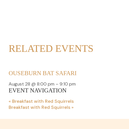
RELATED EVENTS
OUSEBURN BAT SAFARI
August 28 @ 8:00 pm
–
9:10 pm
EVENT NAVIGATION
«
Breakfast with Red Squirrels
Breakfast with Red Squirrels
»