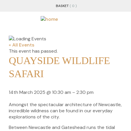
BASKET
( 0 )
« All Events
This event has passed.
QUAYSIDE WILDLIFE
SAFARI
14th March 2025
@
10:30 am
–
2:30 pm
Amongst the spectacular architecture of Newcastle,
incredible wildness can be found in our everyday
explorations of the city.
Between Newcastle and Gateshead runs the tidal