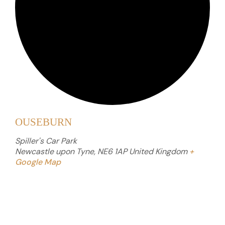
OUSEBURN
Spiller's Car Park
Newcastle upon Tyne
,
NE6 1AP
United Kingdom
+
Google Map