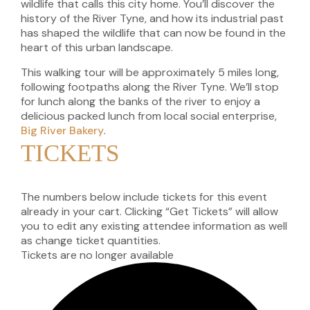
wildlife that calls this city home. You’ll discover the
history of the River Tyne, and how its industrial past
has shaped the wildlife that can now be found in the
heart of this urban landscape.
This walking tour will be approximately 5 miles long,
following footpaths along the River Tyne. We’ll stop
for lunch along the banks of the river to enjoy a
delicious packed lunch from local social enterprise,
Big River Bakery
.
TICKETS
The numbers below include tickets for this event
already in your cart. Clicking “Get Tickets” will allow
you to edit any existing attendee information as well
as change ticket quantities.
Tickets are no longer available