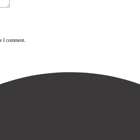
me I comment.