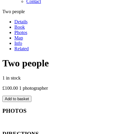
Contact
Two people
Details
Book
Photos
Map
Info
Related
Two people
1 in stock
£
100.00
1 photographer
Add to basket
PHOTOS
DIRECTIONS