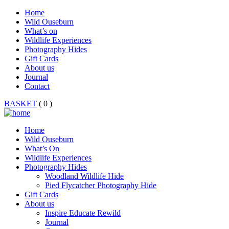
Home
Wild Ouseburn
What’s on
Wildlife Experiences
Photography Hides
Gift Cards
About us
Journal
Contact
BASKET
( 0 )
Home
Wild Ouseburn
What’s On
Wildlife Experiences
Photography Hides
Woodland Wildlife Hide
Pied Flycatcher Photography Hide
Gift Cards
About us
Inspire Educate Rewild
Journal