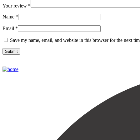
Your review
*
Name
*
Email
*
Save my name, email, and website in this browser for the next ti