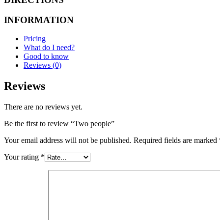
INFORMATION
Pricing
What do I need?
Good to know
Reviews (0)
Reviews
There are no reviews yet.
Be the first to review “Two people”
Your email address will not be published.
Required fields are marked
Your rating
*