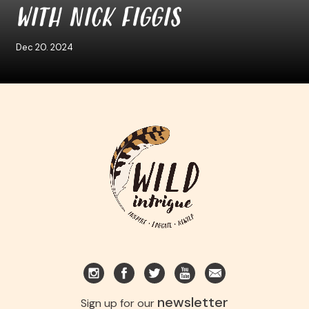
WITH NICK FIGGIS
Dec 20. 2024
newsletter
Sign up for our