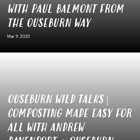
WITH PAUL BALMONT FROM
THE OUSEBURN WAY
Mar 11. 2025
OUSEBURN WILD TALKS |
COMPOSTING MADE EASY FOR
ALL WITH ANDREW