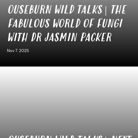
OUSEBURN WILD TALKS | THE
FABULOUS WORLD OF FUNGI
WITH DR JASMIN PACKER
Nov 7. 2025