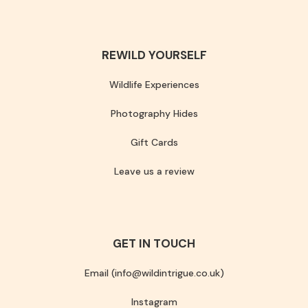
REWILD YOURSELF
Wildlife Experiences
Photography Hides
Gift Cards
Leave us a review
GET IN TOUCH
Email (info@wildintrigue.co.uk)
Instagram