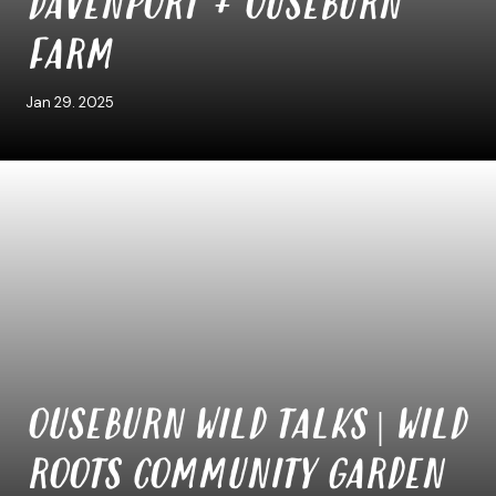
DAVENPORT + OUSEBURN
FARM
Jan 29. 2025
OUSEBURN WILD TALKS | WILD
ROOTS COMMUNITY GARDEN