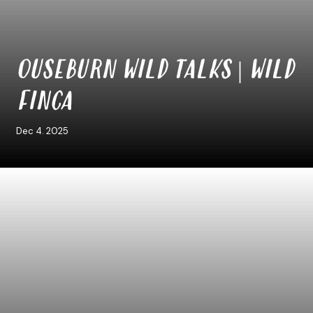
OUSEBURN WILD TALKS | WILD
FINCA
Dec 4. 2025