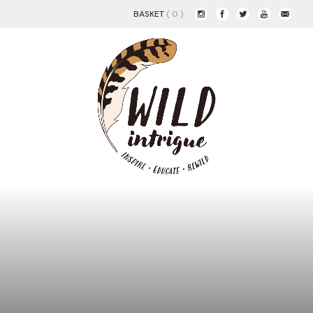
BASKET
( 0 )