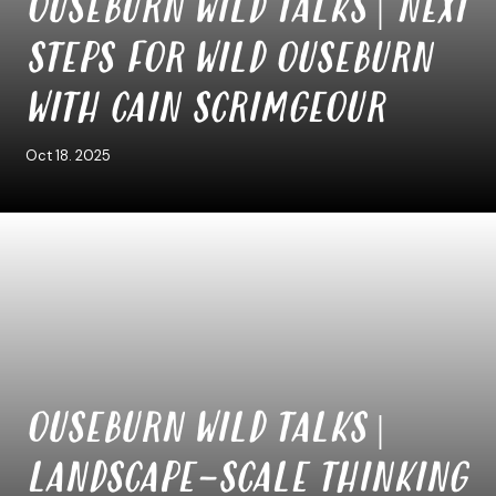
OUSEBURN WILD TALKS | NEXT
STEPS FOR WILD OUSEBURN
WITH CAIN SCRIMGEOUR
Oct 18. 2025
OUSEBURN WILD TALKS |
LANDSCAPE-SCALE THINKING