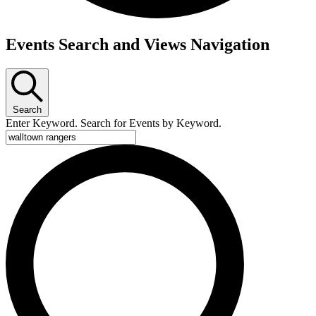
Events
Events Search and Views Navigation
Search
Enter Keyword. Search for Events by Keyword.