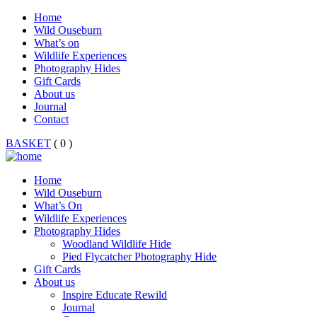
Home
Wild Ouseburn
What’s on
Wildlife Experiences
Photography Hides
Gift Cards
About us
Journal
Contact
BASKET
( 0 )
Home
Wild Ouseburn
What’s On
Wildlife Experiences
Photography Hides
Woodland Wildlife Hide
Pied Flycatcher Photography Hide
Gift Cards
About us
Inspire Educate Rewild
Journal