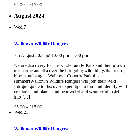
£5.00 – £15.00
August 2024
Wed
7
Walltown Wildlife Rangers
7th August 2024 @ 12:00 pm
-
1:00 pm
Nature discovery for the whole family!Kids and their grown
ups, come and discover the intriguing wild things that roam,
bloom and sing at Walltown Country Park this
summer!Walltown Wildlife Rangers will join their Wild
Intrigue guide to discover expert tips to find and identify wild
creatures and plants, and hear weird and wonderful insights
into […]
£5.00 – £15.00
Wed
21
Walltown Wildlife Rangers