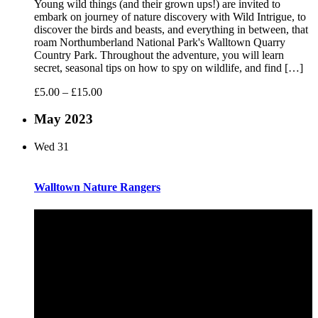
Young wild things (and their grown ups!) are invited to
embark on journey of nature discovery with Wild Intrigue, to
discover the birds and beasts, and everything in between, that
roam Northumberland National Park's Walltown Quarry
Country Park. Throughout the adventure, you will learn
secret, seasonal tips on how to spy on wildlife, and find […]
£5.00 – £15.00
May 2023
Wed
31
Walltown Nature Rangers