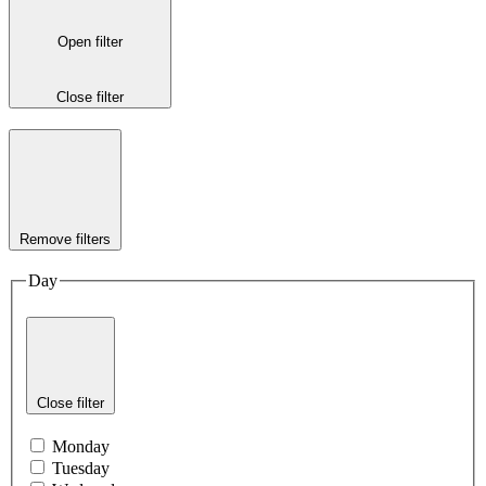
Open filter
Close filter
Remove filters
Day
Close filter
Monday
Tuesday