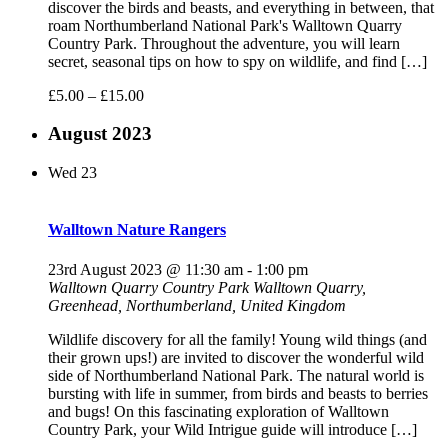
discover the birds and beasts, and everything in between, that
roam Northumberland National Park's Walltown Quarry
Country Park. Throughout the adventure, you will learn
secret, seasonal tips on how to spy on wildlife, and find […]
£5.00 – £15.00
August 2023
Wed
23
Walltown Nature Rangers
23rd August 2023 @ 11:30 am
-
1:00 pm
Walltown Quarry Country Park
Walltown Quarry,
Greenhead, Northumberland, United Kingdom
Wildlife discovery for all the family! Young wild things (and
their grown ups!) are invited to discover the wonderful wild
side of Northumberland National Park. The natural world is
bursting with life in summer, from birds and beasts to berries
and bugs! On this fascinating exploration of Walltown
Country Park, your Wild Intrigue guide will introduce […]