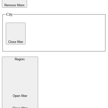
Remove filters
City
Close filter
Region
:
Open filter