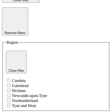
Close filter
Remove filters
Region
Close filter
Cumbria
Gateshead
Hexham
Newcastle-upon-Tyne
Northumberland
Tyne and Wear