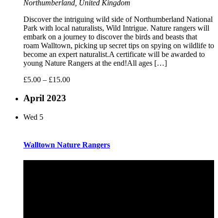
Northumberland, United Kingdom
Discover the intriguing wild side of Northumberland National
Park with local naturalists, Wild Intrigue. Nature rangers will
embark on a journey to discover the birds and beasts that
roam Walltown, picking up secret tips on spying on wildlife to
become an expert naturalist.A certificate will be awarded to
young Nature Rangers at the end!All ages […]
£5.00 – £15.00
April 2023
Wed
5
Walltown Nature Rangers