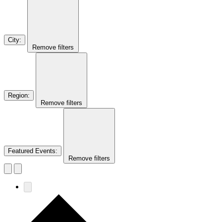
City
:
Remove filters
Region
:
Remove filters
Featured Events
:
Remove filters