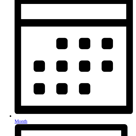
Month