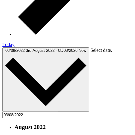
Today
Select date.
03/08/2022
3rd August 2022
-
08/08/2026
Now
August 2022