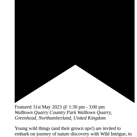
Featured
31st May 2023 @ 1:30 pm
-
3:00 pm
Walltown Quarry Country Park
Walltown Quarry,
Greenhead, Northumberland, United Kingdom
Young wild things (and their grown ups!) are invited to
embark on journey of nature discovery with Wild Intrigue, to