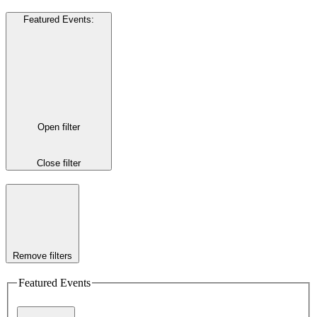
Featured Events
:
Open filter
Close filter
Remove filters
Featured Events