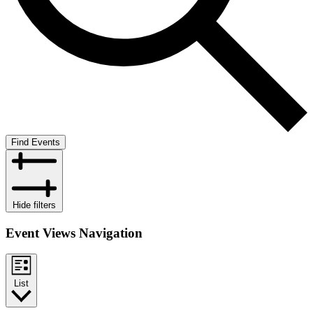
Find Events
Hide filters
Event Views Navigation
List