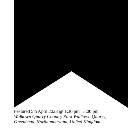
Featured
5th April 2023 @ 1:30 pm
-
3:00 pm
Walltown Quarry Country Park
Walltown Quarry,
Greenhead, Northumberland, United Kingdom