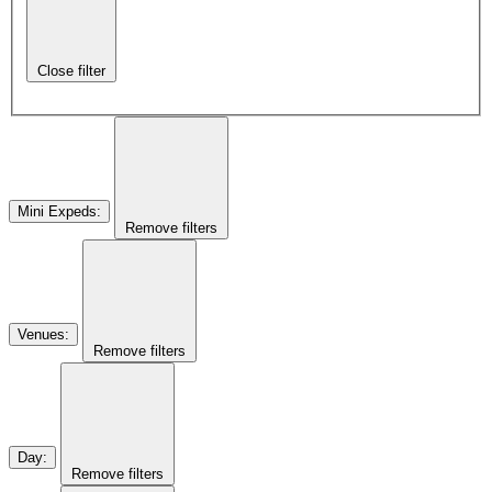
Close filter
Mini Expeds
:
Remove filters
Venues
:
Remove filters
Day
:
Remove filters