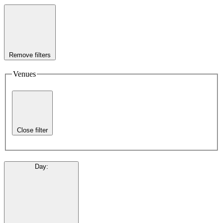
Remove filters
Venues
Close filter
Day
: