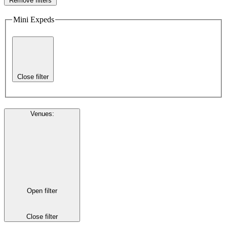
Remove filters
Mini Expeds
Close filter
Venues
:
Open filter
Close filter