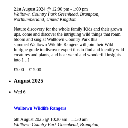
21st August 2024 @ 12:00 pm
-
1:00 pm
Walltown Country Park
Greenhead, Brampton,
Northumberland, United Kingdom
Nature discovery for the whole family!Kids and their grown
ups, come and discover the intriguing wild things that roam,
bloom and sing at Walltown Country Park this
summer!Walltown Wildlife Rangers will join their Wild
Intrigue guide to discover expert tips to find and identify wild
creatures and plants, and hear weird and wonderful insights
into […]
£5.00 – £15.00
August 2025
Wed
6
Walltown Wildlife Rangers
6th August 2025 @ 10:30 am
-
11:30 am
Walltown Country Park
Greenhead, Brampton,