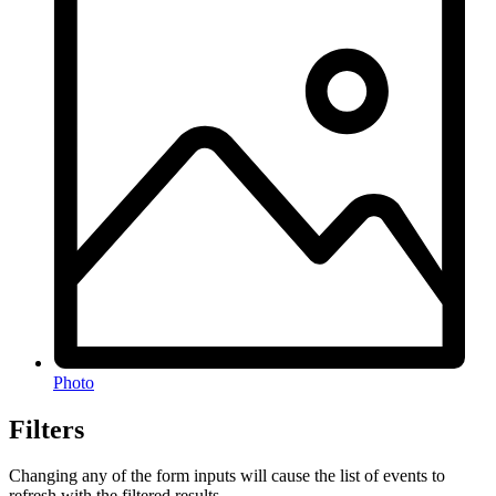
Photo
Filters
Changing any of the form inputs will cause the list of events to
refresh with the filtered results.