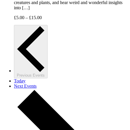
creatures and plants, and hear weird and wonderful insights
into […]
£5.00 – £15.00
Previous
Events
Today
Next
Events