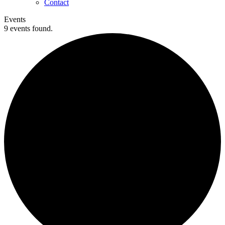
Contact
Events
9 events found.