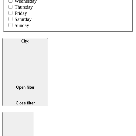
Wednesday
Thursday
Friday
Saturday
Sunday
City
:
Open filter
Close filter