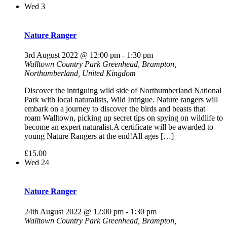
Wed
3
Nature Ranger
3rd August 2022 @ 12:00 pm
-
1:30 pm
Walltown Country Park
Greenhead, Brampton,
Northumberland, United Kingdom
Discover the intriguing wild side of Northumberland National
Park with local naturalists, Wild Intrigue. Nature rangers will
embark on a journey to discover the birds and beasts that
roam Walltown, picking up secret tips on spying on wildlife to
become an expert naturalist.A certificate will be awarded to
young Nature Rangers at the end!All ages […]
£15.00
Wed
24
Nature Ranger
24th August 2022 @ 12:00 pm
-
1:30 pm
Walltown Country Park
Greenhead, Brampton,