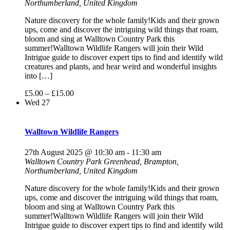
Northumberland, United Kingdom
Nature discovery for the whole family!Kids and their grown
ups, come and discover the intriguing wild things that roam,
bloom and sing at Walltown Country Park this
summer!Walltown Wildlife Rangers will join their Wild
Intrigue guide to discover expert tips to find and identify wild
creatures and plants, and hear weird and wonderful insights
into […]
£5.00 – £15.00
Wed
27
Walltown Wildlife Rangers
27th August 2025 @ 10:30 am
-
11:30 am
Walltown Country Park
Greenhead, Brampton,
Northumberland, United Kingdom
Nature discovery for the whole family!Kids and their grown
ups, come and discover the intriguing wild things that roam,
bloom and sing at Walltown Country Park this
summer!Walltown Wildlife Rangers will join their Wild
Intrigue guide to discover expert tips to find and identify wild