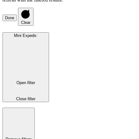
Done
Clear
Mini Expeds
:
Open filter
Close filter