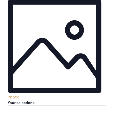
Photo
Filters
Changing
Your selections
any
of