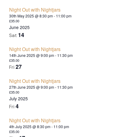
Night Out with Nightjars
30th May 2025 @ 8:30 pm
-
11:00 pm
£35.00
June 2025
14
Sat
Night Out with Nightjars
14th June 2025 @ 9:00 pm
-
11:30 pm
£35.00
27
Fri
Night Out with Nightjars
27th June 2025 @ 9:00 pm
-
11:30 pm
£35.00
July 2025
4
Fri
Night Out with Nightjars
4th July 2025 @ 8:30 pm
-
11:00 pm
£35.00