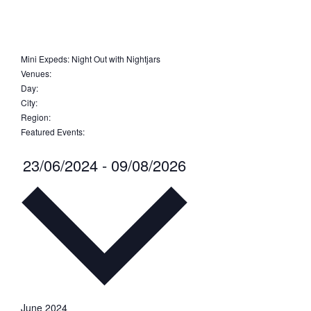
Open
filter
Close
filter
Remove
Featured
Events
filters
Close
Mini Expeds
:
Night Out with Nightjars
Remove
Venues
:
filter
Remove
filters
Day
:
Remove
filters
City
:
Remove
filters
Region
:
filters
Remove
Featured Events
:
filters
Remove
filters
Select
23/06/2024
-
09/08/2026
date.
June 2024