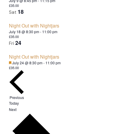
July 9 @ 8:45 pm
-
11:15 pm
£35.00
18
Sat
Night Out with Nightjars
July 18 @ 8:30 pm
-
11:00 pm
£35.00
24
Fri
Night Out with Nightjars
Featured
July 24 @ 8:30 pm
-
11:00 pm
£35.00
Events
Previous
Today
E
Next
v
e
n
t
s