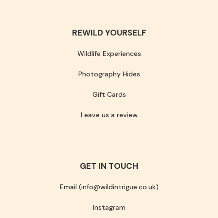
REWILD YOURSELF
Wildlife Experiences
Photography Hides
Gift Cards
Leave us a review
GET IN TOUCH
Email (info@wildintrigue.co.uk)
Instagram