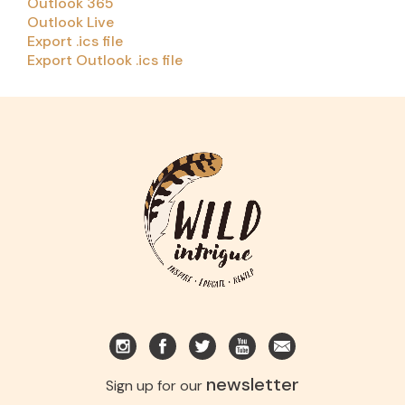
Outlook 365
Outlook Live
Export .ics file
Export Outlook .ics file
newsletter
Sign up for our