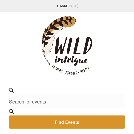
BASKET
( 0 )
EVENTS
Enter
Search
Keyword.
SEARCH
Search
for
AND
Events
Find Events
by