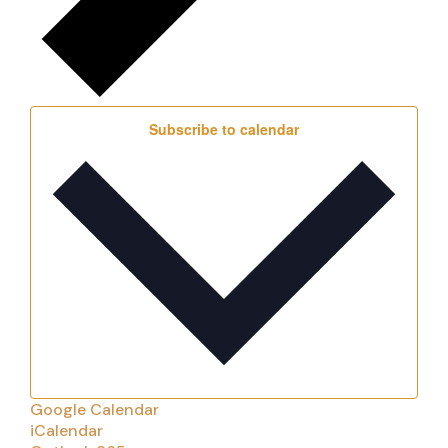
Subscribe to calendar
Google Calendar
iCalendar