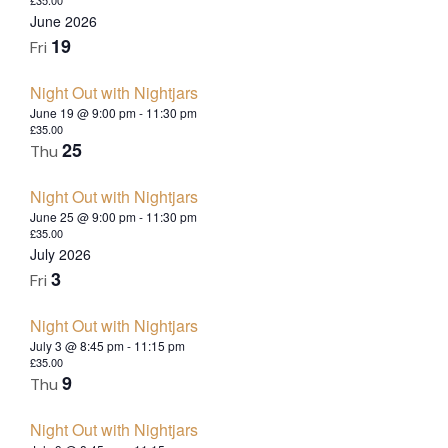
June 2026
19
Fri
Night Out with Nightjars
June 19 @ 9:00 pm
-
11:30 pm
£35.00
25
Thu
Night Out with Nightjars
June 25 @ 9:00 pm
-
11:30 pm
£35.00
July 2026
3
Fri
Night Out with Nightjars
July 3 @ 8:45 pm
-
11:15 pm
£35.00
9
Thu
Night Out with Nightjars