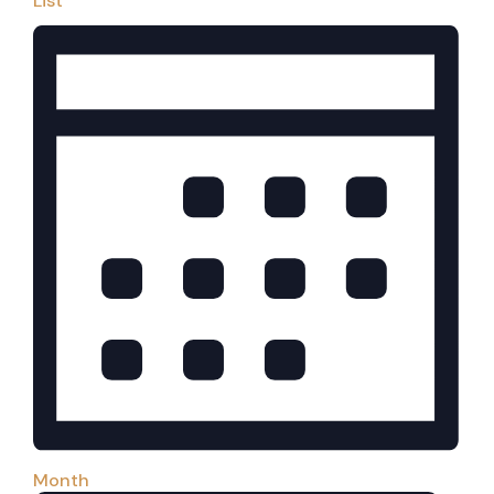
List
Month