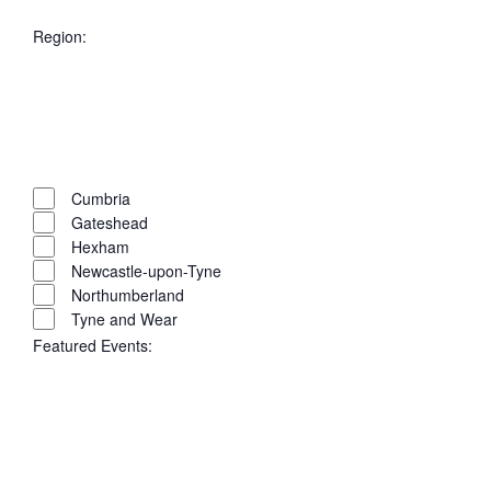
filter
Remove
City
filters
Close
Region
:
filter
Open
filter
Close
filter
Remove
Region
filters
Close
Cumbria
Gateshead
filter
Hexham
Newcastle-upon-Tyne
Northumberland
Tyne and Wear
Featured Events
: