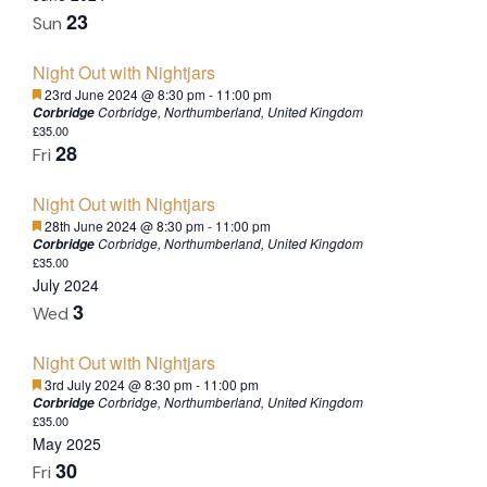
23
Sun
Night Out with Nightjars
Featured
23rd June 2024 @ 8:30 pm
-
11:00 pm
Corbridge, Northumberland, United Kingdom
Corbridge
£35.00
28
Fri
Night Out with Nightjars
Featured
28th June 2024 @ 8:30 pm
-
11:00 pm
Corbridge, Northumberland, United Kingdom
Corbridge
£35.00
July 2024
3
Wed
Night Out with Nightjars
Featured
3rd July 2024 @ 8:30 pm
-
11:00 pm
Corbridge, Northumberland, United Kingdom
Corbridge
£35.00
May 2025
30
Fri