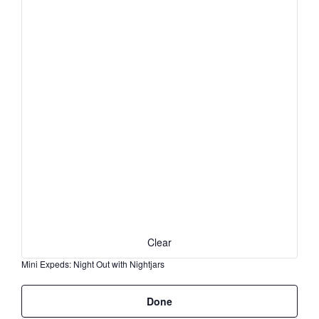
the
form
inputs
will
cause
the
list
of
events
to
refresh
with
the
filtered
results.
Clear
Mini Expeds
:
Night Out with Nightjars
Remove
Done
filters