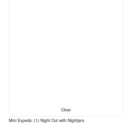
Clear
Mini Expeds
:
(1)
Night Out with Nightjars