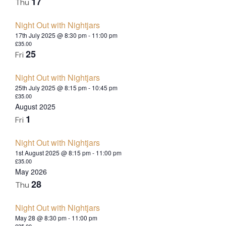
17
Thu
Night Out with Nightjars
17th July 2025 @ 8:30 pm
-
11:00 pm
£35.00
25
Fri
Night Out with Nightjars
25th July 2025 @ 8:15 pm
-
10:45 pm
£35.00
August 2025
1
Fri
Night Out with Nightjars
1st August 2025 @ 8:15 pm
-
11:00 pm
£35.00
May 2026
28
Thu
Night Out with Nightjars
May 28 @ 8:30 pm
-
11:00 pm
£35.00