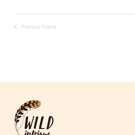
Previous
Events