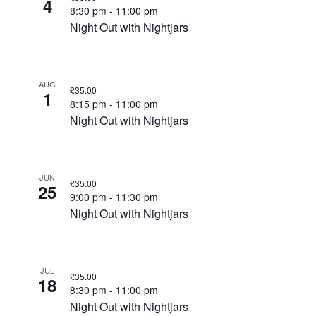
4
8:30 pm
-
11:00 pm
Night Out with Nightjars
AUG
£35.00
1
8:15 pm
-
11:00 pm
Night Out with Nightjars
JUN
£35.00
25
9:00 pm
-
11:30 pm
Night Out with Nightjars
JUL
£35.00
18
8:30 pm
-
11:00 pm
Night Out with Nightjars