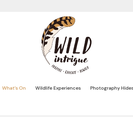
What’s On
Wildlife Experiences
Photography Hide