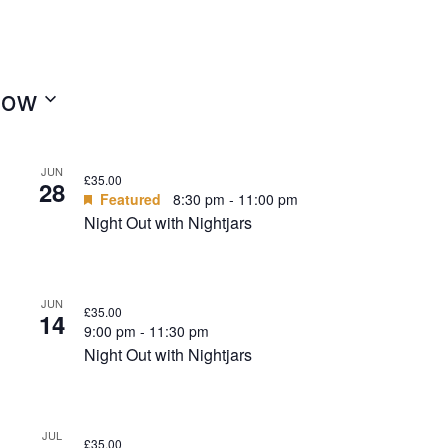
ow
JUN
£35.00
28
Featured
8:30 pm
-
11:00 pm
Night Out with Nightjars
JUN
£35.00
14
9:00 pm
-
11:30 pm
Night Out with Nightjars
JUL
£35.00