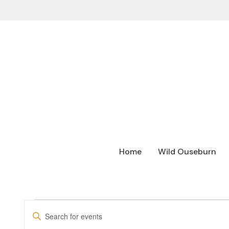
Home
Wild Ouseburn
EVENTS
Enter
SEARCH
Keyword.