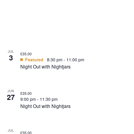
JUL
£35.00
3
Featured
8:30 pm
-
11:00 pm
Night Out with Nightjars
JUN
£35.00
27
9:00 pm
-
11:30 pm
Night Out with Nightjars
JUL
£35.00