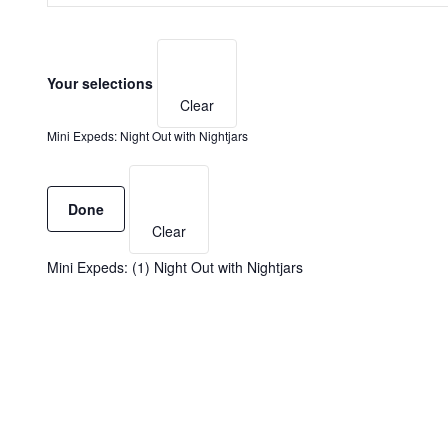
Search
AND
for
Filters
Changing
Events
VIEWS
any
by
Your selections
NAVIGATION
of
Keyword.
Clear
the
form
Mini Expeds
:
Night Out with Nightjars
inputs
will
Remove
cause
filters
Done
the
Clear
list
of
Mini Expeds
:
(1)
Night Out with Nightjars
events
to
refresh
with
the
filtered
results.