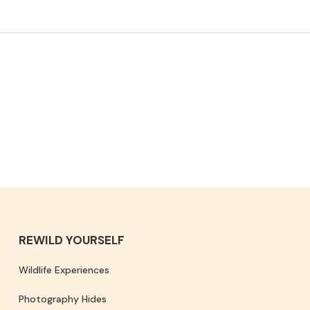
REWILD YOURSELF
Wildlife Experiences
Photography Hides