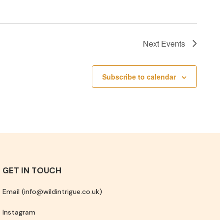
Next
Events
Subscribe to calendar
GET IN TOUCH
Email (info@wildintrigue.co.uk)
Instagram