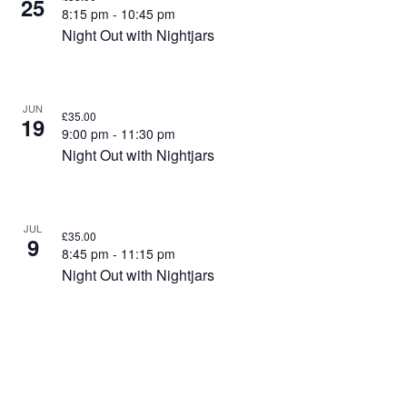
25
8:15 pm
-
10:45 pm
Night Out with Nightjars
JUN
£35.00
19
9:00 pm
-
11:30 pm
Night Out with Nightjars
JUL
£35.00
9
8:45 pm
-
11:15 pm
Night Out with Nightjars