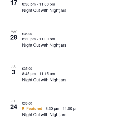
17
8:30 pm
-
11:00 pm
Night Out with Nightjars
MAY
£35.00
28
8:30 pm
-
11:00 pm
Night Out with Nightjars
JUL
£35.00
3
8:45 pm
-
11:15 pm
Night Out with Nightjars
JUL
£35.00
24
Featured
8:30 pm
-
11:00 pm
Night Out with Nightjars