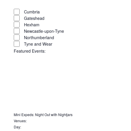
filter
Remove
Region
filters
Close
Cumbria
Gateshead
filter
Hexham
Newcastle-upon-Tyne
Northumberland
Tyne and Wear
Featured Events
:
Open
filter
Close
filter
Remove
Featured
filters
Close
Events
Mini Expeds
:
Night Out with Nightjars
Remove
Venues
:
filter
Remove
filters
Day
: