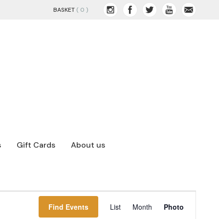
BASKET
( 0 )
s
Gift Cards
About us
EVENT
Find Events
Hide
List
Month
Photo
VIEWS
filters