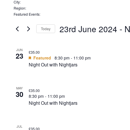
Remove
filters
City
:
Remove
filters
Region
:
filters
Remove
Featured Events
:
filters
Remove
filters
23rd June 2024
 - 
N
Today
Select
date.
LIST
JUN
£35.00
23
OF
Featured
8:30 pm
-
11:00 pm
Night Out with Nightjars
EVENTS
IN
PHOTO
MAY
£35.00
30
VIEW
8:30 pm
-
11:00 pm
Night Out with Nightjars
JUL
£35.00