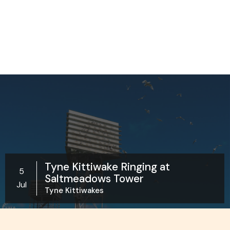
Tyne Kittiwake Ringing at
5
Saltmeadows Tower
Jul
Tyne Kittiwakes