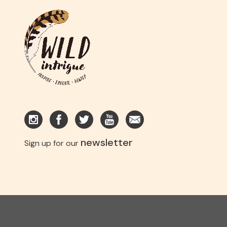
newsletter
Sign up for our