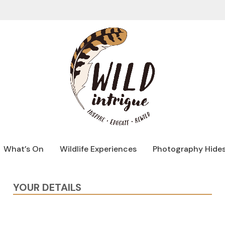
What’s On
Wildlife Experiences
Photography Hide
YOUR DETAILS