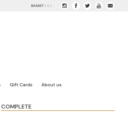
BASKET
( 0 )
s
Gift Cards
About us
COMPLETE