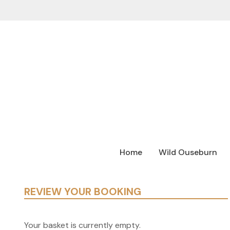
Home
Wild Ouseburn
REVIEW YOUR BOOKING
Your basket is currently empty.