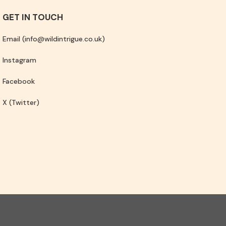
GET IN TOUCH
Email (info@wildintrigue.co.uk)
Instagram
Facebook
X (Twitter)