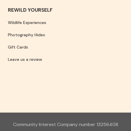
REWILD YOURSELF
Wildlife Experiences
Photography Hides
Gift Cards
Leave us a review
Community Interest Company number 13256408