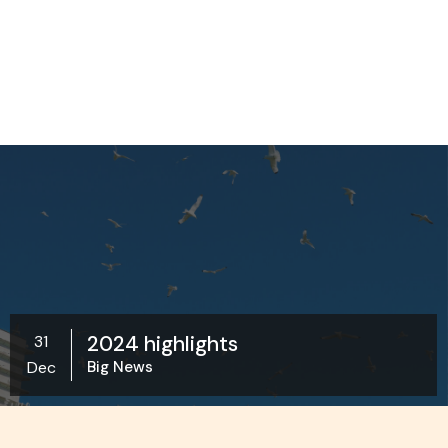
2024 highlights
31
Dec
Big News