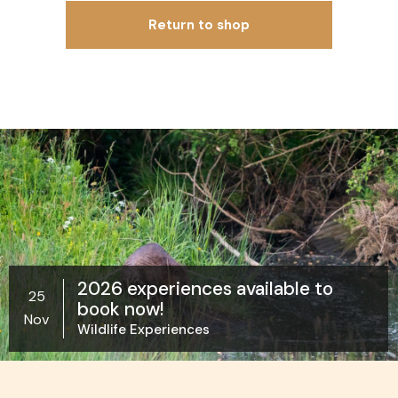
Return to shop
2026 experiences available to
25
book now!
Nov
Wildlife Experiences