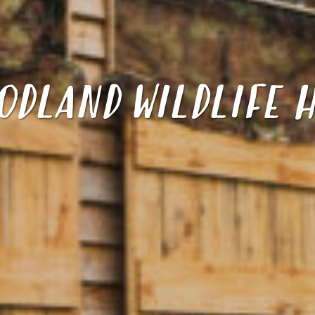
ODLAND WILDLIFE H