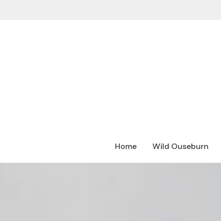
Home
Wild Ouseburn