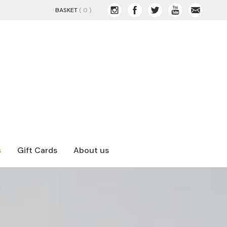
BASKET
( 0 )
s
Gift Cards
About us