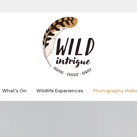
What’s On
Wildlife Experiences
Photography Hide