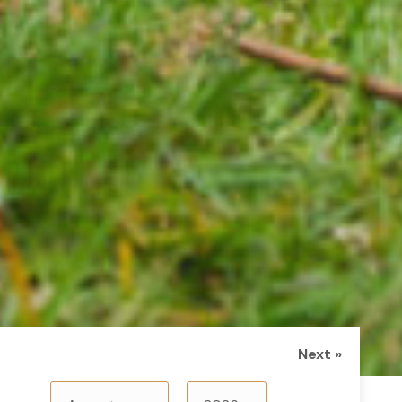
Next »