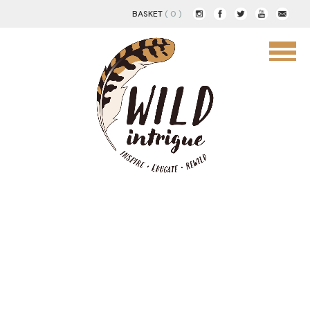
BASKET
( 0 )