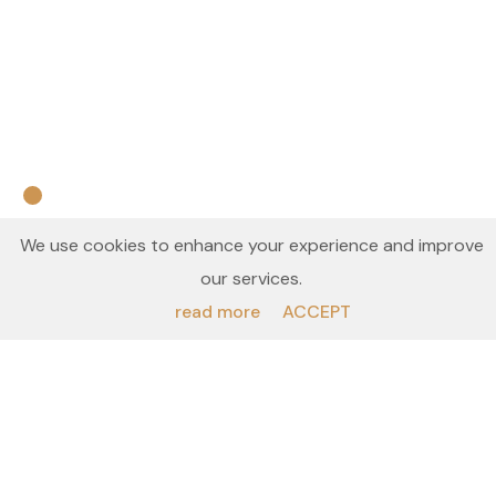
We use cookies to enhance your experience and improve
INTRIGUED? GET IN TOUCH
our services.
read more
ACCEPT