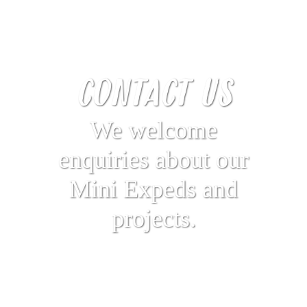
CONTACT US
We welcome
enquiries about our
Mini Expeds and
projects.