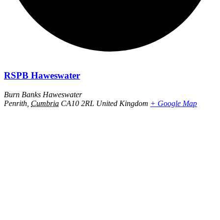
RSPB Haweswater
Burn Banks Haweswater
Penrith
,
Cumbria
CA10 2RL
United Kingdom
+ Google Map