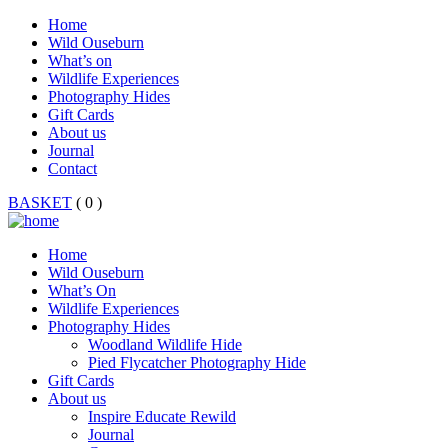
Home
Wild Ouseburn
What’s on
Wildlife Experiences
Photography Hides
Gift Cards
About us
Journal
Contact
BASKET
( 0 )
Home
Wild Ouseburn
What’s On
Wildlife Experiences
Photography Hides
Woodland Wildlife Hide
Pied Flycatcher Photography Hide
Gift Cards
About us
Inspire Educate Rewild
Journal