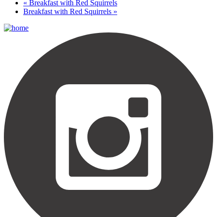
«
Breakfast with Red Squirrels
Breakfast with Red Squirrels
»