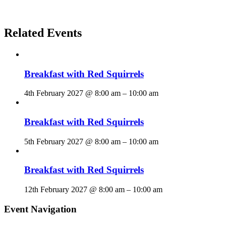
Related Events
Breakfast with Red Squirrels
4th February 2027 @ 8:00 am
–
10:00 am
Breakfast with Red Squirrels
5th February 2027 @ 8:00 am
–
10:00 am
Breakfast with Red Squirrels
12th February 2027 @ 8:00 am
–
10:00 am
Event Navigation