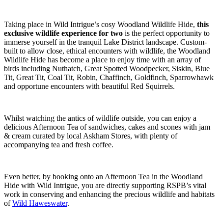
Taking place in Wild Intrigue’s cosy Woodland Wildlife Hide,
this
exclusive wildlife experience for two
is the perfect opportunity to
immerse yourself in the tranquil Lake District landscape. Custom-
built to allow close, ethical encounters with wildlife, the Woodland
Wildlife Hide has become a place to enjoy time with an array of
birds including Nuthatch, Great Spotted Woodpecker, Siskin, Blue
Tit, Great Tit, Coal Tit, Robin, Chaffinch, Goldfinch, Sparrowhawk
and opportune encounters with beautiful Red Squirrels.
Whilst watching the antics of wildlife outside, you can enjoy a
delicious Afternoon Tea of sandwiches, cakes and scones with jam
& cream curated by local Askham Stores, with plenty of
accompanying tea and fresh coffee.
Even better, by booking onto an Afternoon Tea in the Woodland
Hide with Wild Intrigue, you are directly supporting RSPB’s vital
work in conserving and enhancing the precious wildlife and habitats
of
Wild Haweswater
.