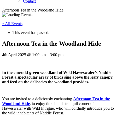
Contact
Afternoon Tea in the Woodland Hide
« All Events
This event has passed.
Afternoon Tea in the Woodland Hide
4th April 2025
@
1:00 pm
–
3:00 pm
In the emerald-green woodland of Wild Haweswater’s Naddle
Forest a spectacular array of birds sing above the leafy canopy,
and feed on the delicacies the woodland provides.
You are invited to a deliciously enchanting
Afternoon Tea in the
Woodland Hide
, to enjoy time in this tranquil corner of
Haweswater with Wild Intrigue, who will cordially introduce you to
the wild inhabitants of Naddle Forest.