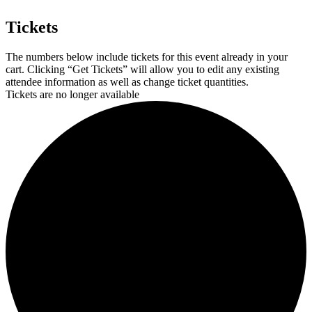
Tickets
The numbers below include tickets for this event already in your
cart. Clicking “Get Tickets” will allow you to edit any existing
attendee information as well as change ticket quantities.
Tickets are no longer available