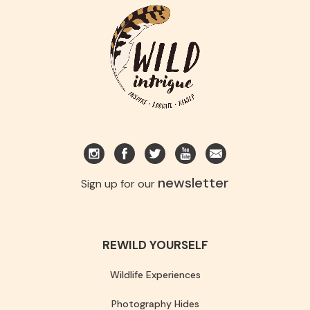
newsletter
Sign up for our
REWILD YOURSELF
Wildlife Experiences
Photography Hides