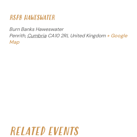
RSPB HAWESWATER
Burn Banks Haweswater
Penrith
,
Cumbria
CA10 2RL
United Kingdom
+ Google
Map
RELATED EVENTS