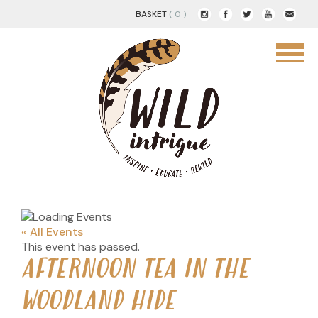
BASKET
( 0 )
« All Events
This event has passed.
AFTERNOON TEA IN THE
WOODLAND HIDE