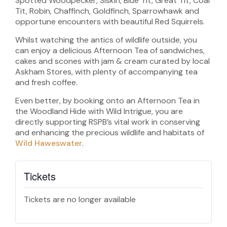
Spotted Woodpecker, Siskin, Blue Tit, Great Tit, Coal
Tit, Robin, Chaffinch, Goldfinch, Sparrowhawk and
opportune encounters with beautiful Red Squirrels.
Whilst watching the antics of wildlife outside, you
can enjoy a delicious Afternoon Tea of sandwiches,
cakes and scones with jam & cream curated by local
Askham Stores, with plenty of accompanying tea
and fresh coffee.
Even better, by booking onto an Afternoon Tea in
the Woodland Hide with Wild Intrigue, you are
directly supporting RSPB’s vital work in conserving
and enhancing the precious wildlife and habitats of
Wild Haweswater
.
Tickets
Tickets are no longer available