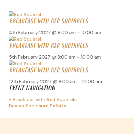
BREAKFAST WITH RED SQUIRRELS
4th February 2027 @ 8:00 am
–
10:00 am
BREAKFAST WITH RED SQUIRRELS
5th February 2027 @ 8:00 am
–
10:00 am
BREAKFAST WITH RED SQUIRRELS
12th February 2027 @ 8:00 am
–
10:00 am
EVENT NAVIGATION
«
Breakfast with Red Squirrels
Beaver Enclosure Safari
»