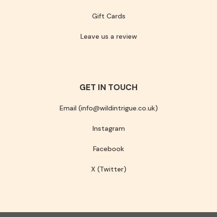
Gift Cards
Leave us a review
GET IN TOUCH
Email (info@wildintrigue.co.uk)
Instagram
Facebook
X (Twitter)