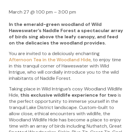
March 27
@
1:00 pm
–
3:00 pm
In the emerald-green woodland of Wild
Haweswater’s Naddle Forest a spectacular array
of birds sing above the leafy canopy, and feed
on the delicacies the woodland provides.
You are invited to a deliciously enchanting
Afternoon Tea in the Woodland Hide
, to enjoy time
in this tranquil corner of Haweswater with Wild
Intrigue, who will cordially introduce you to the wild
inhabitants of Naddle Forest.
Taking place in Wild Intrigue’s cosy Woodland Wildlife
Hide,
this exclusive wildlife experience for two
is
the perfect opportunity to immerse yourself in the
tranquil Lake District landscape. Custom-built to
allow close, ethical encounters with wildlife, the
Woodland Wildlife Hide has become a place to enjoy
time with an array of birds including Nuthatch, Great