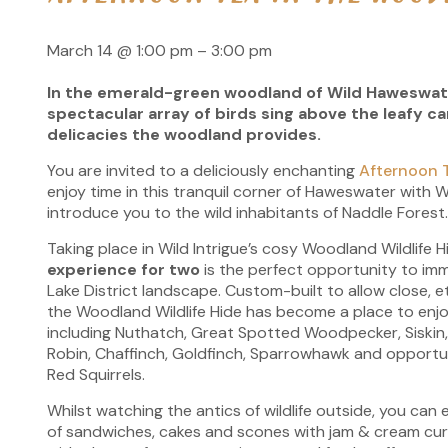
March 14
@
1:00 pm
–
3:00 pm
In the emerald-green woodland of Wild Haweswate
spectacular array of birds sing above the leafy c
delicacies the woodland provides.
You are invited to a deliciously enchanting
Afternoon 
enjoy time in this tranquil corner of Haweswater with Wil
introduce you to the wild inhabitants of Naddle Forest
Taking place in Wild Intrigue’s cosy Woodland Wildlife H
experience for two
is the perfect opportunity to imme
Lake District landscape. Custom-built to allow close, et
the Woodland Wildlife Hide has become a place to enjoy
including Nuthatch, Great Spotted Woodpecker, Siskin, B
Robin, Chaffinch, Goldfinch, Sparrowhawk and opportu
Red Squirrels.
Whilst watching the antics of wildlife outside, you can
of sandwiches, cakes and scones with jam & cream cur