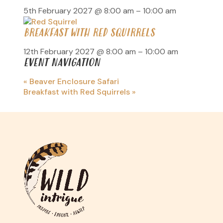
5th February 2027 @ 8:00 am
–
10:00 am
BREAKFAST WITH RED SQUIRRELS
12th February 2027 @ 8:00 am
–
10:00 am
EVENT NAVIGATION
«
Beaver Enclosure Safari
Breakfast with Red Squirrels
»