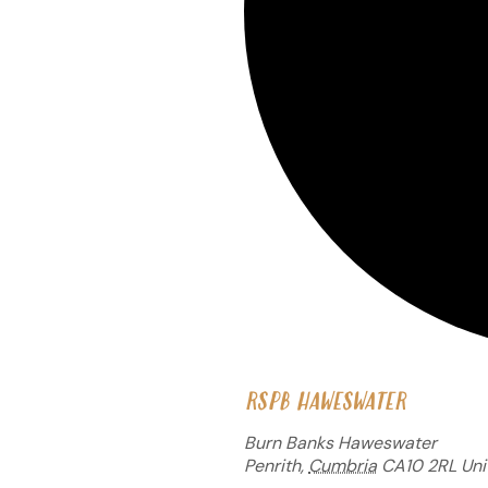
RSPB HAWESWATER
Burn Banks Haweswater
Penrith
,
Cumbria
CA10 2RL
Uni