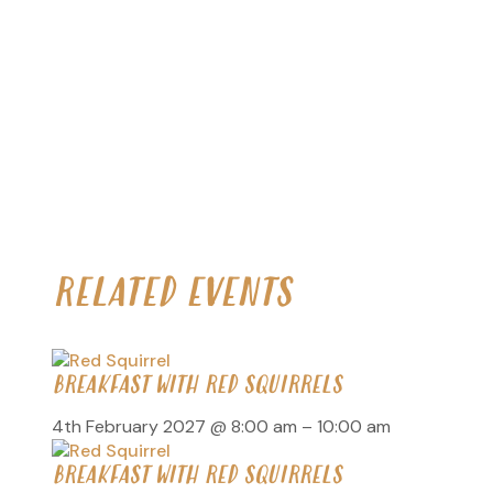
RELATED EVENTS
BREAKFAST WITH RED SQUIRRELS
4th February 2027 @ 8:00 am
–
10:00 am
BREAKFAST WITH RED SQUIRRELS