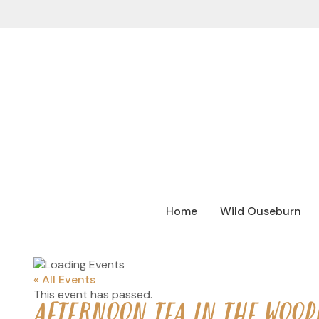
Home
Wild Ouseburn
« All Events
This event has passed.
AFTERNOON TEA IN THE WOOD