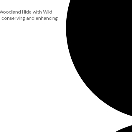
 Woodland Hide with Wild
 in conserving and enhancing
.