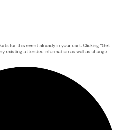
ts for this event already in your cart. Clicking “Get
 any existing attendee information as well as change