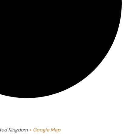
ted Kingdom
+ Google Map