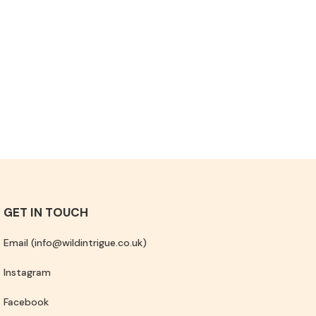
GET IN TOUCH
Email (info@wildintrigue.co.uk)
Instagram
Facebook