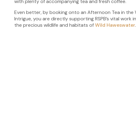
with plenty of accompanying tea and fresh coffee.
Even better, by booking onto an Afternoon Tea in the
Intrigue, you are directly supporting RSPB’s vital work
the precious wildlife and habitats of
Wild Haweswater