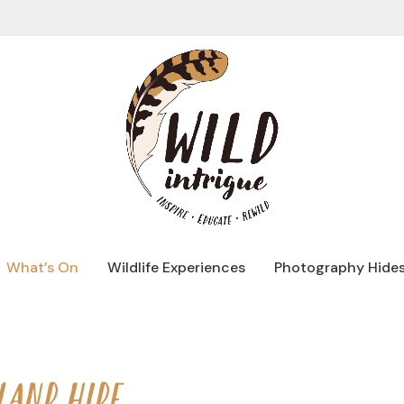
What’s On
Wildlife Experiences
Photography Hide
LAND HIDE