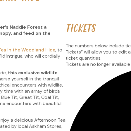
TICKETS
r’s Naddle Forest a
anopy, and feed on the
The numbers below include ticke
Tea in the Woodland Hide
, to
Tickets” will allow you to edit
d Intrigue, who will cordially
ticket quantities.
.
Tickets are no longer available
ide,
this exclusive wildlife
rse yourself in the tranquil
hical encounters with wildlife,
 time with an array of birds
lue Tit, Great Tit, Coal Tit,
ne encounters with beautiful
 enjoy a delicious Afternoon Tea
ated by local Askham Stores,