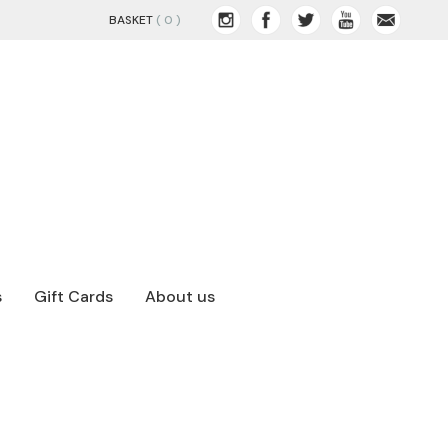
BASKET
( 0 )
s
Gift Cards
About us