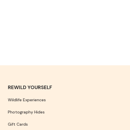
REWILD YOURSELF
Wildlife Experiences
Photography Hides
Gift Cards