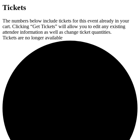
Tickets
The numbers below include tickets for this event already in your
cart. Clicking “Get Tickets” will allow you to edit any existing
attendee information as well as change ticket quantities.
Tickets are no longer available