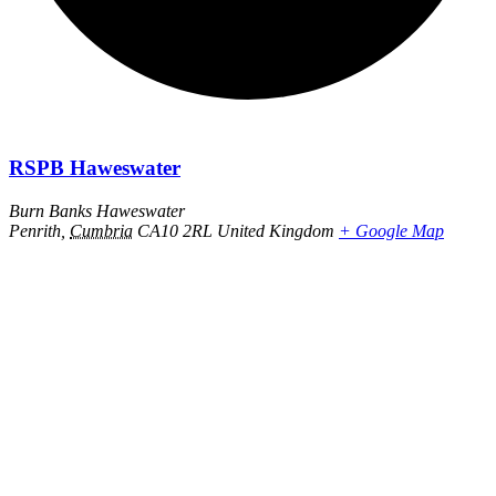
RSPB Haweswater
Burn Banks Haweswater
Penrith
,
Cumbria
CA10 2RL
United Kingdom
+ Google Map