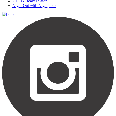
«
Dusk Beaver Safari
Night Out with Nightjars
»