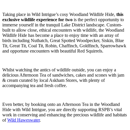
Taking place in Wild Intrigue’s cosy Woodland Wildlife Hide,
this
exclusive wildlife experience for two
is the perfect opportunity to
immerse yourself in the tranquil Lake District landscape. Custom-
built to allow close, ethical encounters with wildlife, the Woodland
Wildlife Hide has become a place to enjoy time with an array of
birds including Nuthatch, Great Spotted Woodpecker, Siskin, Blue
Tit, Great Tit, Coal Tit, Robin, Chaffinch, Goldfinch, Sparrowhawk
and opportune encounters with beautiful Red Squirrels.
Whilst watching the antics of wildlife outside, you can enjoy a
delicious Afternoon Tea of sandwiches, cakes and scones with jam
& cream curated by local Askham Stores, with plenty of
accompanying tea and fresh coffee.
Even better, by booking onto an Afternoon Tea in the Woodland
Hide with Wild Intrigue, you are directly supporting RSPB’s vital
work in conserving and enhancing the precious wildlife and habitats
of
Wild Haweswater
.