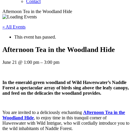
Contact
Afternoon Tea in the Woodland Hide
« All Events
This event has passed.
Afternoon Tea in the Woodland Hide
June 21
@
1:00 pm
–
3:00 pm
In the emerald-green woodland of Wild Haweswater’s Naddle
Forest a spectacular array of birds sing above the leafy canopy,
and feed on the delicacies the woodland provides.
You are invited to a deliciously enchanting
Afternoon Tea in the
Woodland Hide
, to enjoy time in this tranquil corner of
Haweswater with Wild Intrigue, who will cordially introduce you to
the wild inhabitants of Naddle Forest.