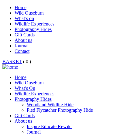
Home
Wild Ouseburn
What’s on
Wildlife Experiences
Photography Hides
Gift Cards
About us
Journal
Contact
BASKET
( 0 )
Home
Wild Ouseburn
What’s On
Wildlife Experiences
Photography Hides
Woodland Wildlife Hide
Pied Flycatcher Photography Hide
Gift Cards
About us
Inspire Educate Rewild
Journal