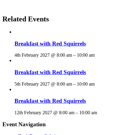
Related Events
Breakfast with Red Squirrels
4th February 2027 @ 8:00 am
–
10:00 am
Breakfast with Red Squirrels
5th February 2027 @ 8:00 am
–
10:00 am
Breakfast with Red Squirrels
12th February 2027 @ 8:00 am
–
10:00 am
Event Navigation