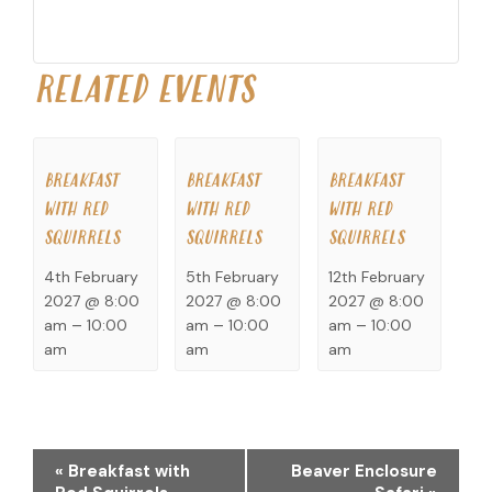
RELATED EVENTS
BREAKFAST
BREAKFAST
BREAKFAST
WITH RED
WITH RED
WITH RED
SQUIRRELS
SQUIRRELS
SQUIRRELS
4th February
5th February
12th February
2027 @ 8:00
2027 @ 8:00
2027 @ 8:00
am
–
10:00
am
–
10:00
am
–
10:00
am
am
am
EVENT
«
Breakfast with
Beaver Enclosure
NAVIGATION