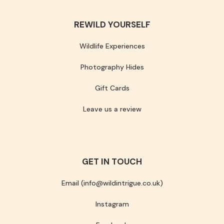
REWILD YOURSELF
Wildlife Experiences
Photography Hides
Gift Cards
Leave us a review
GET IN TOUCH
Email (info@wildintrigue.co.uk)
Instagram