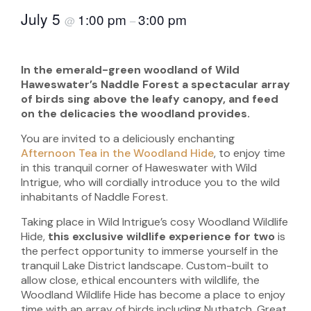
July 5
1:00 pm
3:00 pm
@
–
In the emerald-green woodland of Wild
Haweswater’s Naddle Forest a spectacular array
of birds sing above the leafy canopy, and feed
on the delicacies the woodland provides.
You are invited to a deliciously enchanting
Afternoon Tea in the Woodland Hide
, to enjoy time
in this tranquil corner of Haweswater with Wild
Intrigue, who will cordially introduce you to the wild
inhabitants of Naddle Forest.
Taking place in Wild Intrigue’s cosy Woodland Wildlife
Hide,
this exclusive wildlife experience for two
is
the perfect opportunity to immerse yourself in the
tranquil Lake District landscape. Custom-built to
allow close, ethical encounters with wildlife, the
Woodland Wildlife Hide has become a place to enjoy
time with an array of birds including Nuthatch, Great