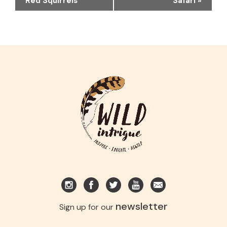
Red Squirrels
Safari
»
newsletter
Sign up for our