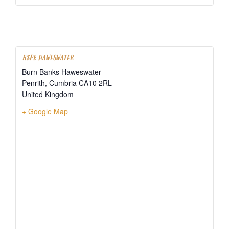
RSPB HAWESWATER
Burn Banks Haweswater
Penrith
,
Cumbria
CA10 2RL
United Kingdom
+ Google Map