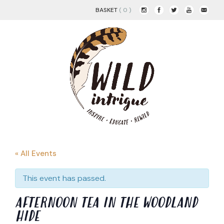
BASKET
( 0 )
« All Events
This event has passed.
AFTERNOON TEA IN THE WOODLAND
HIDE