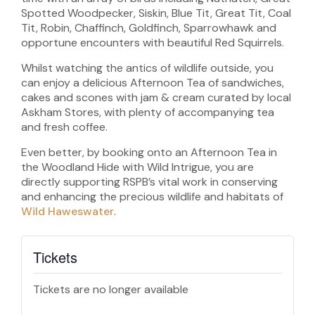
Spotted Woodpecker, Siskin, Blue Tit, Great Tit, Coal
Tit, Robin, Chaffinch, Goldfinch, Sparrowhawk and
opportune encounters with beautiful Red Squirrels.
Whilst watching the antics of wildlife outside, you
can enjoy a delicious Afternoon Tea of sandwiches,
cakes and scones with jam & cream curated by local
Askham Stores, with plenty of accompanying tea
and fresh coffee.
Even better, by booking onto an Afternoon Tea in
the Woodland Hide with Wild Intrigue, you are
directly supporting RSPB’s vital work in conserving
and enhancing the precious wildlife and habitats of
Wild Haweswater
.
Tickets
Tickets are no longer available