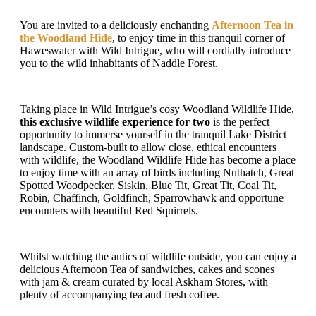
You are invited to a deliciously enchanting
Afternoon Tea in
the Woodland Hide
, to enjoy time in this tranquil corner of
Haweswater with Wild Intrigue, who will cordially introduce
you to the wild inhabitants of Naddle Forest.
Taking place in Wild Intrigue’s cosy Woodland Wildlife Hide,
this exclusive wildlife experience for two
is the perfect
opportunity to immerse yourself in the tranquil Lake District
landscape. Custom-built to allow close, ethical encounters
with wildlife, the Woodland Wildlife Hide has become a place
to enjoy time with an array of birds including Nuthatch, Great
Spotted Woodpecker, Siskin, Blue Tit, Great Tit, Coal Tit,
Robin, Chaffinch, Goldfinch, Sparrowhawk and opportune
encounters with beautiful Red Squirrels.
Whilst watching the antics of wildlife outside, you can enjoy a
delicious Afternoon Tea of sandwiches, cakes and scones
with jam & cream curated by local Askham Stores, with
plenty of accompanying tea and fresh coffee.