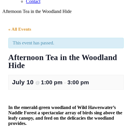
Contact
Afternoon Tea in the Woodland Hide
« All Events
This event has passed.
Afternoon Tea in the Woodland
Hide
July 10
1:00 pm
3:00 pm
@
–
In the emerald-green woodland of Wild Haweswater’s
Naddle Forest a spectacular array of birds sing above the
leafy canopy, and feed on the delicacies the woodland
provides.