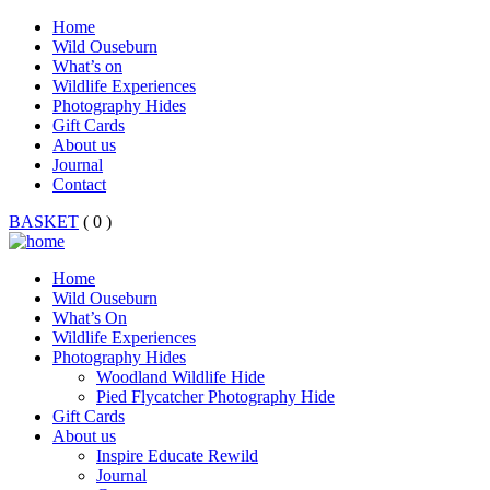
Home
Wild Ouseburn
What’s on
Wildlife Experiences
Photography Hides
Gift Cards
About us
Journal
Contact
BASKET
( 0 )
Home
Wild Ouseburn
What’s On
Wildlife Experiences
Photography Hides
Woodland Wildlife Hide
Pied Flycatcher Photography Hide
Gift Cards
About us
Inspire Educate Rewild
Journal