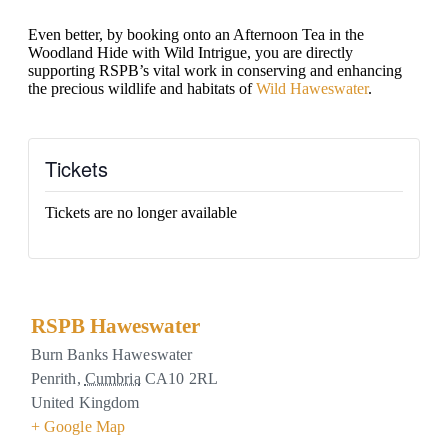
Even better, by booking onto an Afternoon Tea in the
Woodland Hide with Wild Intrigue, you are directly
supporting RSPB’s vital work in conserving and enhancing
the precious wildlife and habitats of
Wild Haweswater
.
Tickets
Tickets are no longer available
RSPB Haweswater
Burn Banks Haweswater
Penrith
,
Cumbria
CA10 2RL
United Kingdom
+ Google Map