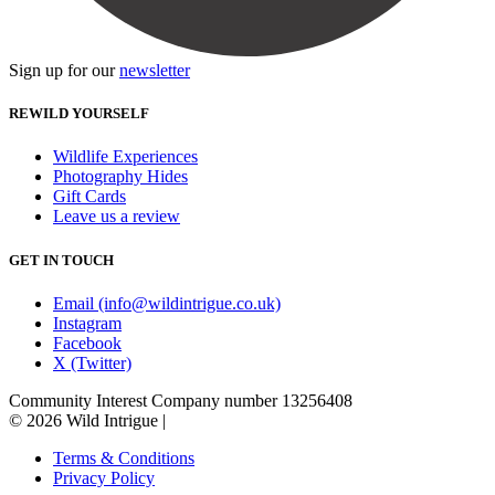
Sign up for our
newsletter
REWILD YOURSELF
Wildlife Experiences
Photography Hides
Gift Cards
Leave us a review
GET IN TOUCH
Email (info@wildintrigue.co.uk)
Instagram
Facebook
X (Twitter)
Community Interest Company number 13256408
© 2026 Wild Intrigue
|
Terms & Conditions
Privacy Policy