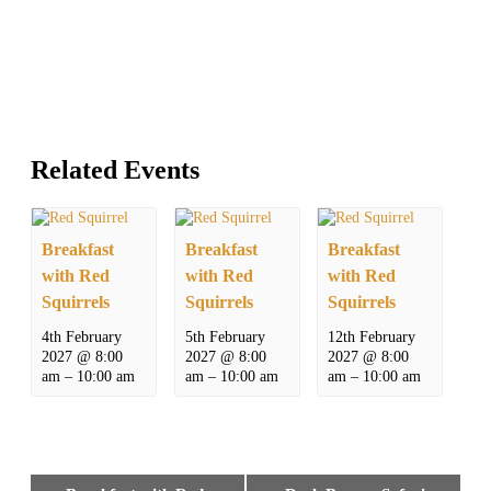
Related Events
Breakfast
Breakfast
Breakfast
with Red
with Red
with Red
Squirrels
Squirrels
Squirrels
4th February
5th February
12th February
2027 @ 8:00
2027 @ 8:00
2027 @ 8:00
am
–
10:00 am
am
–
10:00 am
am
–
10:00 am
Event