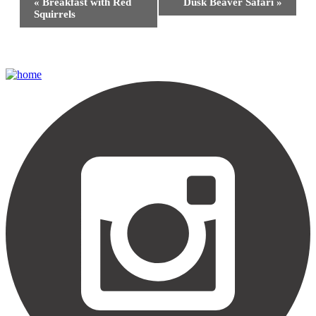
«
Breakfast with Red
Dusk Beaver Safari
»
Navigation
Squirrels