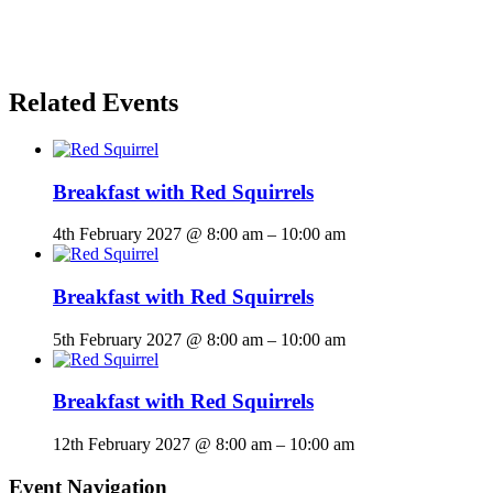
Related Events
Breakfast with Red Squirrels
4th February 2027 @ 8:00 am
–
10:00 am
Breakfast with Red Squirrels
5th February 2027 @ 8:00 am
–
10:00 am
Breakfast with Red Squirrels
12th February 2027 @ 8:00 am
–
10:00 am
Event Navigation