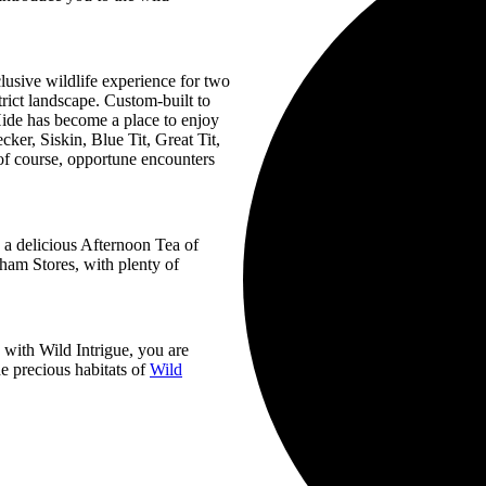
lusive wildlife experience for two
trict landscape. Custom-built to
Hide has become a place to enjoy
ker, Siskin, Blue Tit, Great Tit,
f course, opportune encounters
y a delicious Afternoon Tea of
ham Stores, with plenty of
with Wild Intrigue, you are
e precious habitats of
Wild