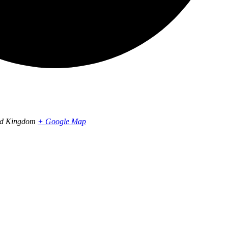
ed Kingdom
+ Google Map