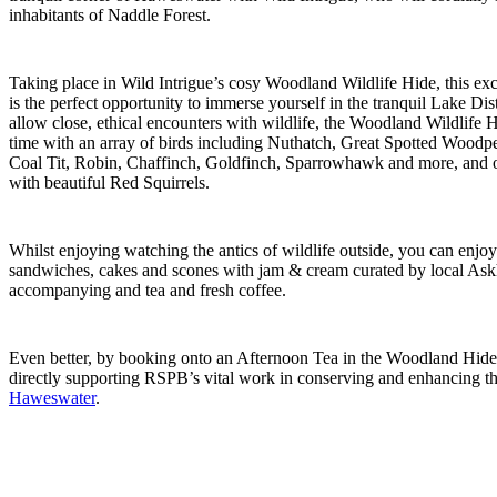
inhabitants of Naddle Forest.
Taking place in Wild Intrigue’s cosy Woodland Wildlife Hide, this exc
is the perfect opportunity to immerse yourself in the tranquil Lake Dis
allow close, ethical encounters with wildlife, the Woodland Wildlife 
time with an array of birds including Nuthatch, Great Spotted Woodpec
Coal Tit, Robin, Chaffinch, Goldfinch, Sparrowhawk and more, and o
with beautiful Red Squirrels.
Whilst enjoying watching the antics of wildlife outside, you can enjo
sandwiches, cakes and scones with jam & cream curated by local Ask
accompanying and tea and fresh coffee.
Even better, by booking onto an Afternoon Tea in the Woodland Hide 
directly supporting RSPB’s vital work in conserving and enhancing th
Haweswater
.