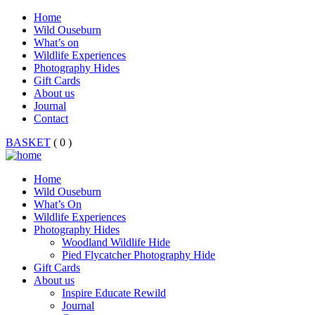
Home
Wild Ouseburn
What’s on
Wildlife Experiences
Photography Hides
Gift Cards
About us
Journal
Contact
BASKET
( 0 )
Home
Wild Ouseburn
What’s On
Wildlife Experiences
Photography Hides
Woodland Wildlife Hide
Pied Flycatcher Photography Hide
Gift Cards
About us
Inspire Educate Rewild
Journal