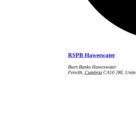
RSPB Haweswater
Burn Banks Haweswater
Penrith
,
Cumbria
CA10 2RL
Unit