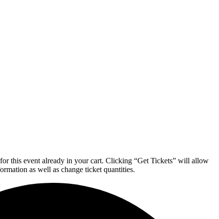
or this event already in your cart. Clicking “Get Tickets” will allow
formation as well as change ticket quantities.