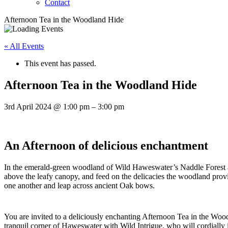
Contact
Afternoon Tea in the Woodland Hide
« All Events
This event has passed.
Afternoon Tea in the Woodland Hide
3rd April 2024
@
1:00 pm
–
3:00 pm
An Afternoon of delicious enchantment
In the emerald-green woodland of Wild Haweswater’s Naddle Forest a 
above the leafy canopy, and feed on the delicacies the woodland prov
one another and leap across ancient Oak bows.
You are invited to a deliciously enchanting Afternoon Tea in the Wood
tranquil corner of Haweswater with Wild Intrigue, who will cordially 