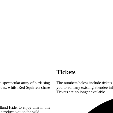
Tickets
spectacular array of birds sing
The numbers below include tickets f
ides, whilst Red Squirrels chase
you to edit any existing attendee in
Tickets are no longer available
land Hide, to enjoy time in this
introduce you to the wild