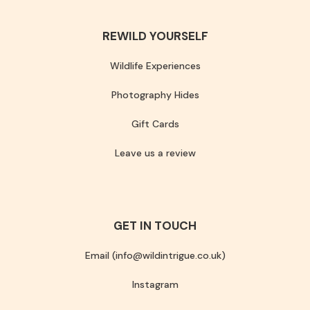
REWILD YOURSELF
Wildlife Experiences
Photography Hides
Gift Cards
Leave us a review
GET IN TOUCH
Email (info@wildintrigue.co.uk)
Instagram