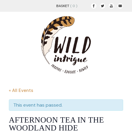
BASKET
( 0 )
« All Events
This event has passed.
AFTERNOON TEA IN THE
WOODLAND HIDE