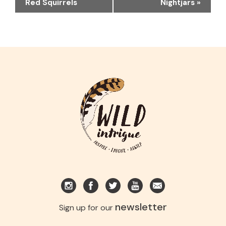
NAVIGATION
Red Squirrels
Nightjars
»
newsletter
Sign up for our