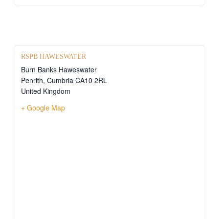
RSPB HAWESWATER
Burn Banks Haweswater
Penrith
,
Cumbria
CA10 2RL
United Kingdom
+ Google Map