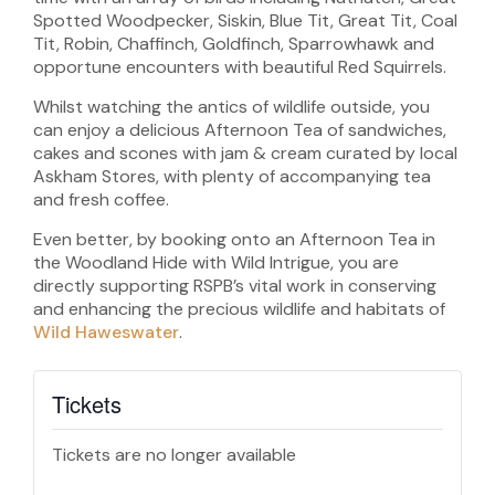
Spotted Woodpecker, Siskin, Blue Tit, Great Tit, Coal
Tit, Robin, Chaffinch, Goldfinch, Sparrowhawk and
opportune encounters with beautiful Red Squirrels.
Whilst watching the antics of wildlife outside, you
can enjoy a delicious Afternoon Tea of sandwiches,
cakes and scones with jam & cream curated by local
Askham Stores, with plenty of accompanying tea
and fresh coffee.
Even better, by booking onto an Afternoon Tea in
the Woodland Hide with Wild Intrigue, you are
directly supporting RSPB’s vital work in conserving
and enhancing the precious wildlife and habitats of
Wild Haweswater
.
Tickets
Tickets are no longer available