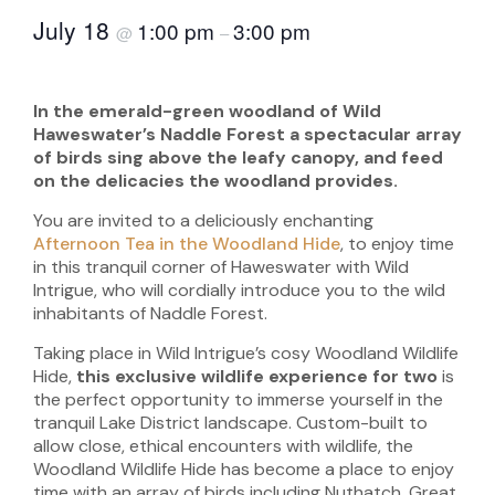
July 18
1:00 pm
3:00 pm
@
–
In the emerald-green woodland of Wild
Haweswater’s Naddle Forest a spectacular array
of birds sing above the leafy canopy, and feed
on the delicacies the woodland provides.
You are invited to a deliciously enchanting
Afternoon Tea in the Woodland Hide
, to enjoy time
in this tranquil corner of Haweswater with Wild
Intrigue, who will cordially introduce you to the wild
inhabitants of Naddle Forest.
Taking place in Wild Intrigue’s cosy Woodland Wildlife
Hide,
this exclusive wildlife experience for two
is
the perfect opportunity to immerse yourself in the
tranquil Lake District landscape. Custom-built to
allow close, ethical encounters with wildlife, the
Woodland Wildlife Hide has become a place to enjoy
time with an array of birds including Nuthatch, Great