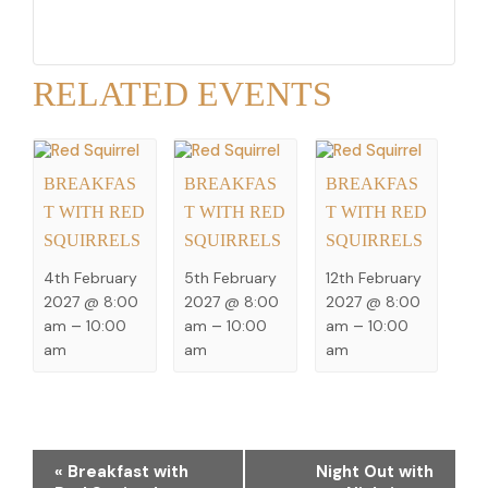
RELATED EVENTS
BREAKFAS
BREAKFAS
BREAKFAS
T WITH RED
T WITH RED
T WITH RED
SQUIRRELS
SQUIRRELS
SQUIRRELS
4th February
5th February
12th February
2027 @ 8:00
2027 @ 8:00
2027 @ 8:00
am
–
10:00
am
–
10:00
am
–
10:00
am
am
am
EVENT
«
Breakfast with
Night Out with