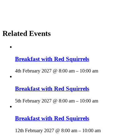
Related Events
Breakfast with Red Squirrels
4th February 2027 @ 8:00 am
–
10:00 am
Breakfast with Red Squirrels
5th February 2027 @ 8:00 am
–
10:00 am
Breakfast with Red Squirrels
12th February 2027 @ 8:00 am
–
10:00 am