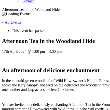
Contact
Afternoon Tea in the Woodland Hide
« All Events
This event has passed.
Afternoon Tea in the Woodland Hide
17th April 2024
@
1:00 pm
–
3:00 pm
An afternoon of delicious enchantment
In the emerald-green woodland of Wild Haweswater’s Naddle Forest a 
above the leafy canopy, and feed on the delicacies the woodland prov
one another and leap across ancient Oak bows.
You are invited to a deliciously enchanting Afternoon Tea in the Wood
tranquil corner of Haweswater with Wild Intrigue, who will cordially 