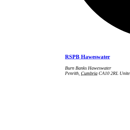
RSPB Haweswater
Burn Banks Haweswater
Penrith
,
Cumbria
CA10 2RL
Unit