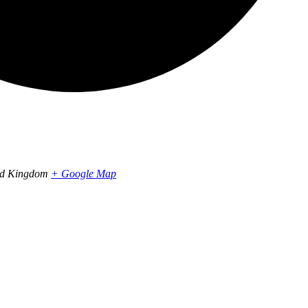
ed Kingdom
+ Google Map