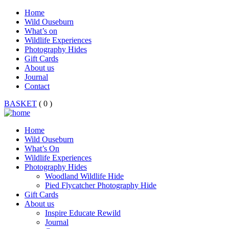
Home
Wild Ouseburn
What’s on
Wildlife Experiences
Photography Hides
Gift Cards
About us
Journal
Contact
BASKET
( 0 )
Home
Wild Ouseburn
What’s On
Wildlife Experiences
Photography Hides
Woodland Wildlife Hide
Pied Flycatcher Photography Hide
Gift Cards
About us
Inspire Educate Rewild
Journal