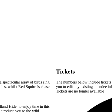
Tickets
spectacular array of birds sing
The numbers below include tickets f
ides, whilst Red Squirrels chase
you to edit any existing attendee in
Tickets are no longer available
land Hide, to enjoy time in this
introduce you to the wild