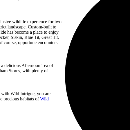
lusive wildlife experience for two
trict landscape. Custom-built to
Hide has become a place to enjoy
ker, Siskin, Blue Tit, Great Tit,
f course, opportune encounters
y a delicious Afternoon Tea of
ham Stores, with plenty of
with Wild Intrigue, you are
e precious habitats of
Wild