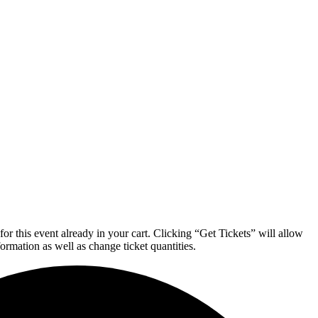
or this event already in your cart. Clicking “Get Tickets” will allow
formation as well as change ticket quantities.