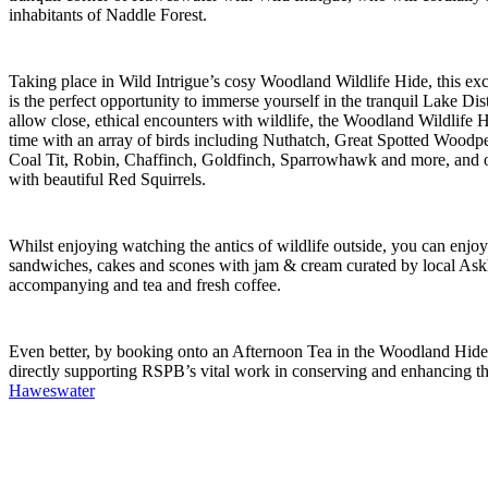
inhabitants of Naddle Forest.
Taking place in Wild Intrigue’s cosy Woodland Wildlife Hide, this exc
is the perfect opportunity to immerse yourself in the tranquil Lake Dis
allow close, ethical encounters with wildlife, the Woodland Wildlife 
time with an array of birds including Nuthatch, Great Spotted Woodpec
Coal Tit, Robin, Chaffinch, Goldfinch, Sparrowhawk and more, and o
with beautiful Red Squirrels.
Whilst enjoying watching the antics of wildlife outside, you can enjo
sandwiches, cakes and scones with jam & cream curated by local Ask
accompanying and tea and fresh coffee.
Even better, by booking onto an Afternoon Tea in the Woodland Hide 
directly supporting RSPB’s vital work in conserving and enhancing th
Haweswate
r