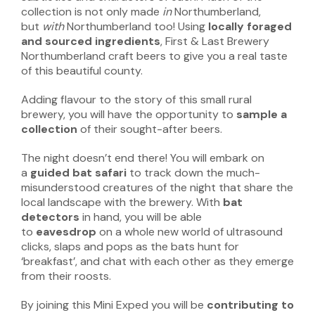
collection is not only made
in
Northumberland,
but
with
Northumberland too! Using
locally foraged
and sourced ingredients
, First & Last Brewery
Northumberland craft beers to give you a real taste
of this beautiful county.
Adding flavour to the story of this small rural
brewery, you will have the opportunity to
sample a
collection
of their sought-after beers.
The night doesn’t end there! You will embark on
a
guided bat safari
to track down the much-
misunderstood creatures of the night that share the
local landscape with the brewery. With
bat
detectors
in hand, you will be able
to
eavesdrop
on a whole new world of ultrasound
clicks, slaps and pops as the bats hunt for
‘breakfast’, and chat with each other as they emerge
from their roosts.
By joining this Mini Exped you will be
contributing to