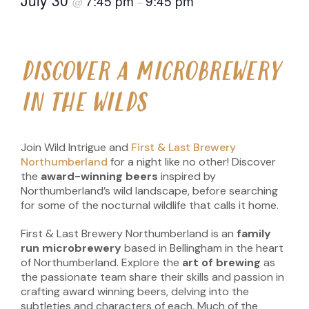
7:45 pm
9:45 pm
@
–
DISCOVER A MICROBREWERY
IN THE WILDS
Join Wild Intrigue and
First & Last Brewery
Northumberland
for a night like no other! Discover
the
award-winning beers
inspired by
Northumberland’s wild landscape, before searching
for some of the nocturnal wildlife that calls it home.
First & Last Brewery Northumberland is an
family
run
microbrewery
based in Bellingham in the heart
of Northumberland. Explore the
art of brewing
as
the passionate team share their skills and passion in
crafting award winning beers, delving into the
subtleties and characters of each. Much of the