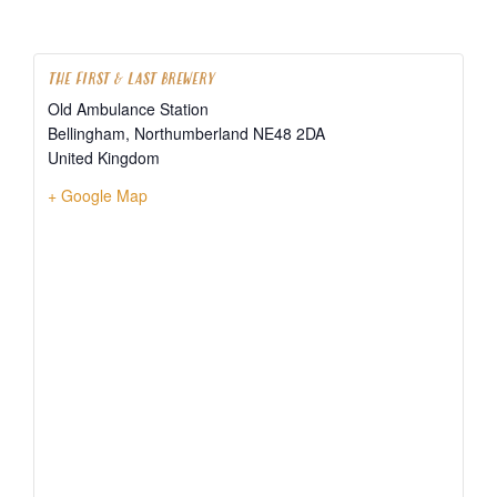
THE FIRST & LAST BREWERY
Old Ambulance Station
Bellingham
,
Northumberland
NE48 2DA
United Kingdom
+ Google Map