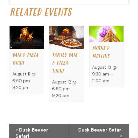
RELATED EVENTS
MOTHS &
BATS & PIZZA
FAMILY BATS
MUFFINS
NIGHT
& PIZZA
August 13 @
NIGHT
9:30 am
–
August 11 @
11:00 am
6:50 pm
–
August 12 @
9:20 pm
6:50 pm
–
9:20 pm
EVENT
«
Dusk Beaver
Dusk Beaver Safari
NAVIGATION
Safari
»