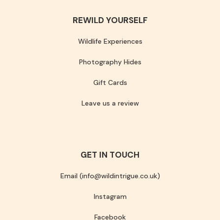
REWILD YOURSELF
Wildlife Experiences
Photography Hides
Gift Cards
Leave us a review
GET IN TOUCH
Email (info@wildintrigue.co.uk)
Instagram
Facebook