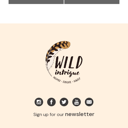
newsletter
Sign up for our