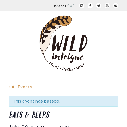
BASKET
( 0 )
« All Events
This event has passed.
BATS & BEERS
July 30