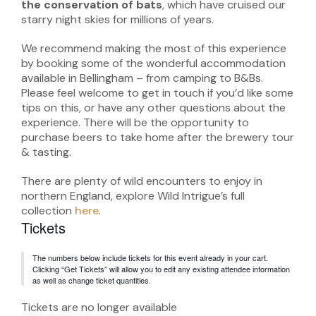
the conservation of bats
, which have cruised our
starry night skies for millions of years.
We recommend making the most of this experience
by booking some of the wonderful accommodation
available in Bellingham – from camping to B&Bs.
Please feel welcome to get in touch if you’d like some
tips on this, or have any other questions about the
experience. There will be the opportunity to
purchase beers to take home after the brewery tour
& tasting.
There are plenty of wild encounters to enjoy in
northern England, explore Wild Intrigue’s full
collection
here
.
Tickets
The numbers below include tickets for this event already in your cart.
Clicking “Get Tickets” will allow you to edit any existing attendee information
as well as change ticket quantities.
Tickets are no longer available