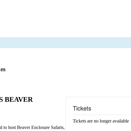
pm
S BEAVER
Tickets
Tickets are no longer available
led to host Beaver Enclosure Safaris,