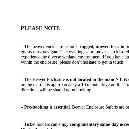
PLEASE NOTE
– The beaver enclosure features
rugged, uneven terrain
, 
guests must navigate. The walking safari moves at a leisurel
experience the diverse wetland environment. If you have any
within the enclosure, please don’t hesitate to get in touch.
– The Beaver Enclosure is
not located in the main NT Wa
on the map. It is approximately a 10 minute drive north. Th
directions will be shared upon booking.
–
Pre-booking is essential.
Beaver Enclosure Safaris are on
– Ticket holders can enjoy
complimentary same-day access