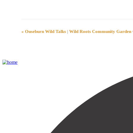
Event
«
Ouseburn Wild Talks | Wild Roots Community Garden w
Navigation