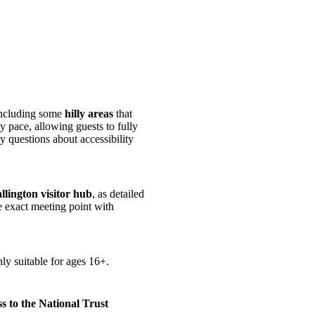
including some
hilly areas
that
y pace, allowing guests to fully
 questions about accessibility
llington visitor hub
, as detailed
e exact meeting point with
ly suitable for ages 16+.
 to the National Trust