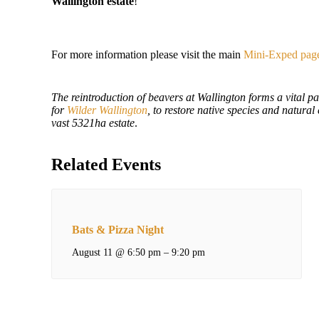
Wallington estate
!
For more information please visit the main
Mini-Exped pag
The reintroduction of beavers at Wallington forms a vital pa
for
Wilder Wallington
, to restore native species and natural
vast
5321ha estate
.
Related Events
Bats & Pizza Night
August 11 @ 6:50 pm
–
9:20 pm