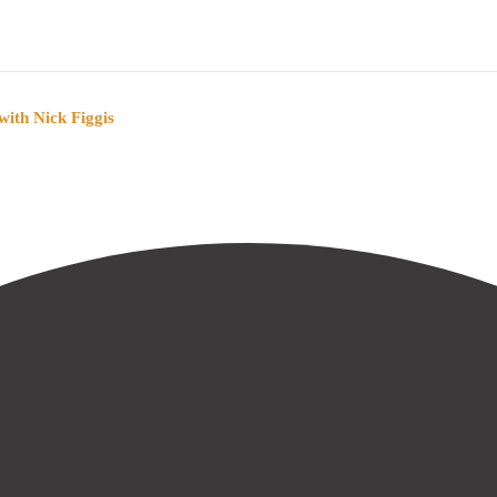
ith Nick Figgis