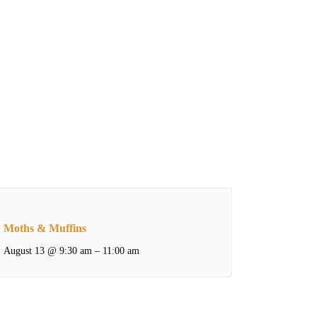
Moths & Muffins
August 13 @ 9:30 am
–
11:00 am