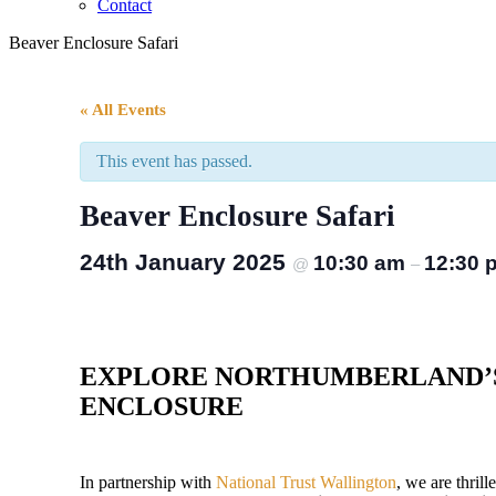
Contact
Beaver Enclosure Safari
« All Events
This event has passed.
Beaver Enclosure Safari
24th January 2025
10:30 am
12:30 
@
–
EXPLORE NORTHUMBERLAND’
ENCLOSURE
In partnership with
National Trust Wallington
, we are thril