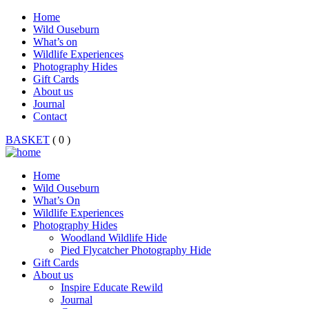
Home
Wild Ouseburn
What’s on
Wildlife Experiences
Photography Hides
Gift Cards
About us
Journal
Contact
BASKET
( 0 )
Home
Wild Ouseburn
What’s On
Wildlife Experiences
Photography Hides
Woodland Wildlife Hide
Pied Flycatcher Photography Hide
Gift Cards
About us
Inspire Educate Rewild
Journal