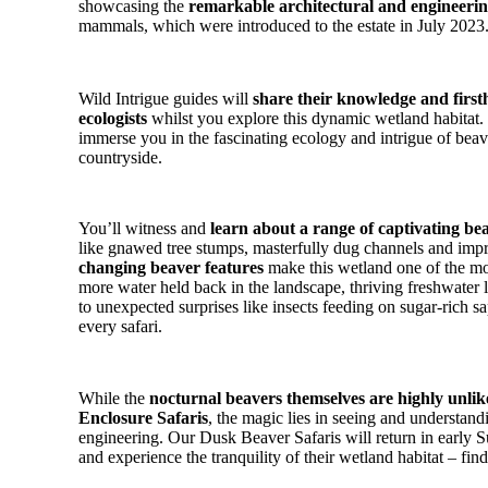
showcasing the
remarkable architectural and engineeri
mammals, which were introduced to the estate in July 2023
Wild Intrigue guides will
share their knowledge and first
ecologists
whilst you explore this dynamic wetland habitat.
immerse you in the fascinating ecology and intrigue of bea
countryside.
You’ll witness and
learn about a range of captivating bea
like gnawed tree stumps, masterfully dug channels and im
changing beaver features
make this wetland one of the mos
more water held back in the landscape, thriving freshwater l
to unexpected surprises like insects feeding on sugar-rich sa
every safari.
While the
nocturnal beavers themselves are highly unlik
Enclosure Safaris
, the magic lies in seeing and understand
engineering. Our Dusk Beaver Safaris will return in early
and experience the tranquility of their wetland habitat – fi