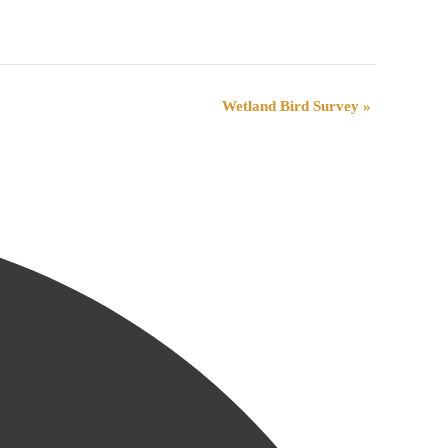
Wetland Bird Survey
»