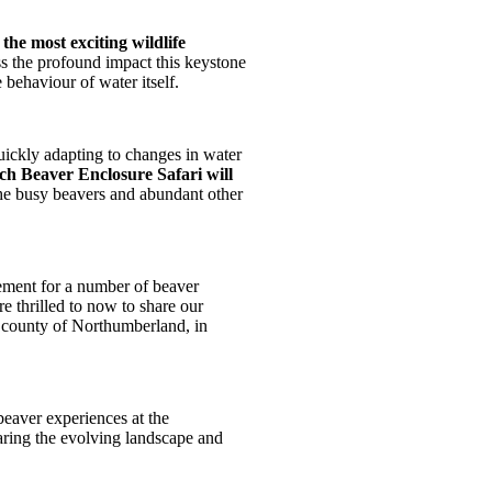
the most exciting wildlife
ss the profound impact this keystone
 behaviour of water itself.
uickly adapting to changes in water
ch Beaver Enclosure Safari will
the busy beavers and abundant other
ment for a number of beaver
e thrilled to now to share our
e county of Northumberland, in
eaver experiences at the
aring the evolving landscape and