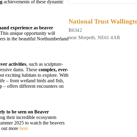
ng
achievements
of these dynamic
.
National Trust Wallingt
hand experience as beaver
B6342
 This unique opportunity will
near Morpeth
,
NE61 4AR
vers in the beautiful Northumberland
ver activities
, such as sculpture-
pressive dams. These
complex, ever-
t exciting habitats to explore. With
ife – from wetland birds and fish,
p – offers different encounters on
ely to be seen on Beaver
ing their incredible ecosystem
 Summer 2025 to watch the beavers
nd out more
here.