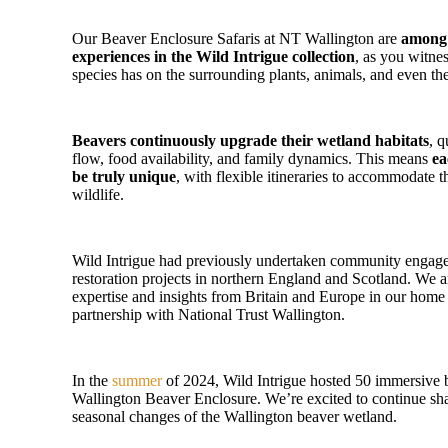
Our Beaver Enclosure Safaris at NT Wallington are
among 
experiences in the Wild Intrigue collection
, as you witne
species has on the surrounding plants, animals, and even the
Beavers continuously upgrade their wetland habitats
, q
flow, food availability, and family dynamics. This means
ea
be truly unique
, with flexible itineraries to accommodate 
wildlife.
Wild Intrigue had previously undertaken community engage
restoration projects in northern England and Scotland. We ar
expertise and insights from Britain and Europe in our hom
partnership with National Trust Wallington.
In the
summer
of 2024, Wild Intrigue hosted 50 immersive b
Wallington Beaver Enclosure. We’re excited to continue sh
seasonal changes of the Wallington beaver wetland.