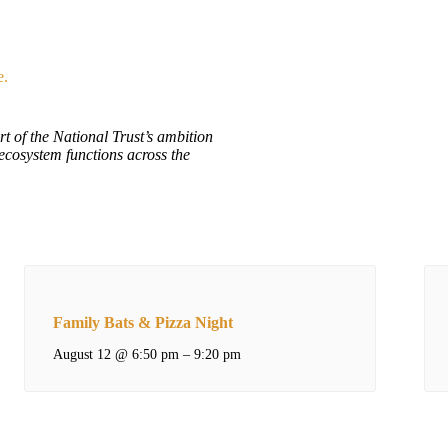
e.
rt of the National Trust’s ambition
ecosystem functions across the
Family Bats & Pizza Night
August 12 @ 6:50 pm
–
9:20 pm