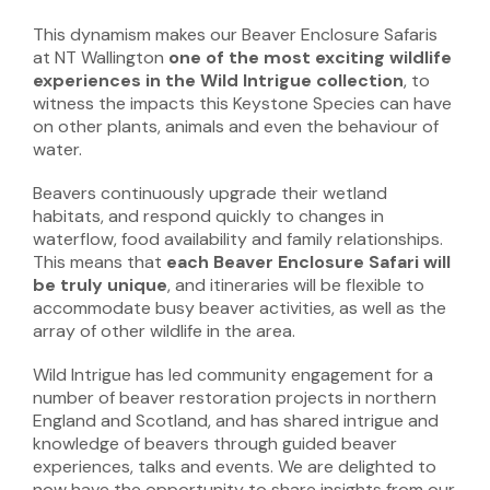
This dynamism makes our Beaver Enclosure Safaris
at NT Wallington
one of the most exciting wildlife
experiences in the Wild Intrigue collection
, to
witness the impacts this Keystone Species can have
on other plants, animals and even the behaviour of
water.
Beavers continuously upgrade their wetland
habitats, and respond quickly to changes in
waterflow, food availability and family relationships.
This means that
each Beaver Enclosure Safari will
be truly unique
, and itineraries will be flexible to
accommodate busy beaver activities, as well as the
array of other wildlife in the area.
Wild Intrigue has led community engagement for a
number of beaver restoration projects in northern
England and Scotland, and has shared intrigue and
knowledge of beavers through guided beaver
experiences, talks and events. We are delighted to
now have the opportunity to share insights from our