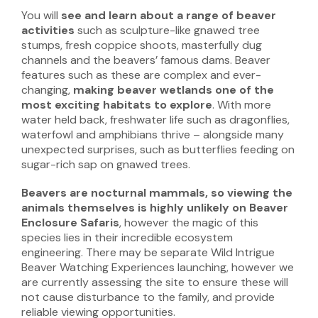
You will
see and learn about a range of beaver
activities
such as sculpture-like gnawed tree
stumps, fresh coppice shoots, masterfully dug
channels and the beavers’ famous dams. Beaver
features such as these are complex and ever-
changing,
making
beaver
wetlands one of the
most exciting habitats to explore
. With more
water held back, freshwater life such as dragonflies,
waterfowl and amphibians thrive – alongside many
unexpected surprises, such as butterflies feeding on
sugar-rich sap on gnawed trees.
Beavers are nocturnal mammals, so viewing the
animals themselves is highly unlikely
on Beaver
Enclosure Safaris
, however the magic of this
species lies in their incredible ecosystem
engineering. There may be separate Wild Intrigue
Beaver Watching Experiences launching, however we
are currently assessing the site to ensure these will
not cause disturbance to the family, and provide
reliable viewing opportunities.