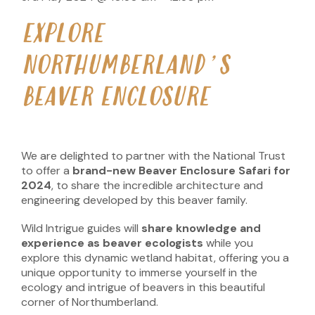
EXPLORE
NORTHUMBERLAND’S
BEAVER ENCLOSURE
We are delighted to partner with the National Trust
to offer a
brand-new Beaver Enclosure Safari for
2024
, to share the incredible architecture and
engineering developed by this beaver family.
Wild Intrigue guides will
share knowledge and
experience as beaver ecologists
while you
explore this dynamic wetland habitat, offering you a
unique opportunity to immerse yourself in the
ecology and intrigue of beavers in this beautiful
corner of Northumberland.