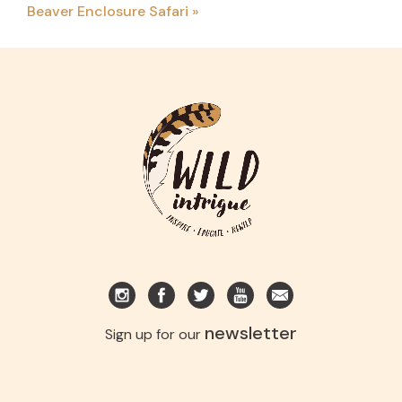
Beaver Enclosure Safari
»
newsletter
Sign up for our