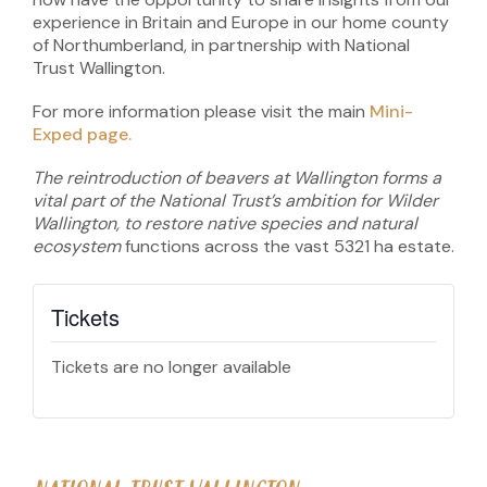
experience in Britain and Europe in our home county
of Northumberland, in partnership with National
Trust Wallington.
For more information please visit the main
Mini-
Exped page.
The reintroduction of beavers at Wallington forms a
vital part of the National Trust’s ambition for Wilder
Wallington, to restore native species and natural
ecosystem
functions across the vast 5321 ha estate.
Tickets
Tickets are no longer available