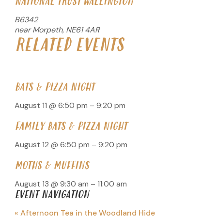
NATIONAL TRUST WALLINGTON
B6342
near Morpeth
,
NE61 4AR
RELATED EVENTS
BATS & PIZZA NIGHT
August 11 @ 6:50 pm
–
9:20 pm
FAMILY BATS & PIZZA NIGHT
August 12 @ 6:50 pm
–
9:20 pm
MOTHS & MUFFINS
August 13 @ 9:30 am
–
11:00 am
EVENT NAVIGATION
«
Afternoon Tea in the Woodland Hide