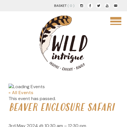
BASKET
( 0 )
« All Events
This event has passed.
BEAVER ENCLOSURE SAFARI
3rd May 2024
@
10:30 am
–
12:30 pm