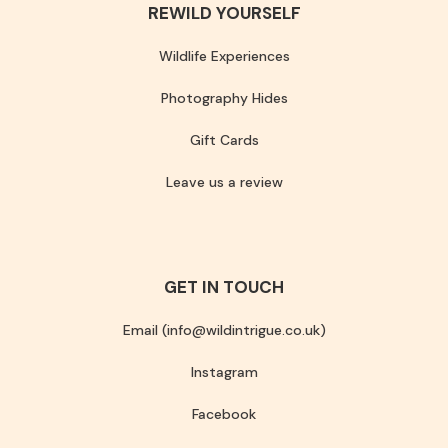
REWILD YOURSELF
Wildlife Experiences
Photography Hides
Gift Cards
Leave us a review
GET IN TOUCH
Email (info@wildintrigue.co.uk)
Instagram
Facebook