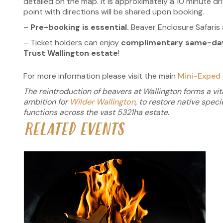
detailed on the map. It is approximately a 10 minute d
point with directions will be shared upon booking.
–
Pre-booking is essential.
Beaver Enclosure Safaris a
– Ticket holders can enjoy
complimentary same-day 
Trust Wallington estate
!
For more information please visit the main
Mini-Exped 
The reintroduction of beavers at Wallington forms a vita
ambition for
Wilder Wallington
, to restore native spec
functions across the vast
5321ha estate
.
RELATED EVENTS