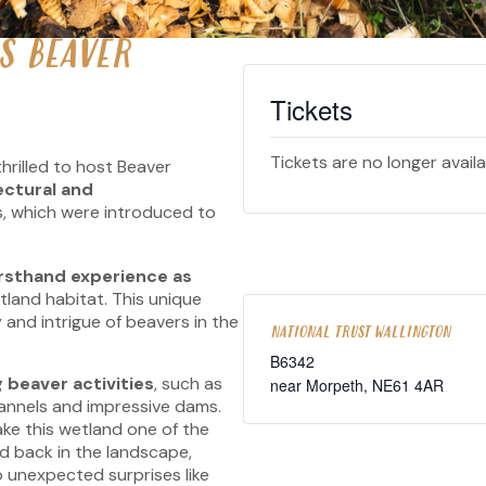
S BEAVER
Tickets
Tickets are no longer avail
thrilled to host Beaver
ectural and
, which were introduced to
irsthand experience as
tland habitat. This unique
 and intrigue of beavers in the
NATIONAL TRUST WALLINGTON
B6342
 beaver activities
, such as
near Morpeth
,
NE61 4AR
annels and impressive dams.
ke this wetland one of the
d back in the landscape,
to unexpected surprises like