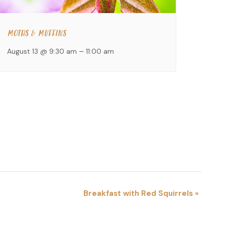
MOTHS & MUFFINS
August 13 @ 9:30 am
–
11:00 am
Breakfast with Red Squirrels
»