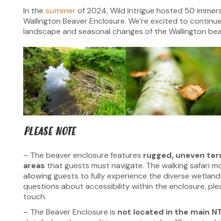
In the
summer
of 2024, Wild Intrigue hosted 50 immer
Wallington Beaver Enclosure. We’re excited to continue
landscape and seasonal changes of the Wallington bea
PLEASE NOTE
– The beaver enclosure features
rugged, uneven ter
areas
that guests must navigate. The walking safari mo
allowing guests to fully experience the diverse wetland
questions about accessibility within the enclosure, ple
touch.
– The Beaver Enclosure is
not located in the main NT