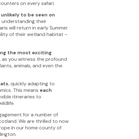
counters on every safari.
unlikely to be seen on
nd understanding their
ris will return in early Summer
ity of their wetland habitat –
ng the most exciting
, as you witness the profound
lants, animals, and even the
tats
, quickly adapting to
namics. This means
each
exible itineraries to
dlife.
ngagement for a number of
otland. We are thrilled to now
urope in our home county of
lington.