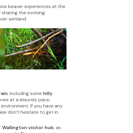
sive beaver experiences at the
 sharing the evolving
ver wetland.
rain
, including some
hilly
ves at a leisurely pace,
 environment. If you have any
ase don’t hesitate to get in
 Wallington visitor hub
, as