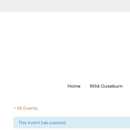
Home
Wild Ouseburn
« All Events
This event has passed.