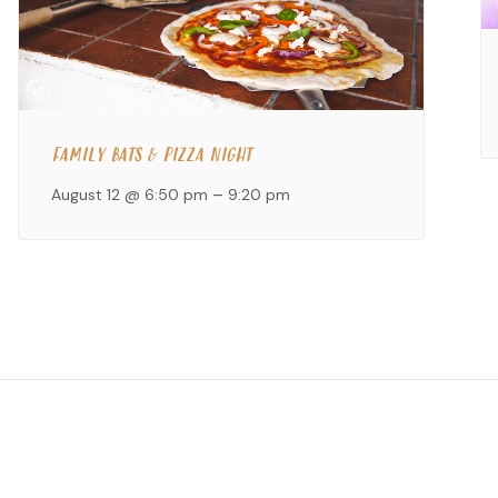
FAMILY BATS & PIZZA NIGHT
August 12 @ 6:50 pm
–
9:20 pm