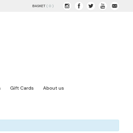
BASKET
( 0 )
s
Gift Cards
About us