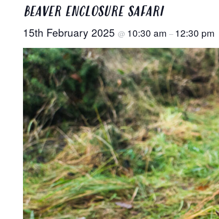
BEAVER ENCLOSURE SAFARI
15th February 2025
10:30 am
12:30 pm
@
–