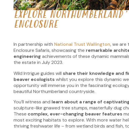
EXPLORE NORTHUMBERLAND’
ENCLOSURE
In partnership with
National Trust Wallington
, we are 
Enclosure Safaris, showcasing the
remarkable archit
engineering
achievements
of these dynamic mammals
the estate in July 2023.
Wild Intrigue guides will
share their knowledge and f
beaver ecologists
whilst you explore this dynamic we
opportunity will immerse you in the fascinating ecology
beautiful Northumberland countryside.
You’ll witness and
learn about a range of captivating
sculpture-like gnawed tree stumps, masterfully dug ch
These
complex, ever-changing beaver features
ma
most exciting habitats to explore. With more water hel
thriving freshwater life – from wetland birds and fish, 