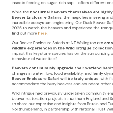
insects feeding on sugar-rich sap – offers different en
While the
nocturnal beavers themselves are highly 
Beaver Enclosure Safaris
, the magic lies in seeing a
incredible ecosystem engineering. Our Dusk Beaver Safa
2025 to watch the beavers and experience the tranquil
find out more
here.
Our Beaver Enclosure Safaris at NT Wallington are
amo
wildlife experiences in the Wild Intrigue collection
impact this keystone species has on the surrounding p
behaviour of water itself.
Beavers continuously upgrade their wetland habi
changes in water flow, food availability, and family dy
Beaver Enclosure Safari will be truly unique
, with fl
accommodate the busy beavers and abundant other wil
Wild Intrigue had previously undertaken community e
beaver restoration projects in northern England and Sc
to share our expertise and insights from Britain and E
Northumberland, in partnership with National Trust Wal