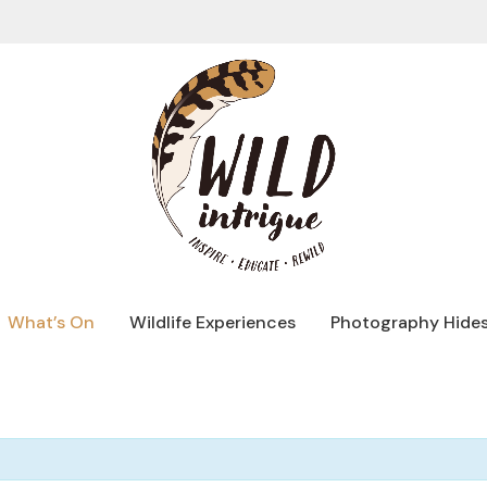
What’s On
Wildlife Experiences
Photography Hide