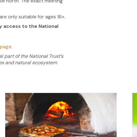
rive north. The exact meeting
re only suitable for ages 16+.
access to the National
page.
l part of the National Trust’s
ies and natural
ecosystem