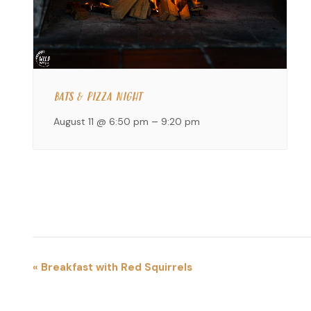
BATS & PIZZA NIGHT
August 11 @ 6:50 pm
–
9:20 pm
EVENT
«
Breakfast with Red Squirrels
NAVIGATION