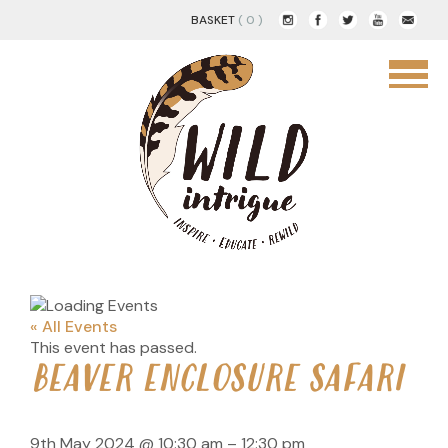
BASKET
( 0 )
« All Events
This event has passed.
BEAVER ENCLOSURE SAFARI
9th May 2024
@
10:30 am
–
12:30 pm