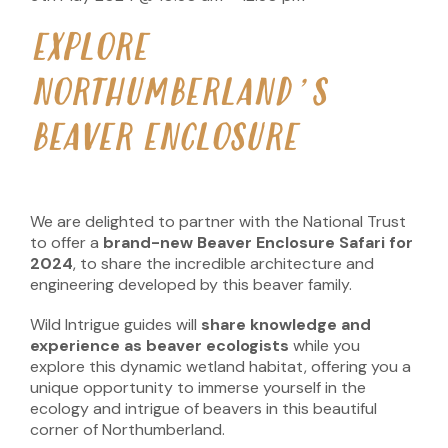
EXPLORE
NORTHUMBERLAND’S
BEAVER ENCLOSURE
We are delighted to partner with the National Trust
to offer a
brand-new Beaver Enclosure Safari for
2024
, to share the incredible architecture and
engineering developed by this beaver family.
Wild Intrigue guides will
share knowledge and
experience as beaver ecologists
while you
explore this dynamic wetland habitat, offering you a
unique opportunity to immerse yourself in the
ecology and intrigue of beavers in this beautiful
corner of Northumberland.