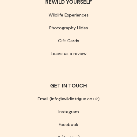
REWILD YOURSELF
Wildlife Experiences
Photography Hides
Gift Cards
Leave us a review
GET IN TOUCH
Email (info@wildintrigue.co.uk)
Instagram
Facebook