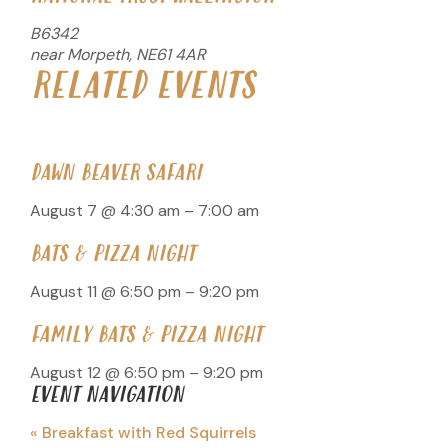
B6342
near Morpeth
,
NE61 4AR
RELATED EVENTS
DAWN BEAVER SAFARI
August 7 @ 4:30 am
–
7:00 am
BATS & PIZZA NIGHT
August 11 @ 6:50 pm
–
9:20 pm
FAMILY BATS & PIZZA NIGHT
August 12 @ 6:50 pm
–
9:20 pm
EVENT NAVIGATION
«
Breakfast with Red Squirrels