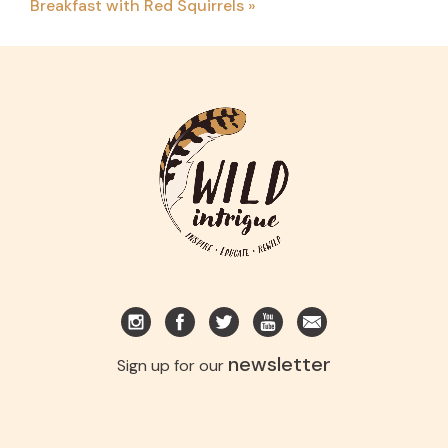
Breakfast with Red Squirrels
»
newsletter
Sign up for our