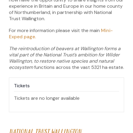
experience in Britain and Europe in our home county
of Northumberland, in partnership with National
Trust Wallington.
For more information please visit the main
Mini-
Exped page.
The reintroduction of beavers at Wallington forms a
vital part of the National Trust’s ambition for Wilder
Wallington, to restore native species and natural
ecosystem
functions across the vast 5321 ha estate.
Tickets
Tickets are no longer available
NATIONAL TRUST WALLINGTON