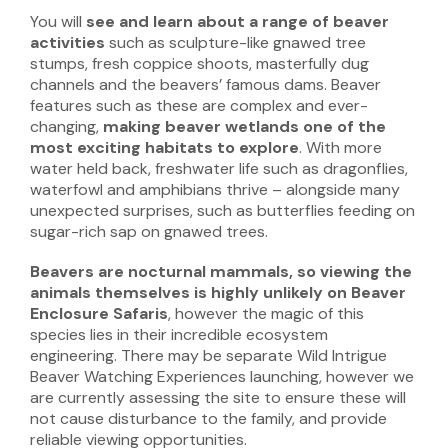
You will
see and learn about a range of beaver
activities
such as sculpture-like gnawed tree
stumps, fresh coppice shoots, masterfully dug
channels and the beavers’ famous dams. Beaver
features such as these are complex and ever-
changing,
making
beaver
wetlands one of the
most exciting habitats to explore
. With more
water held back, freshwater life such as dragonflies,
waterfowl and amphibians thrive – alongside many
unexpected surprises, such as butterflies feeding on
sugar-rich sap on gnawed trees.
Beavers are nocturnal mammals, so viewing the
animals themselves is highly unlikely
on Beaver
Enclosure Safaris
, however the magic of this
species lies in their incredible ecosystem
engineering. There may be separate Wild Intrigue
Beaver Watching Experiences launching, however we
are currently assessing the site to ensure these will
not cause disturbance to the family, and provide
reliable viewing opportunities.