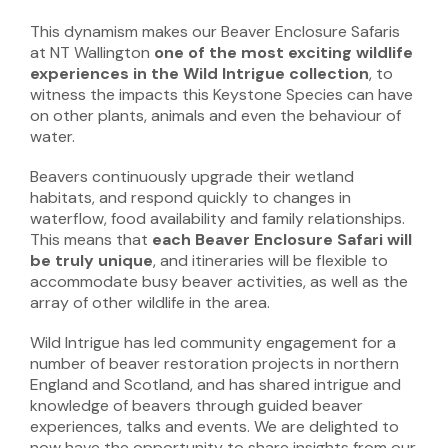
This dynamism makes our Beaver Enclosure Safaris
at NT Wallington
one of the most exciting wildlife
experiences in the Wild Intrigue collection
, to
witness the impacts this Keystone Species can have
on other plants, animals and even the behaviour of
water.
Beavers continuously upgrade their wetland
habitats, and respond quickly to changes in
waterflow, food availability and family relationships.
This means that
each Beaver Enclosure Safari will
be truly unique
, and itineraries will be flexible to
accommodate busy beaver activities, as well as the
array of other wildlife in the area.
Wild Intrigue has led community engagement for a
number of beaver restoration projects in northern
England and Scotland, and has shared intrigue and
knowledge of beavers through guided beaver
experiences, talks and events. We are delighted to
now have the opportunity to share insights from our