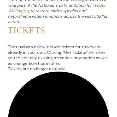
vital part of the National Trust’s ambition for
Wilder
Wallington
, to restore native species and
natural
ecosystem functions across the vast
5321ha
estate
.
TICKETS
The numbers below include tickets for this event
already in your cart. Clicking “Get Tickets” will allow
you to edit any existing attendee information as well
as change ticket quantities.
Tickets are no longer available