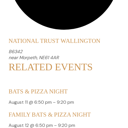
NATIONAL TRUST WALLINGTON
B6342
near Morpeth
,
NE61 4AR
RELATED EVENTS
BATS & PIZZA NIGHT
August 11 @ 6:50 pm
–
9:20 pm
FAMILY BATS & PIZZA NIGHT
August 12 @ 6:50 pm
–
9:20 pm