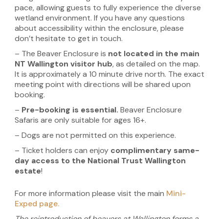
pace, allowing guests to fully experience the diverse
wetland environment. If you have any questions
about accessibility within the enclosure, please
don’t hesitate to get in touch.
– The Beaver Enclosure is
not located in the main
NT Wallington visitor hub
, as detailed on the map.
It is approximately a 10 minute drive north. The exact
meeting point with directions will be shared upon
booking.
–
Pre-booking is essential.
Beaver Enclosure
Safaris are only suitable for ages 16+.
– Dogs are not permitted on this experience.
– Ticket holders can enjoy
complimentary same-
day access to the National Trust Wallington
estate
!
For more information please visit the main
Mini-
Exped page.
The reintroduction of beavers at Wallington forms a