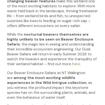
changing beaver features
make this wetland one
of the most exciting habitats to explore. With more
water held back in the landscape, thriving freshwater
life – from wetland birds and fish, to unexpected
surprises like insects feeding on sugar-rich sap –
offers different encounters on every safari.
While the
nocturnal beavers themselves are
highly unlikely to be seen on Beaver Enclosure
Safaris
, the magic lies in seeing and understanding
their incredible ecosystem engineering. Our Dusk
Beaver Safaris will return in early Summer 2026 to
watch the beavers and experience the tranquility of
their wetland habitat – find out more
here.
Our Beaver Enclosure Safaris at NT Wallington
are
among the most exciting wildlife
experiences in the Wild Intrigue collection
, as
you witness the profound impact this keystone
species has on the surrounding plants, animals, and
even the behaviour of water itself.