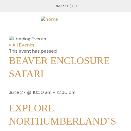
BASKET
( 0 )
« All Events
This event has passed.
BEAVER ENCLOSURE
SAFARI
June 27
@
10:30 am
–
12:30 pm
EXPLORE
NORTHUMBERLAND’S