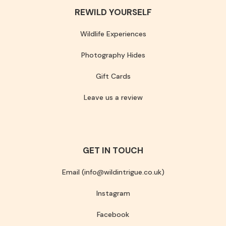
REWILD YOURSELF
Wildlife Experiences
Photography Hides
Gift Cards
Leave us a review
GET IN TOUCH
Email (info@wildintrigue.co.uk)
Instagram
Facebook