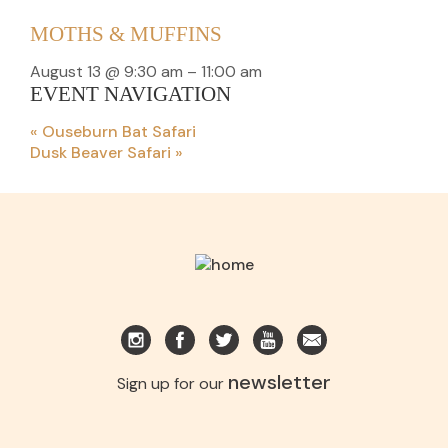
MOTHS & MUFFINS
August 13 @ 9:30 am
–
11:00 am
EVENT NAVIGATION
«
Ouseburn Bat Safari
Dusk Beaver Safari
»
newsletter
Sign up for our