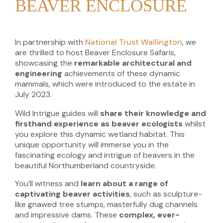
BEAVER ENCLOSURE
In partnership with
National Trust Wallington
, we
are thrilled to host Beaver Enclosure Safaris,
showcasing the
remarkable architectural and
engineering
achievements
of these dynamic
mammals, which were introduced to the estate in
July 2023.
Wild Intrigue guides will
share their knowledge and
firsthand experience as beaver ecologists
whilst
you explore this dynamic wetland habitat. This
unique opportunity will immerse you in the
fascinating ecology and intrigue of beavers in the
beautiful Northumberland countryside.
You’ll witness and
learn about a range of
captivating beaver activities
, such as sculpture-
like gnawed tree stumps, masterfully dug channels
and impressive dams. These
complex, ever-