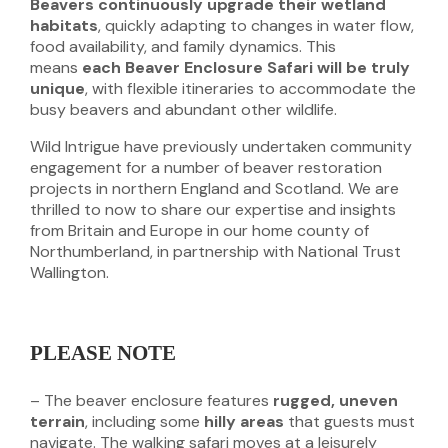
Beavers continuously upgrade their wetland
habitats
, quickly adapting to changes in water flow,
food availability, and family dynamics. This
means
each Beaver Enclosure Safari will be truly
unique
, with flexible itineraries to accommodate the
busy beavers and abundant other wildlife.
Wild Intrigue have previously undertaken community
engagement for a number of beaver restoration
projects in northern England and Scotland. We are
thrilled to now to share our expertise and insights
from Britain and Europe in our home county of
Northumberland, in partnership with National Trust
Wallington.
PLEASE NOTE
– The beaver enclosure features
rugged, uneven
terrain
, including some
hilly areas
that guests must
navigate. The walking safari moves at a leisurely