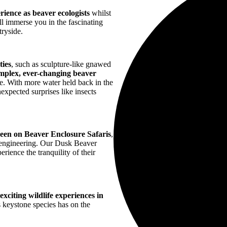
ience as beaver ecologists
whilst
l immerse you in the fascinating
tryside.
ties
, such as sculpture-like gnawed
mplex, ever-changing beaver
re. With more water held back in the
nexpected surprises like insects
.
 seen on Beaver Enclosure Safaris
,
m engineering. Our Dusk Beaver
rience the tranquility of their
xciting wildlife experiences in
s keystone species has on the