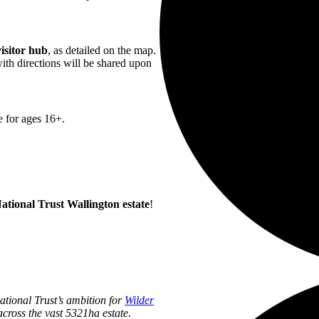
isitor hub
, as detailed on the map.
ith directions will be shared upon
e for ages 16+.
ational Trust Wallington estate
!
National Trust’s ambition for
Wilder
cross the vast
5321ha estate
.