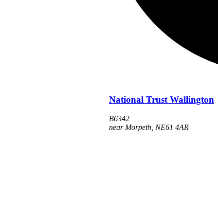
National Trust Wallington
B6342
near Morpeth
,
NE61 4AR