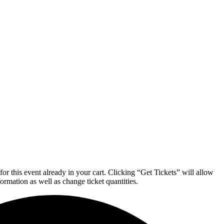
or this event already in your cart. Clicking “Get Tickets” will allow
formation as well as change ticket quantities.