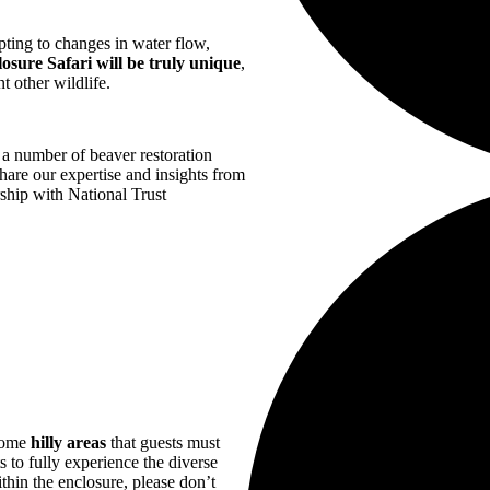
pting to changes in water flow,
osure Safari will be truly unique
,
t other wildlife.
a number of beaver restoration
hare our expertise and insights from
ship with National Trust
 some
hilly areas
that guests must
s to fully experience the diverse
thin the enclosure, please don’t