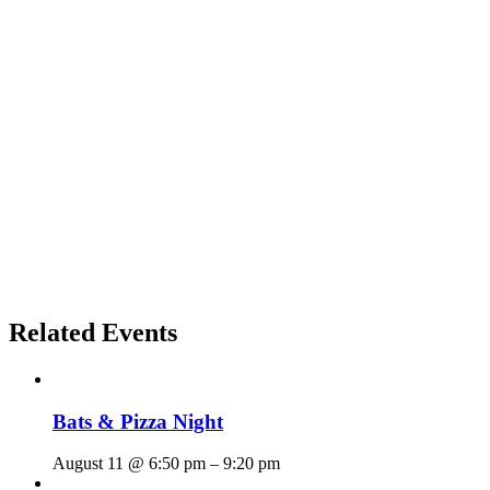
Related Events
Bats & Pizza Night
August 11 @ 6:50 pm
–
9:20 pm