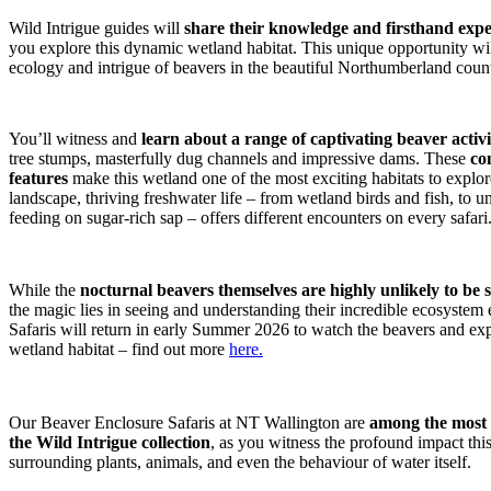
Wild Intrigue guides will
share their knowledge and firsthand exper
you explore this dynamic wetland habitat. This unique opportunity wil
ecology and intrigue of beavers in the beautiful Northumberland coun
You’ll witness and
learn about a range of captivating beaver activi
tree stumps, masterfully dug channels and impressive dams. These
co
features
make this wetland one of the most exciting habitats to explo
landscape, thriving freshwater life – from wetland birds and fish, to u
feeding on sugar-rich sap – offers different encounters on every safari
While the
nocturnal beavers themselves are highly unlikely to be
the magic lies in seeing and understanding their incredible ecosyste
Safaris will return in early Summer 2026 to watch the beavers and expe
wetland habitat – find out more
here.
Our Beaver Enclosure Safaris at NT Wallington are
among the most e
the Wild Intrigue collection
, as you witness the profound impact thi
surrounding plants, animals, and even the behaviour of water itself.