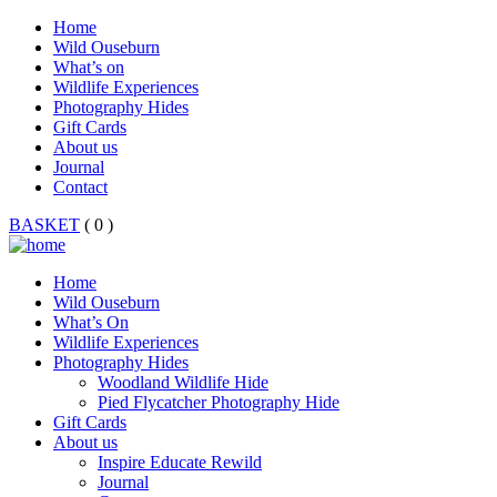
Home
Wild Ouseburn
What’s on
Wildlife Experiences
Photography Hides
Gift Cards
About us
Journal
Contact
BASKET
( 0 )
Home
Wild Ouseburn
What’s On
Wildlife Experiences
Photography Hides
Woodland Wildlife Hide
Pied Flycatcher Photography Hide
Gift Cards
About us
Inspire Educate Rewild
Journal