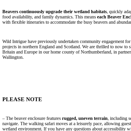
Beavers continuously upgrade their wetland habitats
, quickly ada
food availability, and family dynamics. This means
each Beaver Encl
with flexible itineraries to accommodate the busy beavers and abundan
Wild Intrigue have previously undertaken community engagement for 
projects in northern England and Scotland. We are thrilled to now to s
Britain and Europe in our home county of Northumberland, in partner
Wallington.
PLEASE NOTE
– The beaver enclosure features
rugged, uneven terrain
, including
navigate. The walking safari moves at a leisurely pace, allowing guest
wetland environment. If you have any questions about accessibility wi