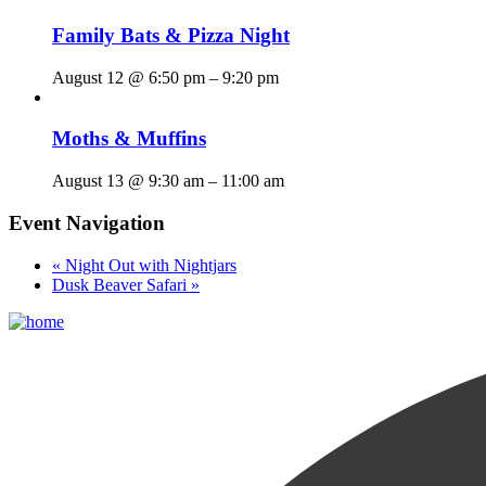
Family Bats & Pizza Night
August 12 @ 6:50 pm
–
9:20 pm
Moths & Muffins
August 13 @ 9:30 am
–
11:00 am
Event Navigation
«
Night Out with Nightjars
Dusk Beaver Safari
»