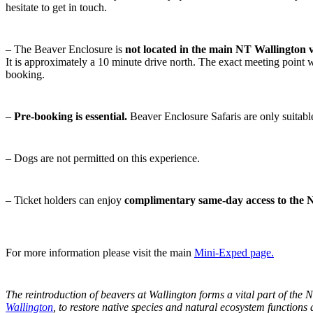
hesitate to get in touch.
– The Beaver Enclosure is
not located in the main NT Wallington v
It is approximately a 10 minute drive north. The exact meeting point w
booking.
–
Pre-booking is essential.
Beaver Enclosure Safaris are only suitabl
– Dogs are not permitted on this experience.
– Ticket holders can enjoy
complimentary same-day access to the N
For more information please visit the main
Mini-Exped page.
The reintroduction of beavers at Wallington forms a vital part of the 
Wallington
, to restore native species and natural
ecosystem functions a