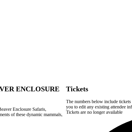
VER ENCLOSURE
Tickets
The numbers below include tickets f
you to edit any existing attendee in
 Beaver Enclosure Safaris,
Tickets are no longer available
ments
of these dynamic mammals,