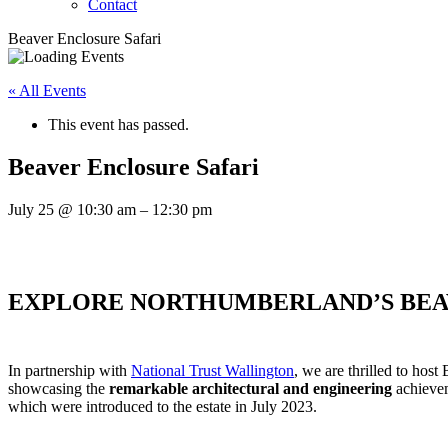
Contact
Beaver Enclosure Safari
« All Events
This event has passed.
Beaver Enclosure Safari
July 25
@
10:30 am
–
12:30 pm
EXPLORE NORTHUMBERLAND’S BEA
In partnership with
National Trust Wallington
, we are thrilled to host
showcasing the
remarkable architectural and engineering
achieve
which were introduced to the estate in July 2023.