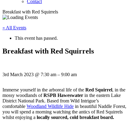
Contact
Breakfast with Red Squirrels
« All Events
This event has passed.
Breakfast with Red Squirrels
3rd March 2023
@
7:30 am
–
9:00 am
Immerse yourself in the arboreal life of the
Red Squirrel
, in the
mossy woodlands of
RSPB Haweswater
in the eastern Lake
District National Park. Based from Wild Intrigue’s
comfortable
Woodland Wildlife Hide
in beautiful Naddle Forest,
you will spend a morning watching the antics of Red Squirrels
whilst enjoying a
locally sourced, cold breakfast board.