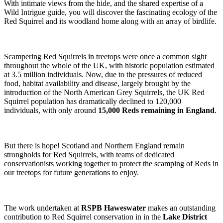
With intimate views from the hide, and the shared expertise of a
Wild Intrigue guide, you will discover the fascinating ecology of the
Red Squirrel and its woodland home along with an array of birdlife.
Scampering Red Squirrels in treetops were once a common sight
throughout the whole of the UK, with historic population estimated
at 3.5 million individuals. Now, due to the pressures of reduced
food, habitat availability and disease, largely brought by the
introduction of the North American Grey Squirrels, the UK Red
Squirrel population has dramatically declined to 120,000
individuals, with only around
15,000 Reds remaining in England
.
But there is hope! Scotland and Northern England remain
strongholds for Red Squirrels, with teams of dedicated
conservationists working together to protect the scamping of Reds in
our treetops for future generations to enjoy.
The work undertaken at
RSPB Haweswater
makes an outstanding
contribution to Red Squirrel conservation in in the
Lake District