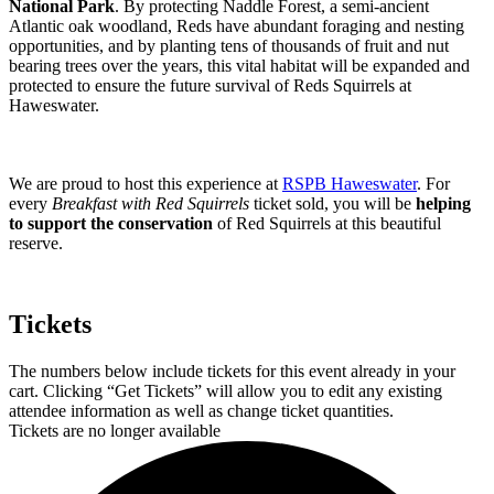
National Park
. By protecting Naddle Forest, a semi-ancient
Atlantic oak woodland, Reds have abundant foraging and nesting
opportunities, and by planting tens of thousands of fruit and nut
bearing trees over the years, this vital habitat will be expanded and
protected to ensure the future survival of Reds Squirrels at
Haweswater.
We are proud to host this experience at
RSPB Haweswater
. For
every
Breakfast with Red Squirrels
ticket sold, you will be
helping
to support the conservation
of Red Squirrels at this beautiful
reserve.
Tickets
The numbers below include tickets for this event already in your
cart. Clicking “Get Tickets” will allow you to edit any existing
attendee information as well as change ticket quantities.
Tickets are no longer available