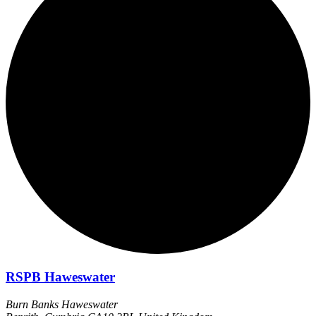
RSPB Haweswater
Burn Banks Haweswater