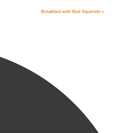
Breakfast with Red Squirrels
»