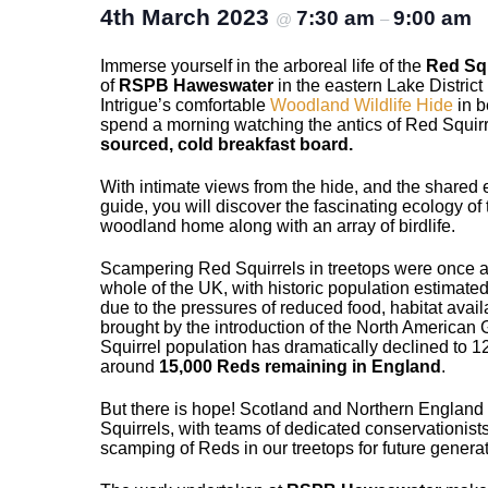
4th March 2023
7:30 am
9:00 am
@
–
Immerse yourself in the arboreal life of the
Red Squ
of
RSPB Haweswater
in the eastern Lake Distric
Intrigue’s comfortable
Woodland Wildlife Hide
in b
spend a morning watching the antics of Red Squirr
sourced, cold breakfast board.
With intimate views from the hide, and the shared e
guide, you will discover the fascinating ecology of
woodland home along with an array of birdlife.
Scampering Red Squirrels in treetops were once 
whole of the UK, with historic population estimated
due to the pressures of reduced food, habitat avail
brought by the introduction of the North American
Squirrel population has dramatically declined to 12
around
15,000 Reds remaining in England
.
But there is hope! Scotland and Northern England
Squirrels, with teams of dedicated conservationists
scamping of Reds in our treetops for future generat