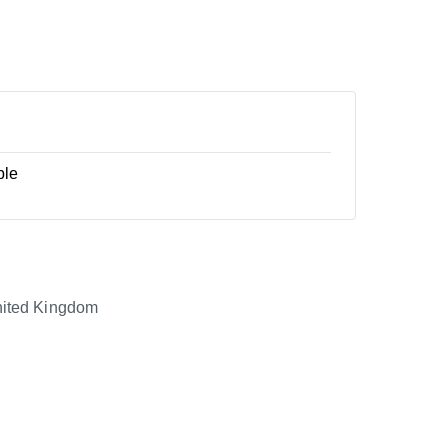
ble
ited Kingdom