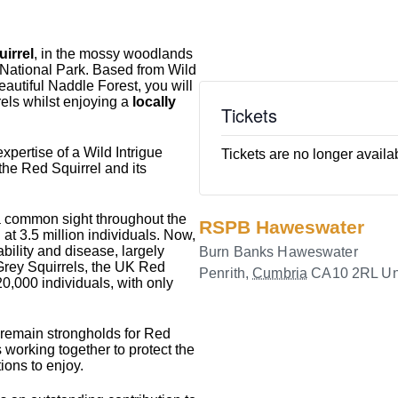
irrel
, in the mossy woodlands
t National Park. Based from Wild
eautiful Naddle Forest, you will
els whilst enjoying a
locally
Tickets
xpertise of a Wild Intrigue
Tickets are no longer availa
 the Red Squirrel and its
a common sight throughout the
RSPB Haweswater
 at 3.5 million individuals. Now,
ability and disease, largely
Burn Banks Haweswater
 Grey Squirrels, the UK Red
Penrith
,
Cumbria
CA10 2RL
Un
0,000 individuals, with only
 remain strongholds for Red
 working together to protect the
ions to enjoy.