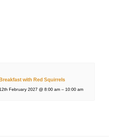
Breakfast with Red Squirrels
12th February 2027 @ 8:00 am
–
10:00 am