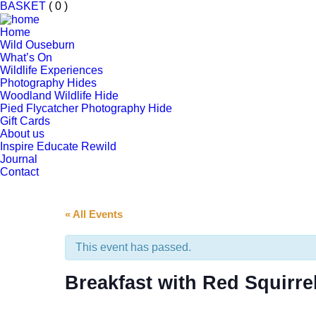
BASKET
( 0 )
Home
Wild Ouseburn
What’s On
Wildlife Experiences
Photography Hides
Woodland Wildlife Hide
Pied Flycatcher Photography Hide
Gift Cards
About us
Inspire Educate Rewild
Journal
Contact
« All Events
This event has passed.
Breakfast with Red Squirre