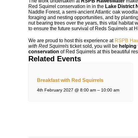
The work undertaken at
RSPB Haweswater
makes
Red Squirrel conservation in in the
Lake District 
Naddle Forest, a semi-ancient Atlantic oak wood
foraging and nesting opportunities, and by planting
nut bearing trees over the years, this vital habitat
to ensure the future survival of Reds Squirrels at
We are proud to host this experience at
RSPB Haw
with Red Squirrels
ticket sold, you will be
helping 
conservation
of Red Squirrels at this beautiful re
Related Events
Breakfast with Red Squirrels
4th February 2027 @ 8:00 am
–
10:00 am