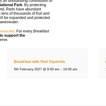
 an outstanding contribution to
National Park
. By protecting
land, Reds have abundant
 tens of thousands of fruit and
 will be expanded and protected
 Haweswater.
eswater
. For every
Breakfast
to support the
serve.
Breakfast with Red Squirrels
5th February 2027 @ 8:00 am
–
10:00 am