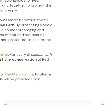
in strongholds for Red
orking together to protect the
s to enjoy.
outstanding contribution to
nal Park
. By protecting Naddle
ave abundant foraging and
ds of fruit and nut bearing
ed and protected to ensure the
ater
. For every
Breakfast with
rt the conservation
of Red
ub,
The Mardale Inn
, to offer a
s will be provided upon