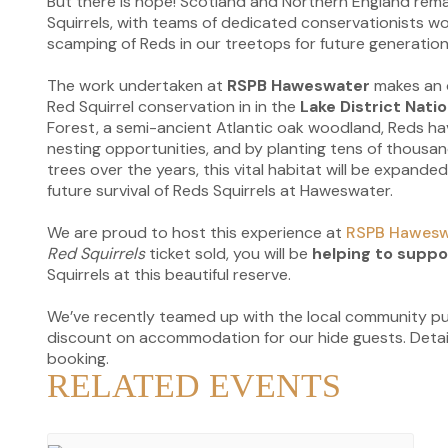
But there is hope! Scotland and Northern England rema
Squirrels, with teams of dedicated conservationists w
scamping of Reds in our treetops for future generation
The work undertaken at
RSPB Haweswater
makes an 
Red Squirrel conservation in in the
Lake District Natio
Forest, a semi-ancient Atlantic oak woodland, Reds h
nesting opportunities, and by planting tens of thousan
trees over the years, this vital habitat will be expand
future survival of Reds Squirrels at Haweswater.
We are proud to host this experience at
RSPB Hawesw
Red Squirrels
ticket sold, you will be
helping to suppo
Squirrels at this beautiful reserve.
We’ve recently teamed up with the local community p
discount on accommodation for our hide guests. Detail
booking.
RELATED EVENTS