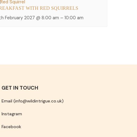
REAKFAST WITH RED SQUIRRELS
2th February 2027 @ 8:00 am
–
10:00 am
GET IN TOUCH
Email (info@wildintrigue.co.uk)
Instagram
Facebook