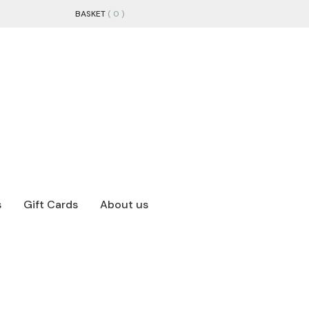
BASKET
( 0 )
s
Gift Cards
About us