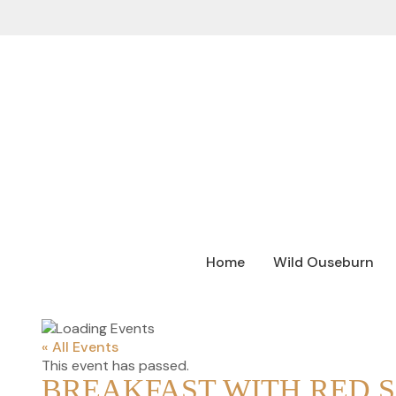
Home
Wild Ouseburn
« All Events
This event has passed.
BREAKFAST WITH RED 