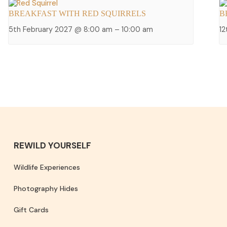
BREAKFAST WITH RED SQUIRRELS
B
5th February 2027 @ 8:00 am
–
10:00 am
1
REWILD YOURSELF
Wildlife Experiences
Photography Hides
Gift Cards