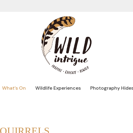
What’s On
Wildlife Experiences
Photography Hide
SQUIRRELS