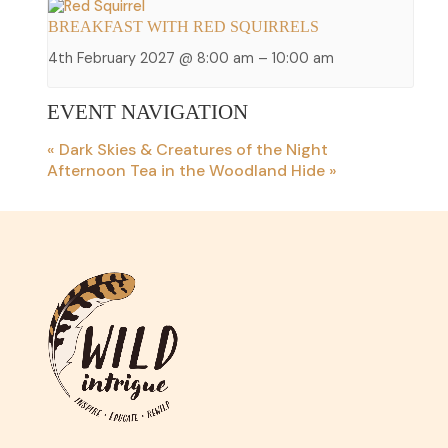
BREAKFAST WITH RED SQUIRRELS
4th February 2027 @ 8:00 am
–
10:00 am
EVENT NAVIGATION
«
Dark Skies & Creatures of the Night
Afternoon Tea in the Woodland Hide
»