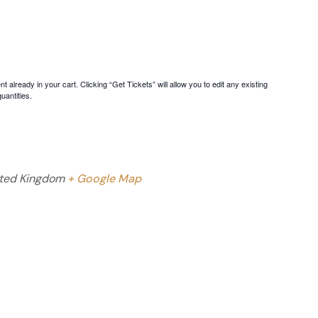
 already in your cart. Clicking “Get Tickets” will allow you to edit any existing
uantities.
ted Kingdom
+ Google Map