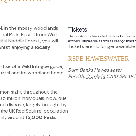
Tickets
l
, in the mossy woodlands
onal Park. Based from Wild
The numbers below include tickets for this event
iful Naddle Forest, you will
attendee information as well as change ticket q
Tickets are no longer available
hilst enjoying a
locally
RSPB HAWESWATER
tise of a Wild Intrigue guide,
Burn Banks Haweswater
quirrel and its woodland home
Penrith
,
Cumbria
CA10 2RL
Uni
mmon sight throughout the
.5 million individuals. Now, due
and disease, largely brought by
 the UK Red Squirrel population
 only around
15,000 Reds