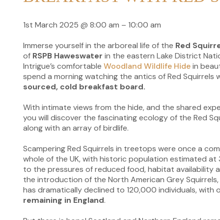
1st March 2025
@
8:00 am
–
10:00 am
Immerse yourself in the arboreal life of the
Red Squirre
of
RSPB Haweswater
in the eastern Lake District Nati
Intrigue’s comfortable
Woodland Wildlife Hide
in beaut
spend a morning watching the antics of Red Squirrels w
sourced, cold breakfast board.
With intimate views from the hide, and the shared exper
you will discover the fascinating ecology of the Red S
along with an array of birdlife.
Scampering Red Squirrels in treetops were once a co
whole of the UK, with historic population estimated at 3
to the pressures of reduced food, habitat availability 
the introduction of the North American Grey Squirrels,
has dramatically declined to 120,000 individuals, with
remaining in England
.