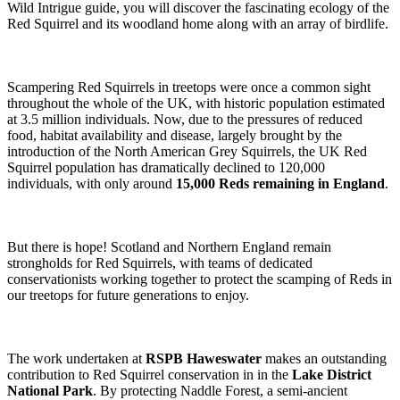
Wild Intrigue guide, you will discover the fascinating ecology of the
Red Squirrel and its woodland home along with an array of birdlife.
Scampering Red Squirrels in treetops were once a common sight
throughout the whole of the UK, with historic population estimated
at 3.5 million individuals. Now, due to the pressures of reduced
food, habitat availability and disease, largely brought by the
introduction of the North American Grey Squirrels, the UK Red
Squirrel population has dramatically declined to 120,000
individuals, with only around
15,000 Reds remaining in England
.
But there is hope! Scotland and Northern England remain
strongholds for Red Squirrels, with teams of dedicated
conservationists working together to protect the scamping of Reds in
our treetops for future generations to enjoy.
The work undertaken at
RSPB Haweswater
makes an outstanding
contribution to Red Squirrel conservation in in the
Lake District
National Park
. By protecting Naddle Forest, a semi-ancient