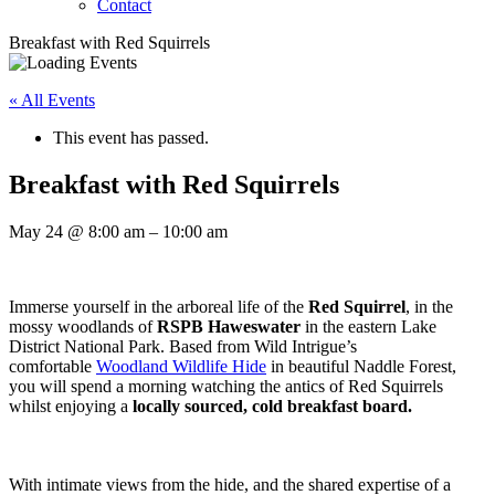
Contact
Breakfast with Red Squirrels
« All Events
This event has passed.
Breakfast with Red Squirrels
May 24
@
8:00 am
–
10:00 am
Immerse yourself in the arboreal life of the
Red Squirrel
, in the
mossy woodlands of
RSPB Haweswater
in the eastern Lake
District National Park. Based from Wild Intrigue’s
comfortable
Woodland Wildlife Hide
in beautiful Naddle Forest,
you will spend a morning watching the antics of Red Squirrels
whilst enjoying a
locally sourced, cold breakfast board.
With intimate views from the hide, and the shared expertise of a