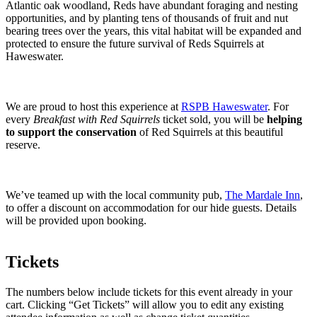
Atlantic oak woodland, Reds have abundant foraging and nesting
opportunities, and by planting tens of thousands of fruit and nut
bearing trees over the years, this vital habitat will be expanded and
protected to ensure the future survival of Reds Squirrels at
Haweswater.
We are proud to host this experience at
RSPB Haweswater
. For
every
Breakfast with Red Squirrels
ticket sold, you will be
helping
to support the conservation
of Red Squirrels at this beautiful
reserve.
We’ve teamed up with the local community pub,
The Mardale Inn
,
to offer a discount on accommodation for our hide guests. Details
will be provided upon booking.
Tickets
The numbers below include tickets for this event already in your
cart. Clicking “Get Tickets” will allow you to edit any existing