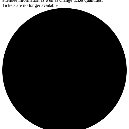
attendee information as well as change ticket quantities.
Tickets are no longer available