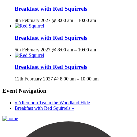
Breakfast with Red Squirrels
4th February 2027 @ 8:00 am
–
10:00 am
Breakfast with Red Squirrels
5th February 2027 @ 8:00 am
–
10:00 am
Breakfast with Red Squirrels
12th February 2027 @ 8:00 am
–
10:00 am
Event Navigation
«
Afternoon Tea in the Woodland Hide
Breakfast with Red Squirrels
»