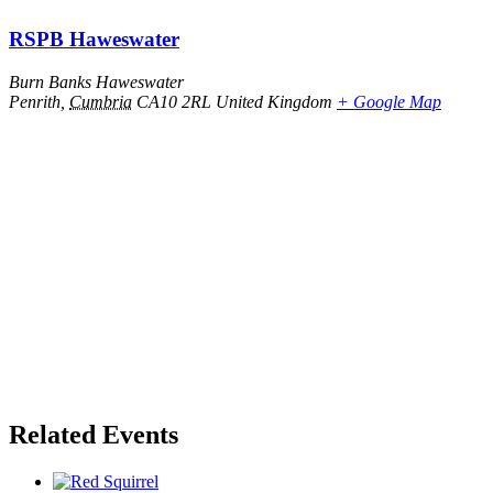
RSPB Haweswater
Burn Banks Haweswater
Penrith
,
Cumbria
CA10 2RL
United Kingdom
+ Google Map
Related Events