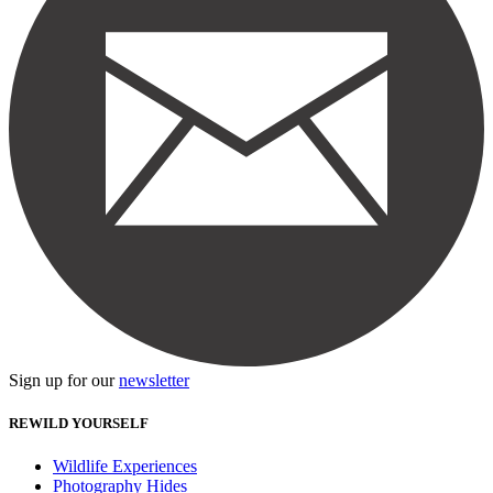
Sign up for our
newsletter
REWILD YOURSELF
Wildlife Experiences
Photography Hides