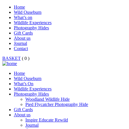
Home
Wild Ouseburn
What’s on
Wildlife Experiences
Photography Hides
Gift Cards
About us
Journal
Contact
BASKET
( 0 )
Home
Wild Ouseburn
What’s On
Wildlife Experiences
Photography Hides
Woodland Wildlife Hide
Pied Flycatcher Photography Hide
Gift Cards
About us
Inspire Educate Rewild
Journal