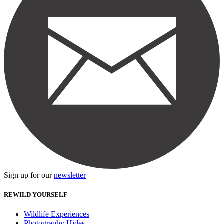
Sign up for our
newsletter
REWILD YOURSELF
Wildlife Experiences
Photography Hides