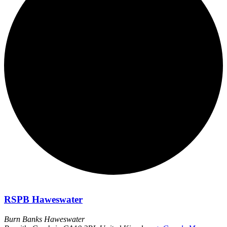
RSPB Haweswater
Burn Banks Haweswater