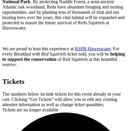
National Park
. By protecting Naddle Forest, a semi-ancient
Atlantic oak woodland, Reds have abundant foraging and nesting
opportunities, and by planting tens of thousands of fruit and nut
bearing trees over the years, this vital habitat will be expanded and
protected to ensure the future survival of Reds Squirrels at
Haweswater.
We are proud to host this experience at
RSPB Haweswater
. For
every
Breakfast with Red Squirrels
ticket sold, you will be
helping
to support the conservation
of Red Squirrels at this beautiful
reserve.
Tickets
The numbers below include tickets for this event already in your
cart. Clicking “Get Tickets” will allow you to edit any existing
attendee information as well as change ticket quantities.
Tickets are no longer available