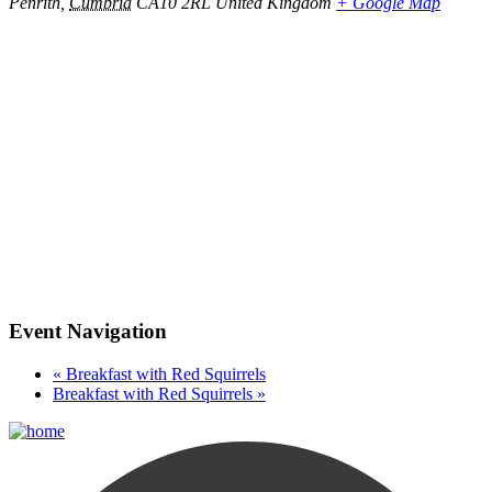
Penrith
,
Cumbria
CA10 2RL
United Kingdom
+ Google Map
Event Navigation
«
Breakfast with Red Squirrels
Breakfast with Red Squirrels
»