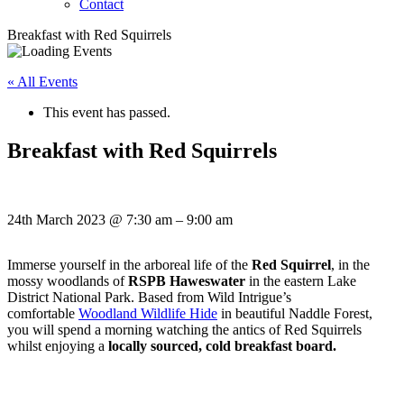
Contact
Breakfast with Red Squirrels
« All Events
This event has passed.
Breakfast with Red Squirrels
24th March 2023
@
7:30 am
–
9:00 am
Immerse yourself in the arboreal life of the
Red Squirrel
, in the
mossy woodlands of
RSPB Haweswater
in the eastern Lake
District National Park. Based from Wild Intrigue’s
comfortable
Woodland Wildlife Hide
in beautiful Naddle Forest,
you will spend a morning watching the antics of Red Squirrels
whilst enjoying a
locally sourced, cold breakfast board.