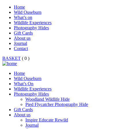
Home
Wild Ouseburn
What’s on
Wildlife Experiences
Photography Hides
Gift Cards
About us
Journal
Contact
BASKET
( 0 )
Home
Wild Ouseburn
What’s On
Wildlife Experiences
Photography Hides
Woodland Wildlife Hide
Pied Flycatcher Photography Hide
Gift Cards
About us
Inspire Educate Rewild
Journal