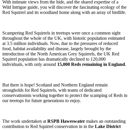
With intimate views from the hide, and the shared expertise of a
Wild Intrigue guide, you will discover the fascinating ecology of the
Red Squirrel and its woodland home along with an array of birdlife.
Scampering Red Squirrels in treetops were once a common sight
throughout the whole of the UK, with historic population estimated
at 3.5 million individuals. Now, due to the pressures of reduced
food, habitat availability and disease, largely brought by the
introduction of the North American Grey Squirrels, the UK Red
Squirrel population has dramatically declined to 120,000
individuals, with only around
15,000 Reds remaining in England
.
But there is hope! Scotland and Northern England remain
strongholds for Red Squirrels, with teams of dedicated
conservationists working together to protect the scamping of Reds in
our treetops for future generations to enjoy.
The work undertaken at
RSPB Haweswater
makes an outstanding
contribution to Red Squirrel conservation in in the
Lake District