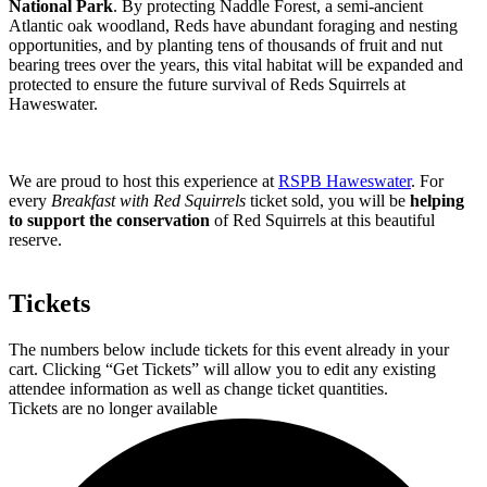
National Park
. By protecting Naddle Forest, a semi-ancient
Atlantic oak woodland, Reds have abundant foraging and nesting
opportunities, and by planting tens of thousands of fruit and nut
bearing trees over the years, this vital habitat will be expanded and
protected to ensure the future survival of Reds Squirrels at
Haweswater.
We are proud to host this experience at
RSPB Haweswater
. For
every
Breakfast with Red Squirrels
ticket sold, you will be
helping
to support the conservation
of Red Squirrels at this beautiful
reserve.
Tickets
The numbers below include tickets for this event already in your
cart. Clicking “Get Tickets” will allow you to edit any existing
attendee information as well as change ticket quantities.
Tickets are no longer available