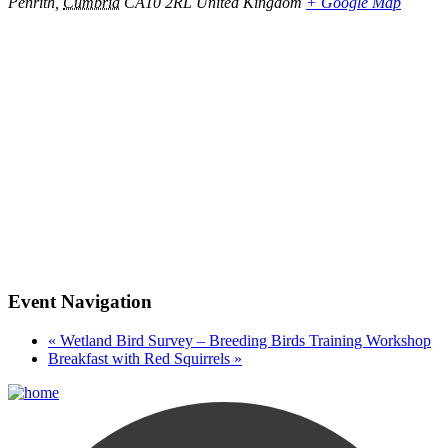
Penrith
,
Cumbria
CA10 2RL
United Kingdom
+ Google Map
Event Navigation
«
Wetland Bird Survey – Breeding Birds Training Workshop
Breakfast with Red Squirrels
»