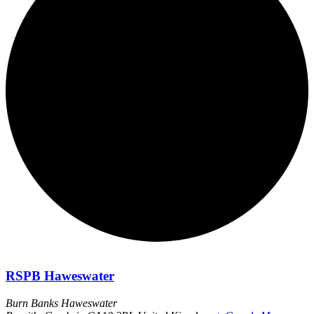
RSPB Haweswater
Burn Banks Haweswater