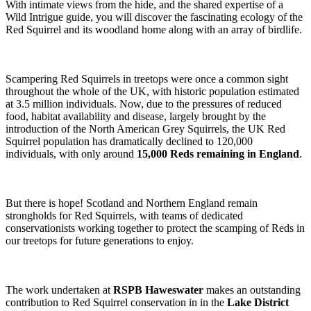
With intimate views from the hide, and the shared expertise of a
Wild Intrigue guide, you will discover the fascinating ecology of the
Red Squirrel and its woodland home along with an array of birdlife.
Scampering Red Squirrels in treetops were once a common sight
throughout the whole of the UK, with historic population estimated
at 3.5 million individuals. Now, due to the pressures of reduced
food, habitat availability and disease, largely brought by the
introduction of the North American Grey Squirrels, the UK Red
Squirrel population has dramatically declined to 120,000
individuals, with only around
15,000 Reds remaining in England
.
But there is hope! Scotland and Northern England remain
strongholds for Red Squirrels, with teams of dedicated
conservationists working together to protect the scamping of Reds in
our treetops for future generations to enjoy.
The work undertaken at
RSPB Haweswater
makes an outstanding
contribution to Red Squirrel conservation in in the
Lake District