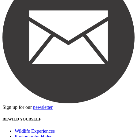
Sign up for our
newsletter
REWILD YOURSELF
Wildlife Experiences
Photography Hides