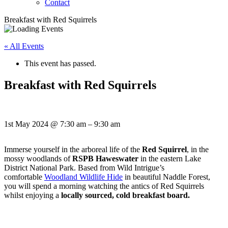
Contact
Breakfast with Red Squirrels
« All Events
This event has passed.
Breakfast with Red Squirrels
1st May 2024
@
7:30 am
–
9:30 am
Immerse yourself in the arboreal life of the
Red Squirrel
, in the
mossy woodlands of
RSPB Haweswater
in the eastern Lake
District National Park. Based from Wild Intrigue’s
comfortable
Woodland Wildlife Hide
in beautiful Naddle Forest,
you will spend a morning watching the antics of Red Squirrels
whilst enjoying a
locally sourced, cold breakfast board.