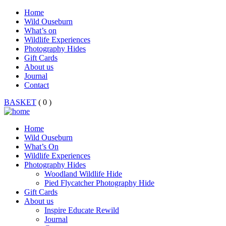
Home
Wild Ouseburn
What’s on
Wildlife Experiences
Photography Hides
Gift Cards
About us
Journal
Contact
BASKET
( 0 )
Home
Wild Ouseburn
What’s On
Wildlife Experiences
Photography Hides
Woodland Wildlife Hide
Pied Flycatcher Photography Hide
Gift Cards
About us
Inspire Educate Rewild
Journal