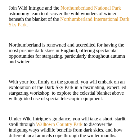
Join Wild Intrigue and the
Northumberland National Park
astronomy team to discover the wild wonders of winter
beneath the blanket of the
Northumberland International Dark
Sky Park
.
Northumberland is renowned and accredited for having the
most pristine dark skies in England, offering spectacular
opportunities for stargazing, particularly throughout autumn
and winter.
With your feet firmly on the ground, you will embark on an
exploration of the Dark Sky Park in a fascinating, expert-led
stargazing workshop, to explore the celestial blanket above
with guided use of special telescopic equipment.
Under Wild Intrigue’s guidance, you will take a short, starlit
stroll through
Walltown Country Park
to discover the
intriguing ways wildlife benefits from dark skies, and how
different local animals cope through the winter months.