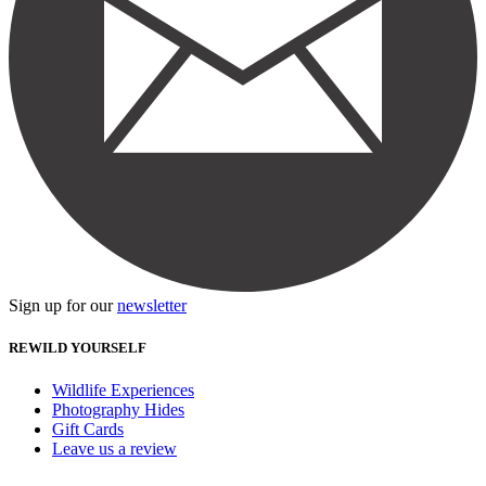
Sign up for our
newsletter
REWILD YOURSELF
Wildlife Experiences
Photography Hides
Gift Cards
Leave us a review