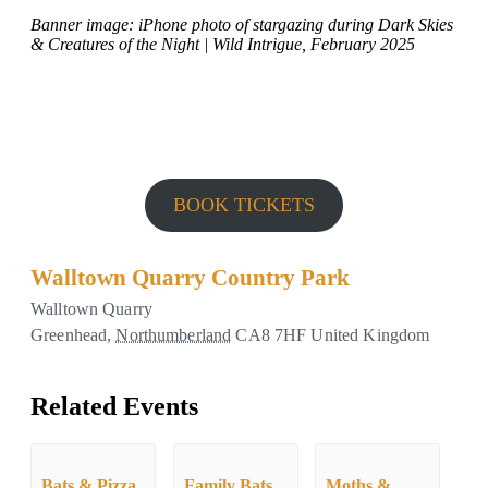
Banner image: iPhone photo of stargazing during Dark Skies
& Creatures of the Night | Wild Intrigue, February 2025
BOOK TICKETS
Walltown Quarry Country Park
Walltown Quarry
Greenhead
,
Northumberland
CA8 7HF
United Kingdom
Related Events
Bats & Pizza
Family Bats
Moths &