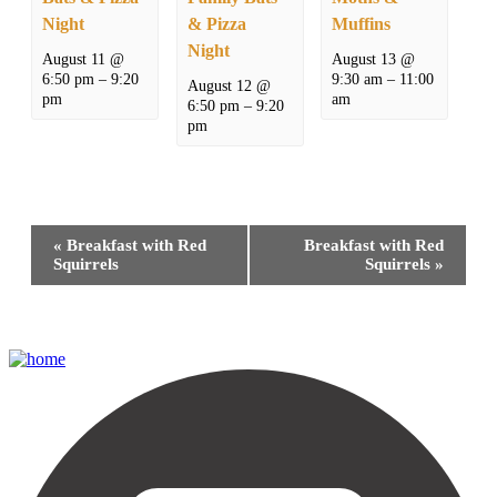
Night
& Pizza
Muffins
Night
August 11 @
August 13 @
6:50 pm
–
9:20
9:30 am
–
11:00
August 12 @
pm
am
6:50 pm
–
9:20
pm
Event
«
Breakfast with Red
Breakfast with Red
Navigation
Squirrels
Squirrels
»