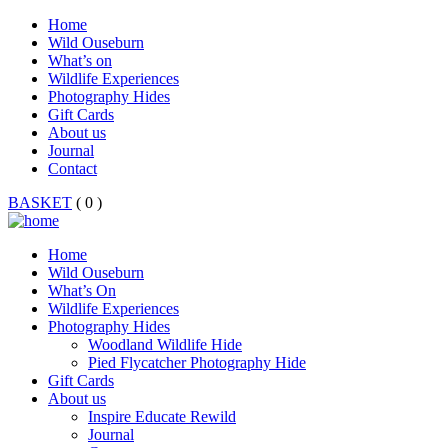
Home
Wild Ouseburn
What’s on
Wildlife Experiences
Photography Hides
Gift Cards
About us
Journal
Contact
BASKET
( 0 )
Home
Wild Ouseburn
What’s On
Wildlife Experiences
Photography Hides
Woodland Wildlife Hide
Pied Flycatcher Photography Hide
Gift Cards
About us
Inspire Educate Rewild
Journal