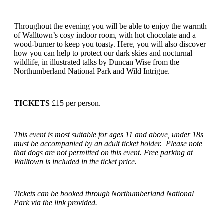
Throughout the evening you will be able to enjoy the warmth
of Walltown’s cosy indoor room, with hot chocolate and a
wood-burner to keep you toasty. Here, you will also discover
how you can help to protect our dark skies and nocturnal
wildlife, in illustrated talks by Duncan Wise from the
Northumberland National Park and Wild Intrigue.
TICKETS
£15 per person.
This event is most suitable for ages 11 and above, under 18s
must be accompanied by an adult ticket holder. Please note
that dogs are not permitted on this event. Free parking at
Walltown is included in the ticket price.
Tickets can be booked through Northumberland National
Park via the link provided.