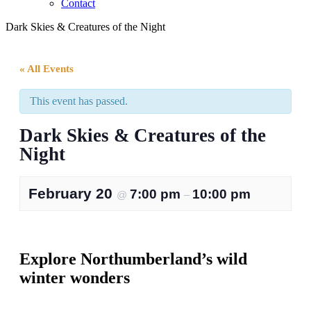
Contact
Dark Skies & Creatures of the Night
« All Events
This event has passed.
Dark Skies & Creatures of the
Night
February 20
7:00 pm
10:00 pm
@
–
Explore Northumberland’s wild
winter wonders