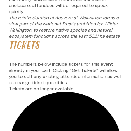
enclosure, attendees will be required to speak
quietly.
The reintroduction of Beavers at Wallington forms a
vital part of the National Trust’s ambition for Wilder
Wallington, to restore native species and natural
ecosystem functions across the vast 5321 ha estate.
TICKETS
The numbers below include tickets for this event
already in your cart. Clicking “Get Tickets” will allow
you to edit any existing attendee information as well
as change ticket quantities.
Tickets are no longer available