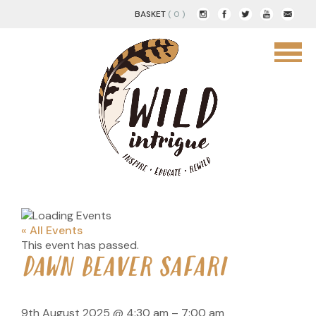
BASKET
( 0 )
« All Events
This event has passed.
DAWN BEAVER SAFARI
9th August 2025
@
4:30 am
–
7:00 am