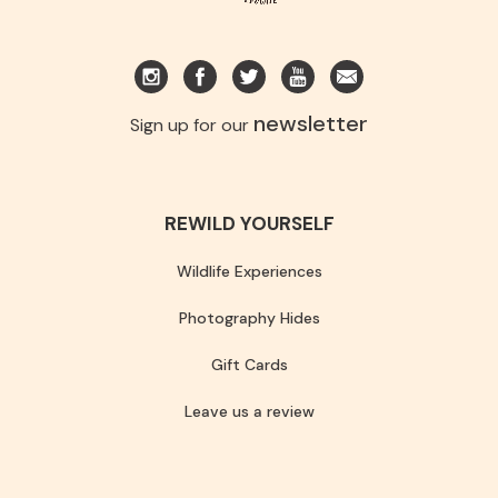
newsletter
Sign up for our
REWILD YOURSELF
Wildlife Experiences
Photography Hides
Gift Cards
Leave us a review