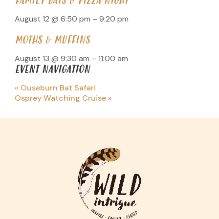
FAMILY BATS & PIZZA NIGHT
August 12 @ 6:50 pm
–
9:20 pm
MOTHS & MUFFINS
August 13 @ 9:30 am
–
11:00 am
EVENT NAVIGATION
«
Ouseburn Bat Safari
Osprey Watching Cruise
»