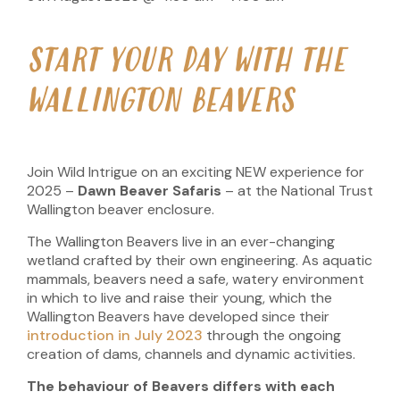
START YOUR DAY WITH THE
WALLINGTON BEAVERS
Join Wild Intrigue on an exciting NEW experience for
2025 –
Dawn Beaver Safaris
– at the National Trust
Wallington beaver enclosure.
The Wallington Beavers live in an ever-changing
wetland crafted by their own engineering. As aquatic
mammals, beavers need a safe, watery environment
in which to live and raise their young, which the
Wallington Beavers have developed since their
introduction in July 2023
through the ongoing
creation of dams, channels and dynamic activities.
The behaviour of Beavers differs with each