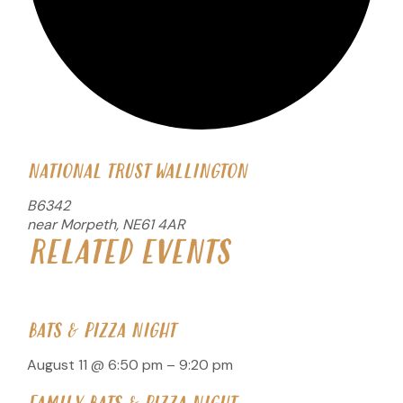
NATIONAL TRUST WALLINGTON
B6342
near Morpeth
,
NE61 4AR
RELATED EVENTS
BATS & PIZZA NIGHT
August 11 @ 6:50 pm
–
9:20 pm