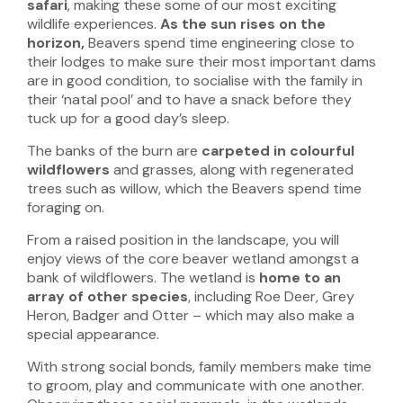
safari
, making these some of our most exciting
wildlife experiences.
As the sun rises on the
horizon,
Beavers spend time engineering close to
their lodges to make sure their most important dams
are in good condition, to socialise with the family in
their ‘natal pool’ and to have a snack before they
tuck up for a good day’s sleep.
The banks of the burn are
carpeted in colourful
wildflowers
and grasses, along with regenerated
trees such as willow, which the Beavers spend time
foraging on.
From a raised position in the landscape, you will
enjoy views of the core beaver wetland amongst a
bank of wildflowers. The wetland is
home to an
array of other species
, including Roe Deer, Grey
Heron, Badger and Otter – which may also make a
special appearance.
With strong social bonds, family members make time
to groom, play and communicate with one another.