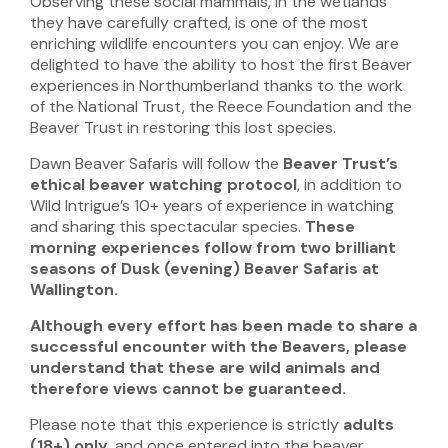
Observing these social mammals, in the wetlands
they have carefully crafted, is one of the most
enriching wildlife encounters you can enjoy. We are
delighted to have the ability to host the first Beaver
experiences in Northumberland thanks to the work
of the National Trust, the Reece Foundation and the
Beaver Trust in restoring this lost species.
Dawn Beaver Safaris will follow the
Beaver Trust’s
ethical beaver watching protocol
, in addition to
Wild Intrigue’s 10+ years of experience in watching
and sharing this spectacular species.
These
morning experiences follow from two brilliant
seasons of Dusk (evening) Beaver Safaris at
Wallington.
Although every effort has been made to share a
successful encounter with the Beavers, please
understand that these are wild animals and
therefore
views cannot be guaranteed.
Please note that this experience is
strictly
adults
(18+) only
, and once entered into the beaver