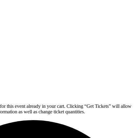
or this event already in your cart. Clicking “Get Tickets” will allow
formation as well as change ticket quantities.