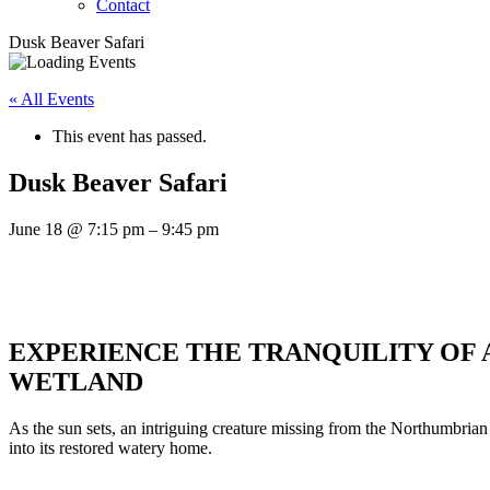
Contact
Dusk Beaver Safari
« All Events
This event has passed.
Dusk Beaver Safari
June 18
@
7:15 pm
–
9:45 pm
EXPERIENCE THE TRANQUILITY OF 
WETLAND
As the sun sets, an intriguing creature missing from the Northumbria
into its restored watery home.