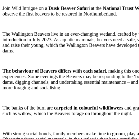
Join Wild Intrigue on a
Dusk Beaver Safari
at the
National Trust W
observe the first beavers to be restored in Northumberland.
The Wallington Beavers live in an ever-changing wetland, crafted by t
introduction in July 2023. As aquatic mammals, beavers need a safe, 
and raise their young, which the Wallington Beavers have developed 
dams.
The behaviour of Beavers differs with each safari
, making this one
experiences. Some evenings the Beavers may be responding to the ‘be
dams, digging channels, and undertaking essential maintenance – and
more foraging and socialising.
The banks of the burn are
carpeted in colourful wildflowers
and gra
such as willow, which the Beavers forage on throughout the night.
With strong social bonds, family members make time to groom, play 