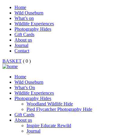
Home
Wild Ouseburn
What’s on
Wildlife Experiences
Photography Hides
Gift Cards
About us
Journal
Contact
BASKET
( 0 )
Home
Wild Ouseburn
What’s On
Wildlife Experiences
Photography Hides
Woodland Wildlife Hide
Pied Flycatcher Photography Hide
Gift Cards
About us
Inspire Educate Rewild
Journal