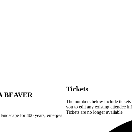
Tickets
A BEAVER
The numbers below include tickets f
you to edit any existing attendee in
Tickets are no longer available
n landscape for 400 years, emerges