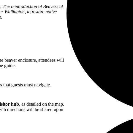
. The reintroduction of Beavers at
er Wallington, to restore native
e.
he beaver enclosure, attendees will
ue guide.
as
that guests must navigate.
isitor hub
, as detailed on the map.
ith directions will be shared upon