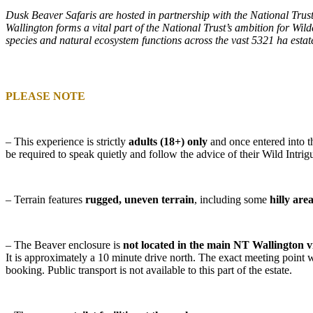
Dusk Beaver Safaris are hosted in partnership with the National Trust
Wallington forms a vital part of the National Trust’s ambition for Wild
species and natural ecosystem functions across the vast 5321 ha estat
PLEASE NOTE
– This experience is
strictly
adults (18+) only
and once entered into t
be required to speak quietly and follow the advice of their Wild Intrig
– Terrain features
rugged, uneven terrain
, including some
hilly are
– The Beaver enclosure is
not located in the main NT Wallington v
It is approximately a 10 minute drive north. The exact meeting point w
booking. Public transport is not available to this part of the estate.