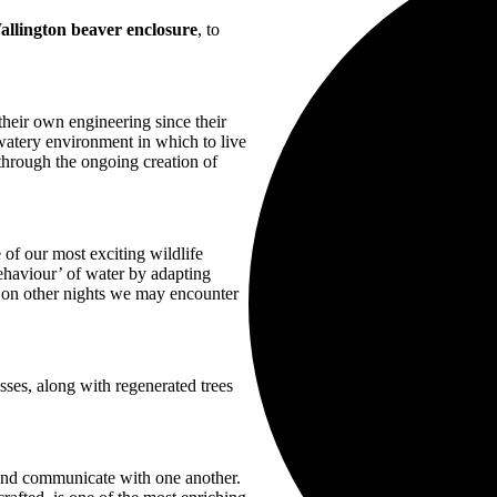
allington beaver enclosure
, to
heir own engineering since their
watery environment in which to live
through the ongoing creation of
 of our most exciting wildlife
haviour’ of water by adapting
 on other nights we may encounter
sses, along with regenerated trees
and communicate with one another.