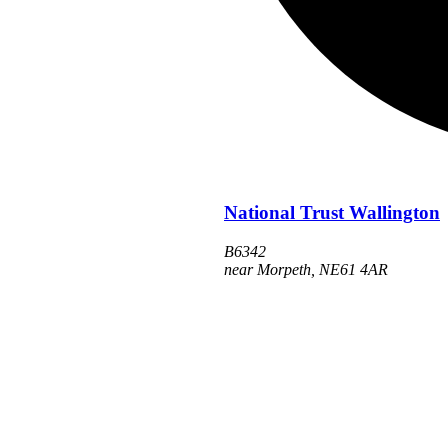
National Trust Wallington
B6342
near Morpeth
,
NE61 4AR