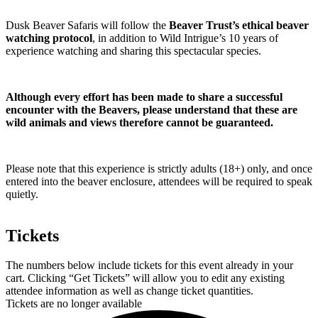
Dusk Beaver Safaris will follow the
Beaver Trust’s ethical beaver
watching protocol
, in addition to Wild Intrigue’s 10 years of
experience watching and sharing this spectacular species.
Although every effort has been made to share a successful
encounter with the Beavers, please understand that these are
wild animals and views therefore cannot be guaranteed.
Please note that this experience is strictly adults (18+) only, and once
entered into the beaver enclosure, attendees will be required to speak
quietly.
Tickets
The numbers below include tickets for this event already in your
cart. Clicking “Get Tickets” will allow you to edit any existing
attendee information as well as change ticket quantities.
Tickets are no longer available