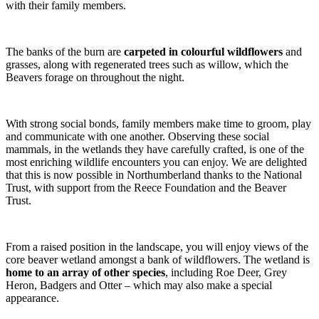
with their family members.
The banks of the burn are
carpeted in colourful wildflowers
and
grasses, along with regenerated trees such as willow, which the
Beavers forage on throughout the night.
With strong social bonds, family members make time to groom, play
and communicate with one another. Observing these social
mammals, in the wetlands they have carefully crafted, is one of the
most enriching wildlife encounters you can enjoy. We are delighted
that this is now possible in Northumberland thanks to the National
Trust, with support from the Reece Foundation and the Beaver
Trust.
From a raised position in the landscape, you will enjoy views of the
core beaver wetland amongst a bank of wildflowers. The wetland is
home to an array of other species
, including Roe Deer, Grey
Heron, Badgers and Otter – which may also make a special
appearance.