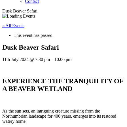
Contact
Dusk Beaver Safari
« All Events
This event has passed.
Dusk Beaver Safari
11th July 2024
@
7:30 pm
–
10:00 pm
EXPERIENCE THE TRANQUILITY OF
A BEAVER WETLAND
As the sun sets, an intriguing creature missing from the
Northumbrian landscape for 400 years, emerges into its restored
watery home.