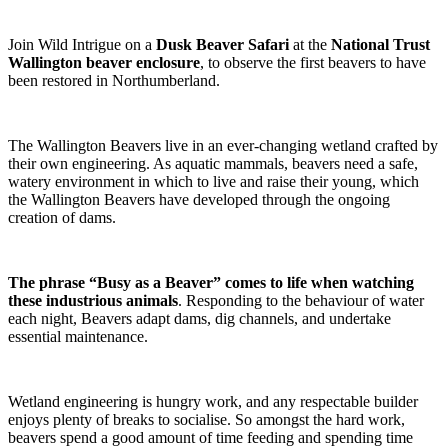
Join Wild Intrigue on a
Dusk Beaver Safari
at the
National Trust
Wallington beaver enclosure
, to observe the first beavers to have
been restored in Northumberland.
The Wallington Beavers live in an ever-changing wetland crafted by
their own engineering. As aquatic mammals, beavers need a safe,
watery environment in which to live and raise their young, which
the Wallington Beavers have developed through the ongoing
creation of dams.
The phrase “Busy as a Beaver” comes to life when watching
these industrious animals
. Responding to the behaviour of water
each night, Beavers adapt dams, dig channels, and undertake
essential maintenance.
Wetland engineering is hungry work, and any respectable builder
enjoys plenty of breaks to socialise. So amongst the hard work,
beavers spend a good amount of time feeding and spending time