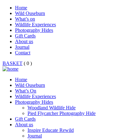
Home
Wild Ouseburn
What’s on
Wildlife Experiences
Photography Hides
Gift Cards
About us
Journal
Contact
BASKET
( 0 )
Home
Wild Ouseburn
What’s On
Wildlife Experiences
Photography Hides
Woodland Wildlife Hide
Pied Flycatcher Photography Hide
Gift Cards
About us
Inspire Educate Rewild
Journal