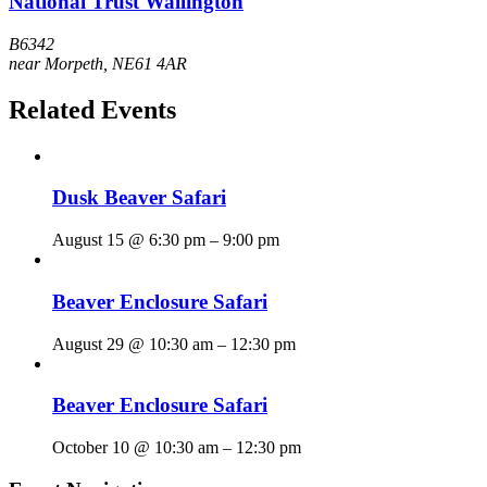
National Trust Wallington
B6342
near Morpeth
,
NE61 4AR
Related Events
Dusk Beaver Safari
August 15 @ 6:30 pm
–
9:00 pm
Beaver Enclosure Safari
August 29 @ 10:30 am
–
12:30 pm
Beaver Enclosure Safari
October 10 @ 10:30 am
–
12:30 pm