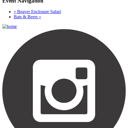
Event Navigation
«
Beaver Enclosure Safari
Bats & Beers
»