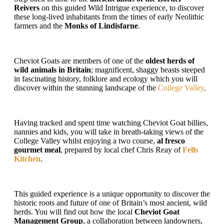
Reivers
on this guided Wild Intrigue experience, to discover
these long-lived inhabitants from the times of early Neolithic
farmers and the
Monks of Lindisfarne
.
Cheviot Goats are members of one of the
oldest herds of
wild animals in Britain
; magnificent, shaggy beasts steeped
in fascinating history, folklore and ecology which you will
discover within the stunning landscape of the
College Valley
.
Having tracked and spent time watching Cheviot Goat billies,
nannies and kids, you will take in breath-taking views of the
College Valley whilst enjoying a two course,
al fresco
gourmet meal
, prepared by local chef Chris Reay of
Fells
Kitchen
.
This guided experience is a unique opportunity to discover the
historic roots and future of one of Britain’s most ancient, wild
herds. You will find out how the local
Cheviot
Goat
Management Group
, a collaboration between landowners,