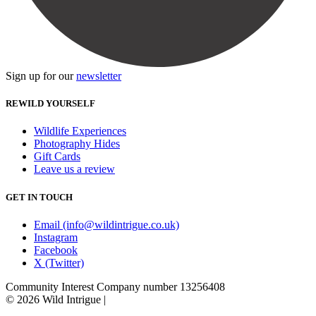
Sign up for our
newsletter
REWILD YOURSELF
Wildlife Experiences
Photography Hides
Gift Cards
Leave us a review
GET IN TOUCH
Email (info@wildintrigue.co.uk)
Instagram
Facebook
X (Twitter)
Community Interest Company number 13256408
© 2026 Wild Intrigue
|