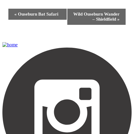
Event
«
Ouseburn Bat Safari
Wild Ouseburn Wander
Navigation
– Shieldfield
»