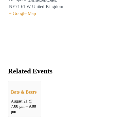
NE71 6TW
United Kingdom
+ Google Map
Related Events
Bats & Beers
August 21 @
7:00 pm
–
9:00
pm