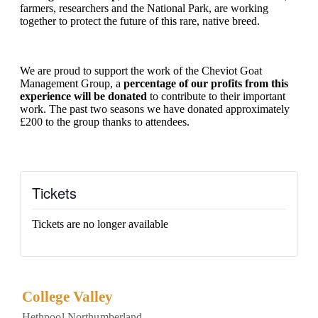
farmers, researchers and the National Park, are working
together to protect the future of this rare, native breed.
We are proud to support the work of the Cheviot Goat
Management Group, a
percentage of our profits from this
experience will be donated
to contribute to their important
work. The past two seasons we have donated approximately
£200 to the group thanks to attendees.
Tickets
Tickets are no longer available
College Valley
Hethpool
Northumberland