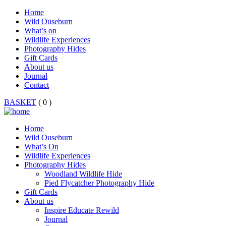
Home
Wild Ouseburn
What’s on
Wildlife Experiences
Photography Hides
Gift Cards
About us
Journal
Contact
BASKET
( 0 )
Home
Wild Ouseburn
What’s On
Wildlife Experiences
Photography Hides
Woodland Wildlife Hide
Pied Flycatcher Photography Hide
Gift Cards
About us
Inspire Educate Rewild
Journal