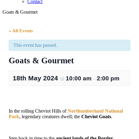
Contact
Goats & Gourmet
« All Events
This event has passed.
Goats & Gourmet
18th May 2024
10:00 am
2:00 pm
@
–
In the rolling Cheviot Hills of
Northumberland National
Park
, legendary creatures dwell; the
Cheviot Goats
.
Step back in time to the
ancient lands of the Border