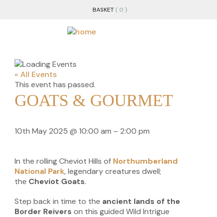
BASKET
( 0 )
« All Events
This event has passed.
GOATS & GOURMET
10th May 2025
@
10:00 am
–
2:00 pm
In the rolling Cheviot Hills of
Northumberland
National Park
, legendary creatures dwell;
the
Cheviot Goats
.
Step back in time to the
ancient lands of the
Border Reivers
on this guided Wild Intrigue