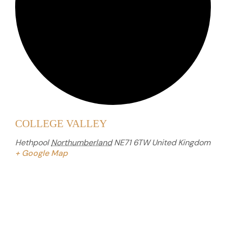
COLLEGE VALLEY
Hethpool
Northumberland
NE71 6TW
United Kingdom
+ Google Map