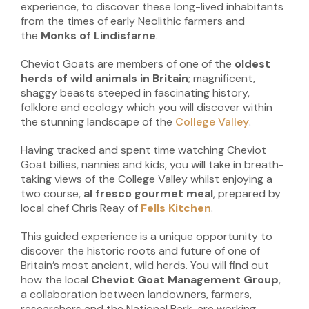
experience, to discover these long-lived inhabitants
from the times of early Neolithic farmers and
the
Monks of Lindisfarne
.
Cheviot Goats are members of one of the
oldest
herds of wild animals in Britain
; magnificent,
shaggy beasts steeped in fascinating history,
folklore and ecology which you will discover within
the stunning landscape of the
College Valley
.
Having tracked and spent time watching Cheviot
Goat billies, nannies and kids, you will take in breath-
taking views of the College Valley whilst enjoying a
two course,
al fresco gourmet meal
, prepared by
local chef Chris Reay of
Fells Kitchen
.
This guided experience is a unique opportunity to
discover the historic roots and future of one of
Britain’s most ancient, wild herds. You will find out
how the local
Cheviot
Goat Management Group
,
a collaboration between landowners, farmers,
researchers and the National Park, are working