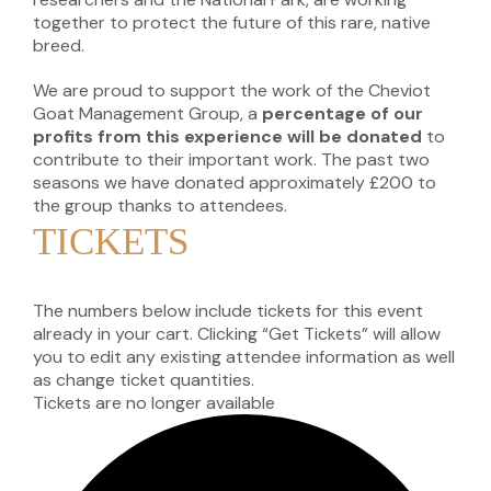
together to protect the future of this rare, native
breed.
We are proud to support the work of the Cheviot
Goat Management Group, a
percentage of our
profits from this experience will be donated
to
contribute to their important work. The past two
seasons we have donated approximately £200 to
the group thanks to attendees.
TICKETS
The numbers below include tickets for this event
already in your cart. Clicking “Get Tickets” will allow
you to edit any existing attendee information as well
as change ticket quantities.
Tickets are no longer available