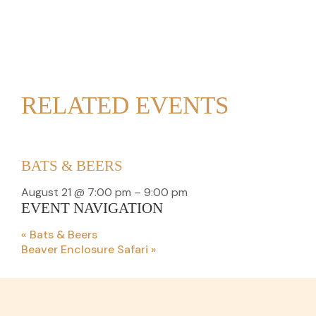
RELATED EVENTS
BATS & BEERS
August 21 @ 7:00 pm
–
9:00 pm
EVENT NAVIGATION
«
Bats & Beers
Beaver Enclosure Safari
»