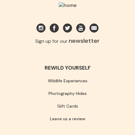
newsletter
Sign up for our
REWILD YOURSELF
Wildlife Experiences
Photography Hides
Gift Cards
Leave us a review