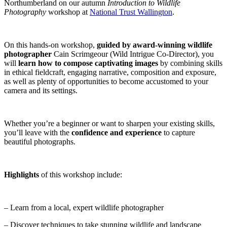
Northumberland on our autumn
Introduction to Wildlife
Photography
workshop at
National Trust Wallington
.
On this hands-on workshop,
guided by award-winning wildlife
photographer
Cain Scrimgeour (Wild Intrigue Co-Director), you
will
learn how to compose captivating images
by combining skills
in ethical fieldcraft, engaging narrative, composition and exposure,
as well as plenty of opportunities to become accustomed to your
camera and its settings.
Whether you’re a beginner or want to sharpen your existing skills,
you’ll leave with the
confidence and experience
to capture
beautiful photographs.
Highlights
of this workshop include:
– Learn from a local, expert wildlife photographer
– Discover techniques to take stunning wildlife and landscape