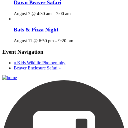
Dawn Beaver Safari
August 7 @ 4:30 am
–
7:00 am
Bats & Pizza Night
August 11 @ 6:50 pm
–
9:20 pm
Event Navigation
«
Kids Wildlife Photography
Beaver Enclosure Safari
»