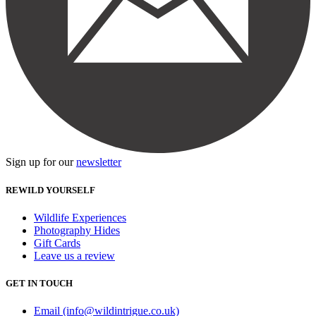
Sign up for our
newsletter
REWILD YOURSELF
Wildlife Experiences
Photography Hides
Gift Cards
Leave us a review
GET IN TOUCH
Email (info@wildintrigue.co.uk)