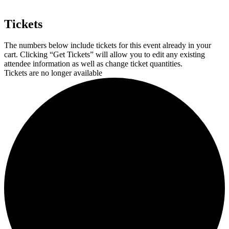
Tickets
The numbers below include tickets for this event already in your
cart. Clicking “Get Tickets” will allow you to edit any existing
attendee information as well as change ticket quantities.
Tickets are no longer available