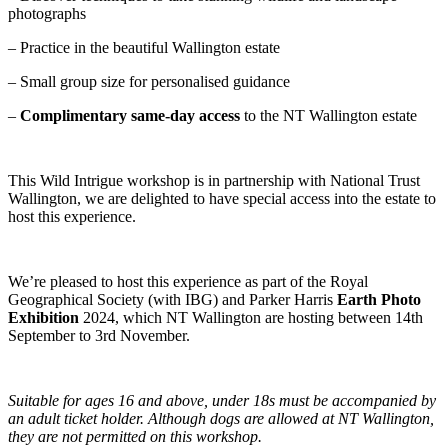
photographs
– Practice in the beautiful Wallington estate
– Small group size for personalised guidance
–
Complimentary same-day access
to the NT Wallington estate
This Wild Intrigue workshop is in partnership with National Trust
Wallington, we are delighted to have special access into the estate to
host this experience.
We’re pleased to host this experience as part of the Royal
Geographical Society (with IBG) and Parker Harris
Earth Photo
Exhibition
2024, which NT Wallington are hosting between 14th
September to 3rd November.
Suitable for ages 16 and above, under 18s must be accompanied by
an adult ticket holder. Although dogs are allowed at NT Wallington,
they are not permitted on this workshop.