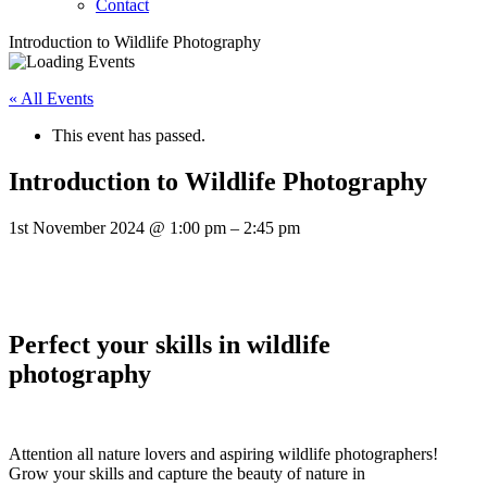
Contact
Introduction to Wildlife Photography
« All Events
This event has passed.
Introduction to Wildlife Photography
1st November 2024
@
1:00 pm
–
2:45 pm
Perfect your skills in wildlife
photography
Attention all nature lovers and aspiring wildlife photographers!
Grow your skills and capture the beauty of nature in