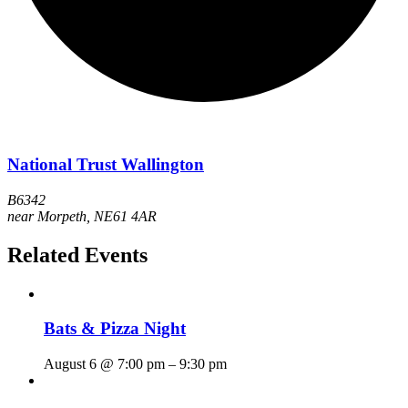
National Trust Wallington
B6342
near Morpeth
,
NE61 4AR
Related Events
Bats & Pizza Night
August 6 @ 7:00 pm
–
9:30 pm