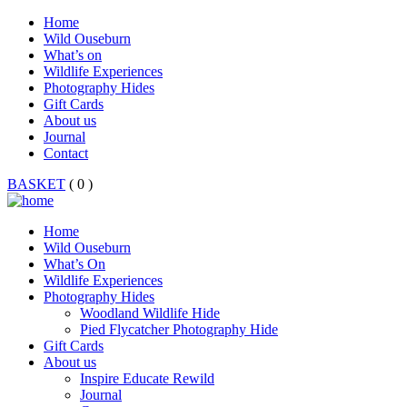
Home
Wild Ouseburn
What’s on
Wildlife Experiences
Photography Hides
Gift Cards
About us
Journal
Contact
BASKET
( 0 )
Home
Wild Ouseburn
What’s On
Wildlife Experiences
Photography Hides
Woodland Wildlife Hide
Pied Flycatcher Photography Hide
Gift Cards
About us
Inspire Educate Rewild
Journal