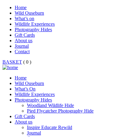
Home
Wild Ouseburn
What’s on
Wildlife Experiences
Photography Hides
Gift Cards
About us
Journal
Contact
BASKET
( 0 )
Home
Wild Ouseburn
What’s On
Wildlife Experiences
Photography Hides
Woodland Wildlife Hide
Pied Flycatcher Photography Hide
Gift Cards
About us
Inspire Educate Rewild
Journal