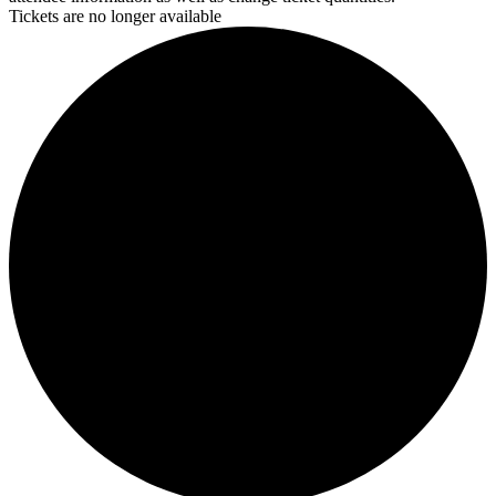
Tickets are no longer available