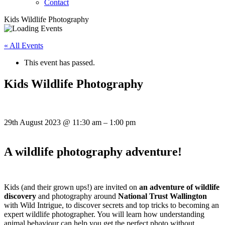
Contact
Kids Wildlife Photography
« All Events
This event has passed.
Kids Wildlife Photography
29th August 2023
@
11:30 am
–
1:00 pm
A wildlife photography adventure!
Kids (and their grown ups!) are invited on
an adventure of wildlife
discovery
and photography around
National Trust Wallington
with Wild Intrigue, to discover secrets and top tricks to becoming an
expert wildlife photographer. You will learn how understanding
animal behaviour can help you get the perfect photo without