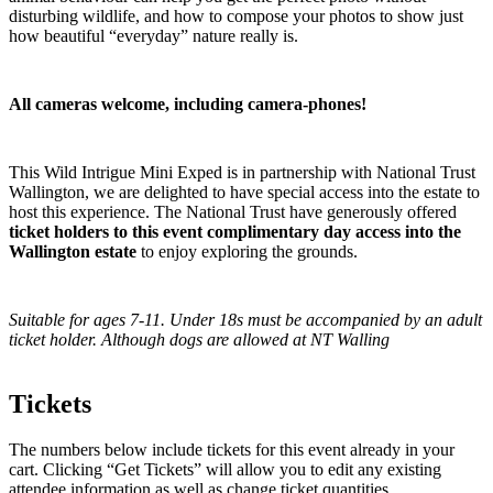
disturbing wildlife, and how to compose your photos to show just
how beautiful “everyday” nature really is.
All cameras welcome, including camera-phones!
This Wild Intrigue Mini Exped is in partnership with National Trust
Wallington, we are delighted to have special access into the estate to
host this experience. The National Trust have generously offered
ticket holders to this event complimentary day access into the
Wallington estate
to enjoy exploring the grounds.
Suitable for ages 7-11. Under 18s must be accompanied by an adult
ticket holder. Although dogs are allowed at NT Walling
Tickets
The numbers below include tickets for this event already in your
cart. Clicking “Get Tickets” will allow you to edit any existing
attendee information as well as change ticket quantities.