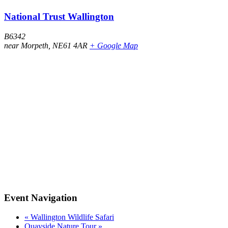
National Trust Wallington
B6342
near Morpeth
,
NE61 4AR
+ Google Map
Event Navigation
«
Wallington Wildlife Safari
Quayside Nature Tour
»