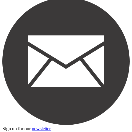
Sign up for our
newsletter