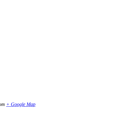
dom
+ Google Map