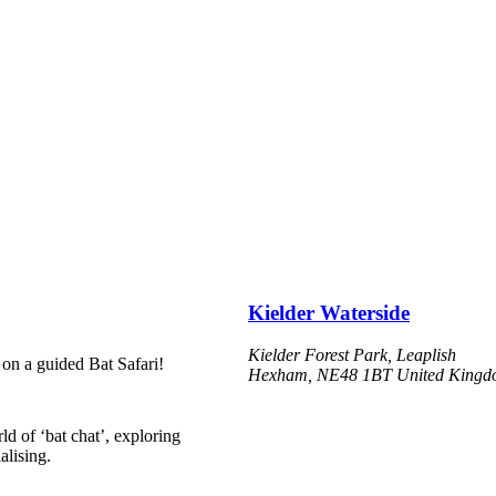
Kielder Waterside
Kielder Forest Park, Leaplish
 on a guided Bat Safari!
Hexham
,
NE48 1BT
United King
d of ‘bat chat’, exploring
alising.