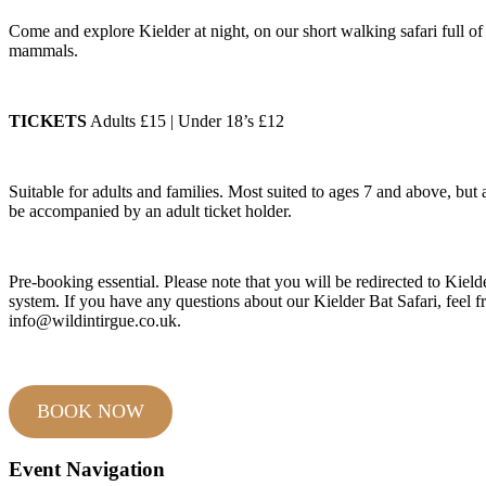
Come and explore Kielder at night, on our short walking safari full of
mammals.
TICKETS
Adults £15 | Under 18’s £12
Suitable for adults and families. Most suited to ages 7 and above, bu
be accompanied by an adult ticket holder.
Pre-booking essential. Please note that you will be redirected to Kield
system. If you have any questions about our Kielder Bat Safari, feel fr
info@wildintirgue.co.uk.
BOOK NOW
Event Navigation