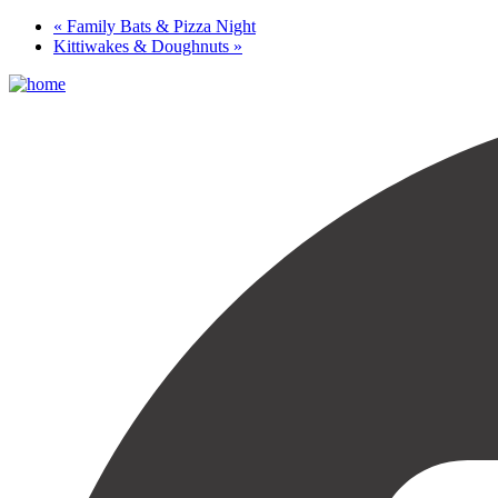
«
Family Bats & Pizza Night
Kittiwakes & Doughnuts
»