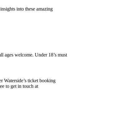
 insights into these amazing
t all ages welcome. Under 18’s must
er Waterside’s ticket booking
ee to get in touch at