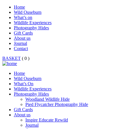
Home
Wild Ouseburn
What’s on
Wildlife Experiences
Photography Hides
Gift Cards
About us
Journal
Contact
BASKET
( 0 )
Home
Wild Ouseburn
What’s On
Wildlife Experiences
Photography Hides
Woodland Wildlife Hide
Pied Flycatcher Photography Hide
Gift Cards
About us
Inspire Educate Rewild
Journal