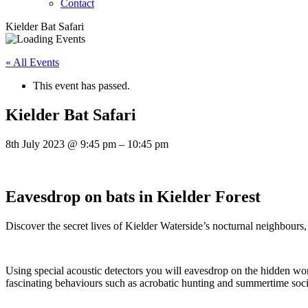
Contact
Kielder Bat Safari
« All Events
This event has passed.
Kielder Bat Safari
8th July 2023
@
9:45 pm
–
10:45 pm
Eavesdrop on bats in Kielder Forest
Discover the secret lives of Kielder Waterside’s nocturnal neighbours,
Using special acoustic detectors you will eavesdrop on the hidden worl
fascinating behaviours such as acrobatic hunting and summertime soci