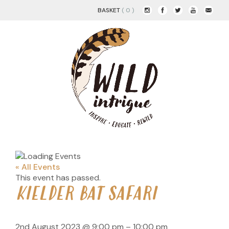
BASKET
( 0 )
« All Events
This event has passed.
KIELDER BAT SAFARI
2nd August 2023
@
9:00 pm
–
10:00 pm