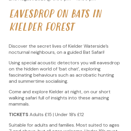
EAVESDROP ON BATS IN
KIELDER FOREST
Discover the secret lives of Kielder Waterside’s
nocturnal neighbours, on a guided Bat Safari!
Using special acoustic detectors you will eavesdrop
on the hidden world of ‘bat chat’, exploring
fascinating behaviours such as acrobatic hunting
and summertime socialising.
Come and explore Kielder at night, on our short
walking safari full of insights into these amazing
mammals.
TICKETS
Adults £15 | Under 18’s £12
Suitable for adults and families. Most suited to ages