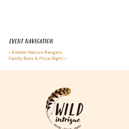
EVENT NAVIGATION
«
Kielder Nature Rangers
Family Bats & Pizza Night
»