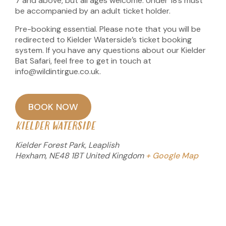
7 and above, but all ages welcome. Under 18’s must
be accompanied by an adult ticket holder.
Pre-booking essential. Please note that you will be
redirected to Kielder Waterside’s ticket booking
system. If you have any questions about our Kielder
Bat Safari, feel free to get in touch at
info@wildintirgue.co.uk.
BOOK NOW
KIELDER WATERSIDE
Kielder Forest Park, Leaplish
Hexham
,
NE48 1BT
United Kingdom
+ Google Map