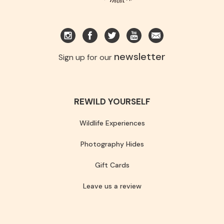
newsletter
Sign up for our
REWILD YOURSELF
Wildlife Experiences
Photography Hides
Gift Cards
Leave us a review