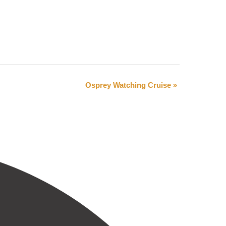
Osprey Watching Cruise
»