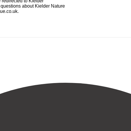
 redirected to Kielder
y questions about Kielder Nature
gue.co.uk.