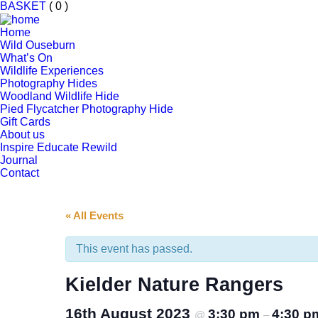
BASKET
( 0 )
Home
Wild Ouseburn
What’s On
Wildlife Experiences
Photography Hides
Woodland Wildlife Hide
Pied Flycatcher Photography Hide
Gift Cards
About us
Inspire Educate Rewild
Journal
Contact
« All Events
This event has passed.
Kielder Nature Rangers
16th August 2023
3:30 pm
4:30 p
@
–