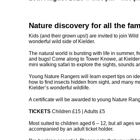
Nature discovery for all the fam
Kids (and their grown ups!) are invited to join Wild 
wonderful wild side of Kielder.
The natural world is bursting with life in summer, f
and bugs! Come along to Tower Knowe, at Kielder 
mini walking safari to explore the sights, sounds a
Young Nature Rangers will learn expert tips on iden
how to find insects hidden from sight, and many mo
Kielder’s wonderful wildlife.
A certificate will be awarded to young Nature Rang
TICKETS
Children £15 | Adults £5
Most suited to children aged 6 – 12, but all ages 
accompanied by an adult ticket holder.