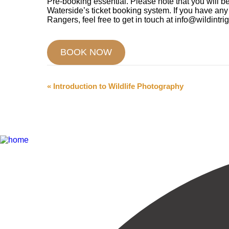
Pre-booking essential. Please note that you will be
Waterside’s ticket booking system. If you have an
Rangers, feel free to get in touch at info@wildintri
BOOK NOW
Event
«
Introduction to Wildlife Photography
Navigation