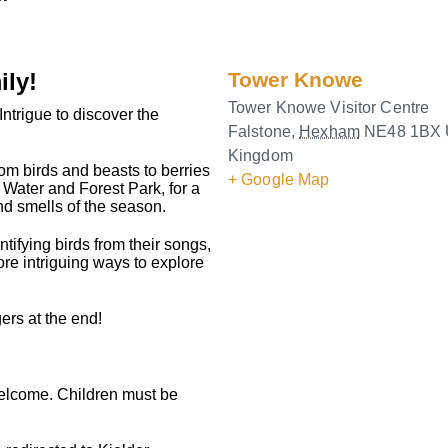
ily!
Tower Knowe
Tower Knowe Visitor Centre
Intrigue to discover the
Falstone
,
Hexham
NE48 1BX
Kingdom
rom birds and beasts to berries
+ Google Map
Water and Forest Park, for a
nd smells of the season.
tifying birds from their songs,
re intriguing ways to explore
ers at the end!
welcome. Children must be