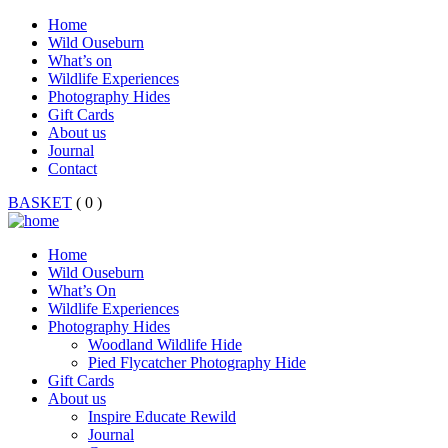
Home
Wild Ouseburn
What’s on
Wildlife Experiences
Photography Hides
Gift Cards
About us
Journal
Contact
BASKET
( 0 )
Home
Wild Ouseburn
What’s On
Wildlife Experiences
Photography Hides
Woodland Wildlife Hide
Pied Flycatcher Photography Hide
Gift Cards
About us
Inspire Educate Rewild
Journal