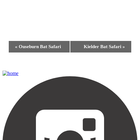
Event
«
Ouseburn Bat Safari
Kielder Bat Safari
»
Navigation