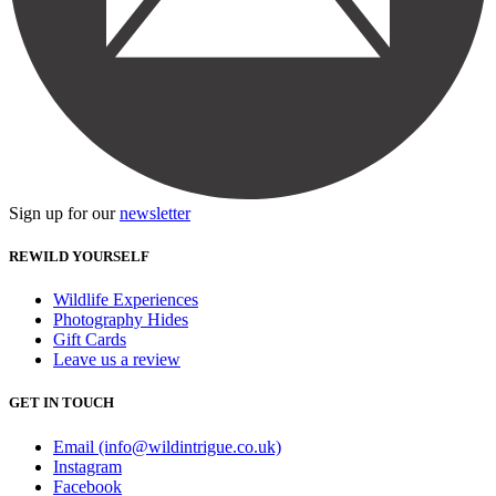
Sign up for our
newsletter
REWILD YOURSELF
Wildlife Experiences
Photography Hides
Gift Cards
Leave us a review
GET IN TOUCH
Email (info@wildintrigue.co.uk)
Instagram
Facebook