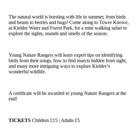
The natural world is bursting with life in summer, from birds
and beasts to berries and bugs! Come along to Tower Knowe,
at Kielder Water and Forest Park, for a mini walking safari to
explore the sights, sounds and smells of the season.
Young Nature Rangers will learn expert tips on identifying
birds from their songs, how to find insects hidden from sight,
and many more intriguing ways to explore Kielder’s
wonderful wildlife.
A certificate will be awarded to young Nature Rangers at the
end!
TICKETS
Children £15 | Adults £5