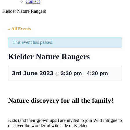
Contact
Kielder Nature Rangers
« All Events
This event has passed.
Kielder Nature Rangers
3rd June 2023
3:30 pm
4:30 pm
@
–
Nature discovery for all the family!
Kids (and their grown ups!) are invited to join Wild Intrigue to
discover the wonderful wild side of Kielder.