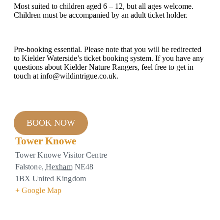
Most suited to children aged 6 – 12, but all ages welcome.
Children must be accompanied by an adult ticket holder.
Pre-booking essential. Please note that you will be redirected
to Kielder Waterside’s ticket booking system. If you have any
questions about Kielder Nature Rangers, feel free to get in
touch at info@wildintrigue.co.uk.
BOOK NOW
Tower Knowe
Tower Knowe Visitor Centre
Falstone
,
Hexham
NE48
1BX
United Kingdom
+ Google Map