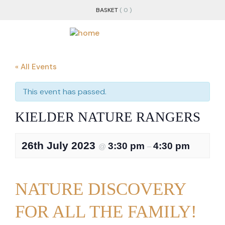
BASKET
( 0 )
« All Events
This event has passed.
KIELDER NATURE RANGERS
26th July 2023
3:30 pm
4:30 pm
@
–
NATURE DISCOVERY
FOR ALL THE FAMILY!