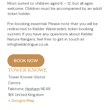
Most suited to children aged 6 – 12, but all ages
welcome. Children must be accompanied by an adult
ticket holder.
Pre-booking essential. Please note that you will be
redirected to Kielder Waterside’s ticket booking
system. If you have any questions about Kielder
Nature Rangers, feel free to get in touch at
info@wildintrigue.co.uk.
BOOK NOW
TOWER KNOWE
Tower Knowe Visitor
Centre
Falstone
,
Hexham
NE48
1BX
United Kingdom
+ Google Map