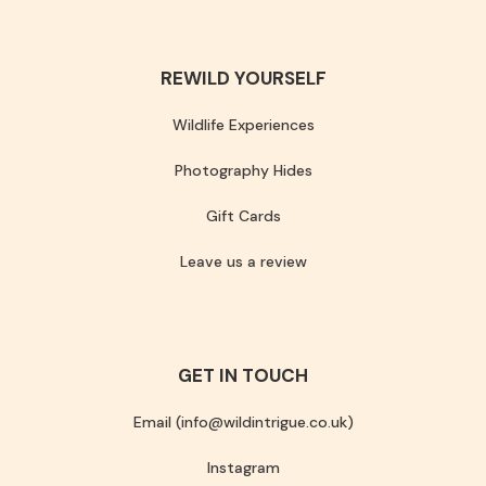
REWILD YOURSELF
Wildlife Experiences
Photography Hides
Gift Cards
Leave us a review
GET IN TOUCH
Email (info@wildintrigue.co.uk)
Instagram