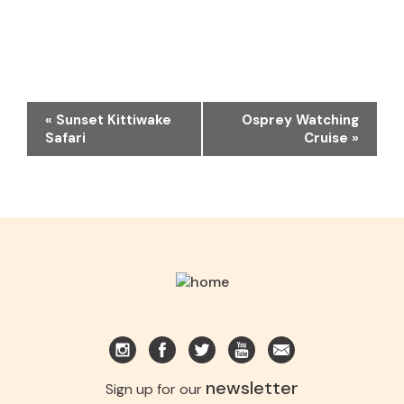
EVENT
«
Sunset Kittiwake
Osprey Watching
NAVIGATION
Safari
Cruise
»
newsletter
Sign up for our