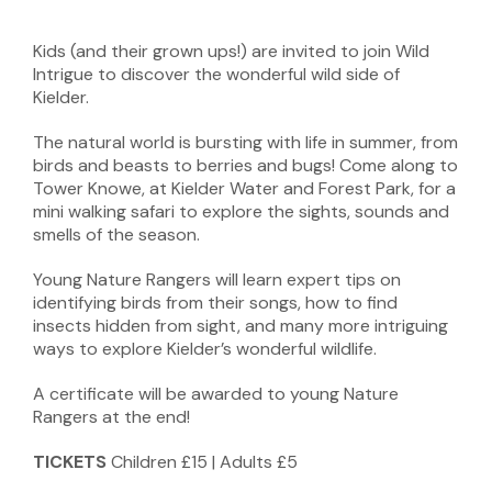
Kids (and their grown ups!) are invited to join Wild
Intrigue to discover the wonderful wild side of
Kielder.
The natural world is bursting with life in summer, from
birds and beasts to berries and bugs! Come along to
Tower Knowe, at Kielder Water and Forest Park, for a
mini walking safari to explore the sights, sounds and
smells of the season.
Young Nature Rangers will learn expert tips on
identifying birds from their songs, how to find
insects hidden from sight, and many more intriguing
ways to explore Kielder’s wonderful wildlife.
A certificate will be awarded to young Nature
Rangers at the end!
TICKETS
Children £15 | Adults £5