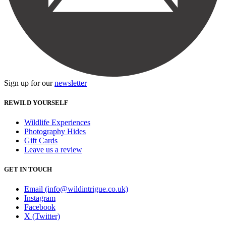
Sign up for our
newsletter
REWILD YOURSELF
Wildlife Experiences
Photography Hides
Gift Cards
Leave us a review
GET IN TOUCH
Email (info@wildintrigue.co.uk)
Instagram
Facebook
X (Twitter)