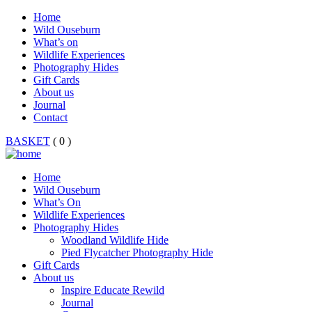
Home
Wild Ouseburn
What’s on
Wildlife Experiences
Photography Hides
Gift Cards
About us
Journal
Contact
BASKET
( 0 )
Home
Wild Ouseburn
What’s On
Wildlife Experiences
Photography Hides
Woodland Wildlife Hide
Pied Flycatcher Photography Hide
Gift Cards
About us
Inspire Educate Rewild
Journal