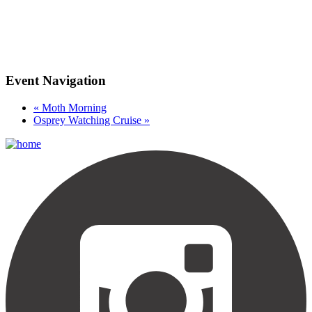
Event Navigation
«
Moth Morning
Osprey Watching Cruise
»