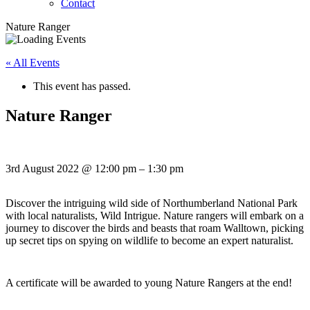
Contact
Nature Ranger
« All Events
This event has passed.
Nature Ranger
3rd August 2022
@
12:00 pm
–
1:30 pm
Discover the intriguing wild side of Northumberland National Park
with local naturalists, Wild Intrigue. Nature rangers will embark on a
journey to discover the birds and beasts that roam Walltown, picking
up secret tips on spying on wildlife to become an expert naturalist.
A certificate will be awarded to young Nature Rangers at the end!