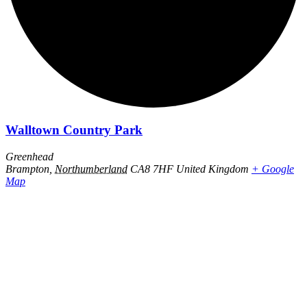
Walltown Country Park
Greenhead
Brampton
,
Northumberland
CA8 7HF
United Kingdom
+ Google
Map