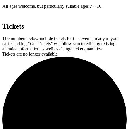
All ages welcome, but particularly suitable ages 7 – 16.
Tickets
The numbers below include tickets for this event already in your
cart. Clicking “Get Tickets” will allow you to edit any existing
attendee information as well as change ticket quantities.
Tickets are no longer available