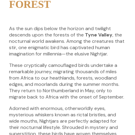
FOREST
As the sun dips below the horizon and twilight
descends upon the forests of the
Tyne Valley
, the
nocturnal world awakens. Among the creatures that
stir, one enigmatic bird has captivated human
imagination for millennia—the elusive Nightjar.
These cryptically camouflaged birds undertake a
remarkable journey, migrating thousands of miles
from Africa to our heathlands, forests, woodland
edges, and moorlands during the summer months.
They return to Northumberland in May, only to
migrate back to Africa with the onset of September.
Adorned with enormous, otherworldly eyes,
mysterious whiskers known as rictal bristles, and
wide mouths, Nightjars are perfectly adapted for
their nocturnal lifestyle. Shrouded in mystery and
superstition, these birds have woven themselves