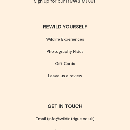
newsletter
Sign up for our
REWILD YOURSELF
Wildlife Experiences
Photography Hides
Gift Cards
Leave us a review
GET IN TOUCH
Email (info@wildintrigue.co.uk)