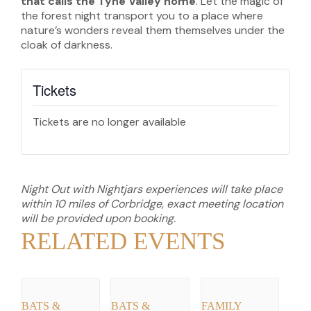
that calls the Tyne Valley home
. Let the magic of
the forest night transport you to a place where
nature’s wonders reveal them themselves under the
cloak of darkness.
Tickets
Tickets are no longer available
Night Out with Nightjars experiences will take place
within 10 miles of Corbridge, exact meeting location
will be provided upon booking.
RELATED EVENTS
BATS &
BATS &
FAMILY