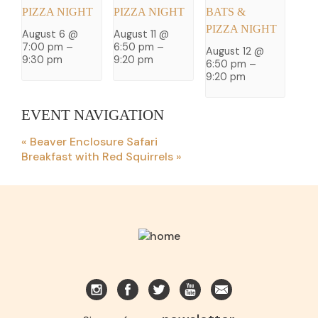
PIZZA NIGHT
PIZZA NIGHT
BATS &
PIZZA NIGHT
August 6 @
August 11 @
7:00 pm
–
6:50 pm
–
August 12 @
9:30 pm
9:20 pm
6:50 pm
–
9:20 pm
EVENT NAVIGATION
«
Beaver Enclosure Safari
Breakfast with Red Squirrels
»