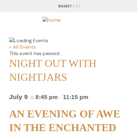
BASKET
( 0 )
« All Events
This event has passed.
NIGHT OUT WITH
NIGHTJARS
July 9
8:45 pm
11:15 pm
@
–
AN EVENING OF AWE
IN THE ENCHANTED