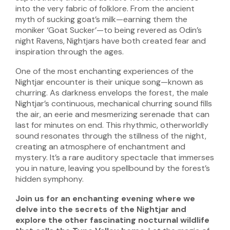
into the very fabric of folklore. From the ancient
myth of sucking goat’s milk—earning them the
moniker ‘Goat Sucker’—to being revered as Odin’s
night Ravens, Nightjars have both created fear and
inspiration through the ages.
One of the most enchanting experiences of the
Nightjar encounter is their unique song—known as
churring. As darkness envelops the forest, the male
Nightjar’s continuous, mechanical churring sound fills
the air, an eerie and mesmerizing serenade that can
last for minutes on end. This rhythmic, otherworldly
sound resonates through the stillness of the night,
creating an atmosphere of enchantment and
mystery. It’s a rare auditory spectacle that immerses
you in nature, leaving you spellbound by the forest’s
hidden symphony.
Join us for an enchanting evening where we
delve into the secrets of the Nightjar and
explore the other fascinating nocturnal wildlife