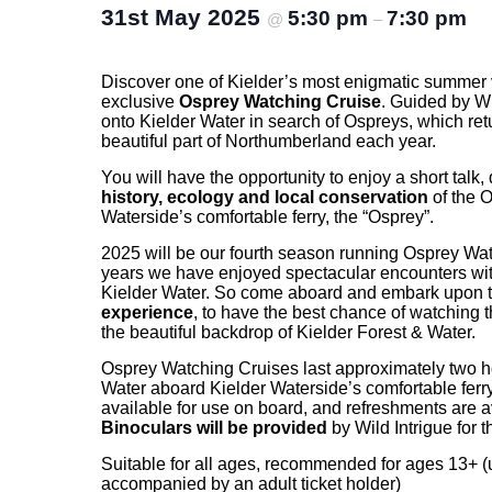
31st May 2025
5:30 pm
7:30 pm
@
–
Discover one of Kielder’s most enigmatic summer v
exclusive
Osprey Watching Cruise
. Guided by Wi
onto Kielder Water in search of Ospreys, which retur
beautiful part of Northumberland each year.
You will have the opportunity to enjoy a short talk, 
history, ecology and local conservation
of the O
Waterside’s comfortable ferry, the “Osprey”.
2025 will be our fourth season running Osprey Wat
years we have enjoyed spectacular encounters wit
Kielder Water. So come aboard and embark upon 
experience
, to have the best chance of watching th
the beautiful backdrop of Kielder Forest & Water.
Osprey Watching Cruises last approximately two h
Water aboard Kielder Waterside’s comfortable ferry, 
available for use on board, and refreshments are a
Binoculars will be provided
by Wild Intrigue for t
Suitable for all ages, recommended for ages 13+ 
accompanied by an adult ticket holder)