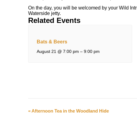
On the day, you will be welcomed by your Wild Intr
Waterside jetty.
Related Events
Bats & Beers
August 21 @ 7:00 pm
–
9:00 pm
Event
«
Afternoon Tea in the Woodland Hide
Navigation