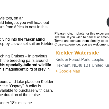
isitors, on an
ld Intrigue, you will head out
n from Africa to nest in this
Please note:
Tickets for this experien
system. If you wish to cancel or amend
diving into the
fascinating
Terms and contact them directly to do
sprey, as we set sail on Kielder
Cruise experience, you are welcome to
Kielder Waterside
ching Cruises – in previous
Kielder Forest Park, Leaplish
h the breeding pairs around
this
specially-tailored wildlife
Hexham
,
NE48 1BT
United K
is magnificent bird of prey in
+ Google Map
ours, and take place on Kielder
the “Osprey”. A toilet is
vailable to purchase with cash.
he duration of the cruise.
(under 18’s must be