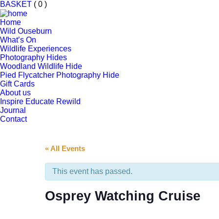
BASKET
( 0 )
Home
Wild Ouseburn
What’s On
Wildlife Experiences
Photography Hides
Woodland Wildlife Hide
Pied Flycatcher Photography Hide
Gift Cards
About us
Inspire Educate Rewild
Journal
Contact
« All Events
This event has passed.
Osprey Watching Cruise