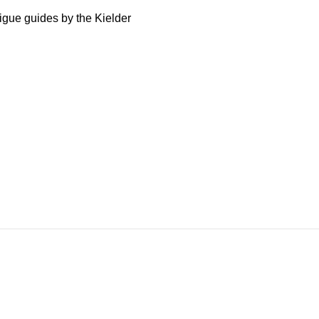
igue guides by the Kielder