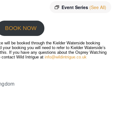
Event Series
(See All)
BOOK NOW
ce will be booked through the Kielder Waterside booking
 your booking you will need to refer to Kielder Waterside’s
 this. If you have any questions about the Osprey Watching
 contact Wild Intrigue at
info@wildintrigue.co.uk
ingdom