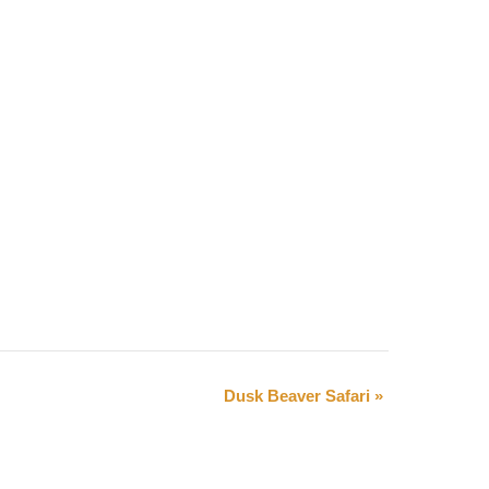
Dusk Beaver Safari
»