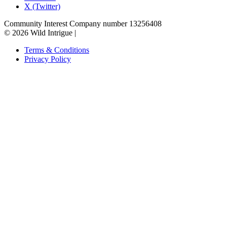
X (Twitter)
Community Interest Company number 13256408
© 2026 Wild Intrigue
|
Terms & Conditions
Privacy Policy