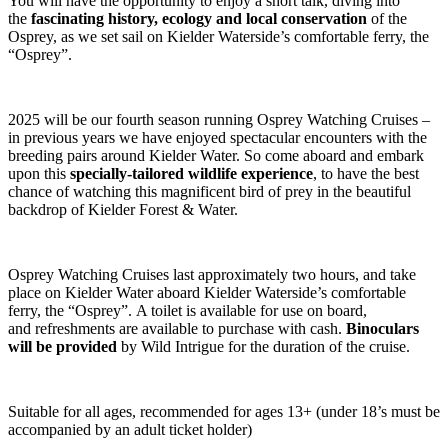
You will have the opportunity to enjoy a short talk, diving into
the
fascinating history, ecology and local conservation
of the
Osprey, as we set sail on Kielder Waterside’s comfortable ferry, the
“Osprey”.
2025 will be our fourth season running Osprey Watching Cruises –
in previous years we have enjoyed spectacular encounters with the
breeding pairs around Kielder Water. So come aboard and embark
upon this
specially-tailored wildlife experience
, to have the best
chance of watching this magnificent bird of prey in the beautiful
backdrop of Kielder Forest & Water.
Osprey Watching Cruises last approximately two hours, and take
place on Kielder Water aboard Kielder Waterside’s comfortable
ferry, the “Osprey”. A toilet is available for use on board,
and refreshments are available to purchase with cash.
Binoculars
will be provided
by Wild Intrigue for the duration of the cruise.
Suitable for all ages, recommended for ages 13+ (under 18’s must be
accompanied by an adult ticket holder)