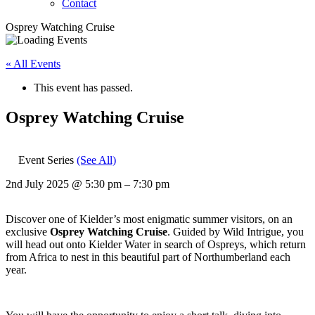
Contact
Osprey Watching Cruise
« All Events
This event has passed.
Osprey Watching Cruise
Event Series
(See All)
2nd July 2025
@
5:30 pm
–
7:30 pm
Discover one of Kielder’s most enigmatic summer visitors, on an
exclusive
Osprey Watching Cruise
. Guided by Wild Intrigue, you
will head out onto Kielder Water in search of Ospreys, which return
from Africa to nest in this beautiful part of Northumberland each
year.