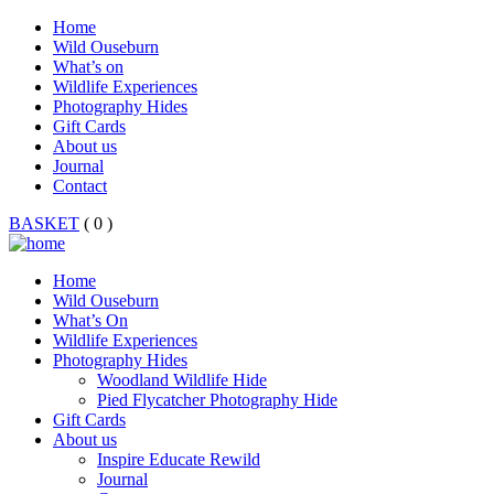
Home
Wild Ouseburn
What’s on
Wildlife Experiences
Photography Hides
Gift Cards
About us
Journal
Contact
BASKET
( 0 )
Home
Wild Ouseburn
What’s On
Wildlife Experiences
Photography Hides
Woodland Wildlife Hide
Pied Flycatcher Photography Hide
Gift Cards
About us
Inspire Educate Rewild
Journal