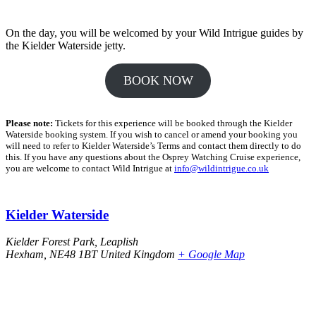
On the day, you will be welcomed by your Wild Intrigue guides by
the Kielder Waterside jetty.
BOOK NOW
Please note:
Tickets for this experience will be booked through the Kielder
Waterside booking system. If you wish to cancel or amend your booking you
will need to refer to Kielder Waterside’s Terms and contact them directly to do
this. If you have any questions about the Osprey Watching Cruise experience,
you are welcome to contact Wild Intrigue at
info@wildintrigue.co.uk
Kielder Waterside
Kielder Forest Park, Leaplish
Hexham
,
NE48 1BT
United Kingdom
+ Google Map