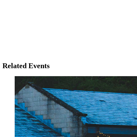
Related Events