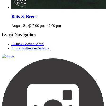
Bats & Beers
August 21 @ 7:00 pm
–
9:00 pm
Event Navigation
«
Dusk Beaver Safari
Sunset Kittiwake Safari
»