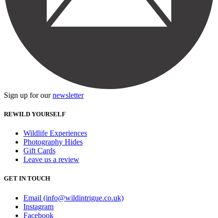
Sign up for our
newsletter
REWILD YOURSELF
Wildlife Experiences
Photography Hides
Gift Cards
Leave us a review
GET IN TOUCH
Email (info@wildintrigue.co.uk)
Instagram
Facebook