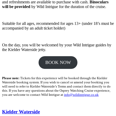
and refreshments are available to purchase with cash.
Binoculars
will be provided
by Wild Intrigue for the duration of the cruise.
Suitable for all ages, recommended for ages 13+ (under 18’s must be
accompanied by an adult ticket holder)
On the day, you will be welcomed by your Wild Intrigue guides by
the Kielder Waterside jetty.
BOOK NOW
Please note:
Tickets for this experience will be booked through the Kielder
Waterside booking system. If you wish to cancel or amend your booking you
will need to refer to Kielder Waterside’s Terms and contact them directly to do
this. If you have any questions about the Osprey Watching Cruise experience,
you are welcome to contact Wild Intrigue at
info@wildintrigue.co.uk
Kielder Waterside