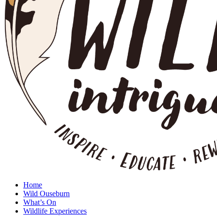
Home
Wild Ouseburn
What’s On
Wildlife Experiences