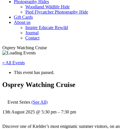
Photography Hides
Woodland Wildlife Hide
Pied Flycatcher Photography Hide
Gift Cards
About us
Inspire Educate Rewild
Journal
Contact
Osprey Watching Cruise
« All Events
This event has passed.
Osprey Watching Cruise
Event Series
(See All)
13th August 2025
@
5:30 pm
–
7:30 pm
Discover one of Kielder’s most enigmatic summer visitors, on an