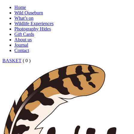
Home
Wild Ouseburn
What’s on
Wildlife Experiences
Photography Hides
Gift Cards
About us
Journal
Contact
BASKET
( 0 )