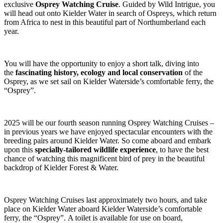
exclusive
Osprey Watching Cruise
. Guided by Wild Intrigue, you
will head out onto Kielder Water in search of Ospreys, which return
from Africa to nest in this beautiful part of Northumberland each
year.
You will have the opportunity to enjoy a short talk, diving into
the
fascinating history, ecology and local conservation
of the
Osprey, as we set sail on Kielder Waterside’s comfortable ferry, the
“Osprey”.
2025 will be our fourth season running Osprey Watching Cruises –
in previous years we have enjoyed spectacular encounters with the
breeding pairs around Kielder Water. So come aboard and embark
upon this
specially-tailored wildlife experience
, to have the best
chance of watching this magnificent bird of prey in the beautiful
backdrop of Kielder Forest & Water.
Osprey Watching Cruises last approximately two hours, and take
place on Kielder Water aboard Kielder Waterside’s comfortable
ferry, the “Osprey”. A toilet is available for use on board,