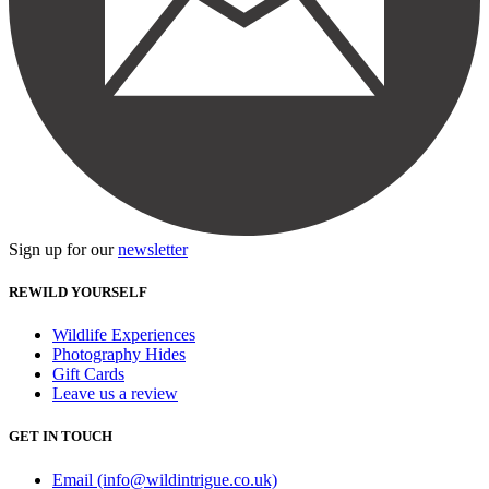
Sign up for our
newsletter
REWILD YOURSELF
Wildlife Experiences
Photography Hides
Gift Cards
Leave us a review
GET IN TOUCH
Email (info@wildintrigue.co.uk)