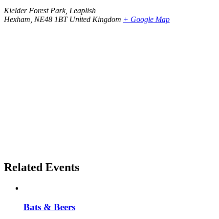
Kielder Forest Park, Leaplish
Hexham
,
NE48 1BT
United Kingdom
+ Google Map
Related Events
Bats & Beers