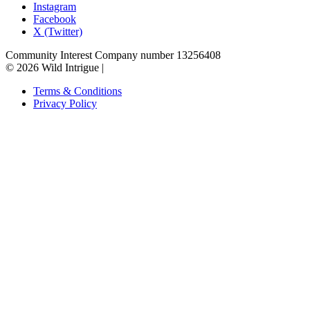
Instagram
Facebook
X (Twitter)
Community Interest Company number 13256408
© 2026 Wild Intrigue
|
Terms & Conditions
Privacy Policy