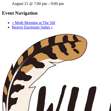
August 21 @ 7:00 pm
–
9:00 pm
Event Navigation
«
Moth Morning at The Sill
Beaver Enclosure Safari
»