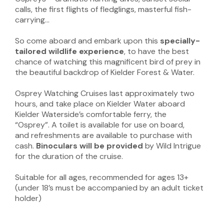
calls, the first flights of fledglings, masterful fish-
carrying…
So come aboard and embark upon this
specially-
tailored wildlife experience
, to have the best
chance of watching this magnificent bird of prey in
the beautiful backdrop of Kielder Forest & Water.
Osprey Watching Cruises last approximately two
hours, and take place on Kielder Water aboard
Kielder Waterside’s comfortable ferry, the
“Osprey”. A toilet is available for use on board,
and refreshments are available to purchase with
cash.
Binoculars will be provided
by Wild Intrigue
for the duration of the cruise.
Suitable for all ages, recommended for ages 13+
(under 18’s must be accompanied by an adult ticket
holder)