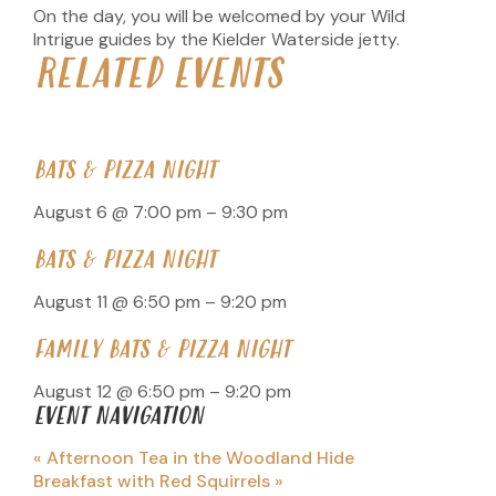
On the day, you will be welcomed by your Wild
Intrigue guides by the Kielder Waterside jetty.
RELATED EVENTS
BATS & PIZZA NIGHT
August 6 @ 7:00 pm
–
9:30 pm
BATS & PIZZA NIGHT
August 11 @ 6:50 pm
–
9:20 pm
FAMILY BATS & PIZZA NIGHT
August 12 @ 6:50 pm
–
9:20 pm
EVENT NAVIGATION
«
Afternoon Tea in the Woodland Hide
Breakfast with Red Squirrels
»