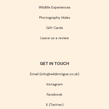
Wildlife Experiences
Photography Hides
Gift Cards
Leave us a review
GET IN TOUCH
Email (info@wildintrigue.co.uk)
Instagram
Facebook
X (Twitter)