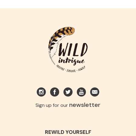
newsletter
Sign up for our
REWILD YOURSELF