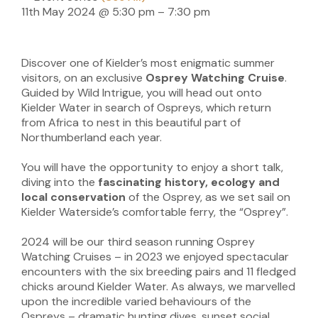
11th May 2024
@
5:30 pm
–
7:30 pm
Discover one of Kielder’s most enigmatic summer
visitors, on an exclusive
Osprey Watching Cruise
.
Guided by Wild Intrigue, you will head out onto
Kielder Water in search of Ospreys, which return
from Africa to nest in this beautiful part of
Northumberland each year.
You will have the opportunity to enjoy a short talk,
diving into the
fascinating history, ecology and
local conservation
of the Osprey, as we set sail on
Kielder Waterside’s comfortable ferry, the “Osprey”.
2024 will be our third season running Osprey
Watching Cruises – in 2023 we enjoyed spectacular
encounters with the six breeding pairs and 11 fledged
chicks around Kielder Water. As always, we marvelled
upon the incredible varied behaviours of the
Ospreys – dramatic hunting dives, sunset social