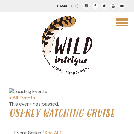
BASKET
( 0 )
« All Events
This event has passed.
OSPREY WATCHING CRUISE
Event Series
(See All)