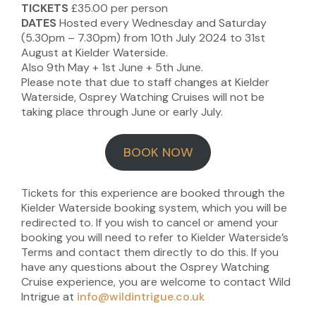
TICKETS
£35.00 per person
DATES
Hosted every Wednesday and Saturday
(5.30pm – 7.30pm) from 10th July 2024 to 31st
August at Kielder Waterside.
Also 9th May + 1st June + 5th June.
Please note that due to staff changes at Kielder
Waterside, Osprey Watching Cruises will not be
taking place through June or early July.
BOOK NOW
Tickets for this experience are booked through the
Kielder Waterside booking system, which you will be
redirected to. If you wish to cancel or amend your
booking you will need to refer to Kielder Waterside’s
Terms and contact them directly to do this. If you
have any questions about the Osprey Watching
Cruise experience, you are welcome to contact Wild
Intrigue at
info@wildintrigue.co.uk